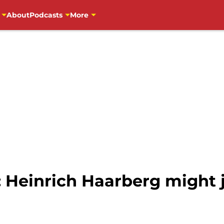
About
Podcasts
More
 Heinrich Haarberg might j