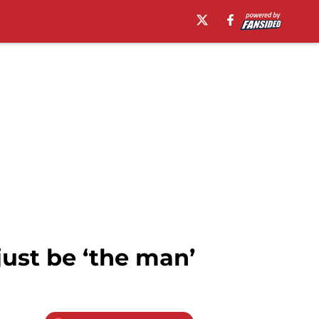
ust be ‘the man’