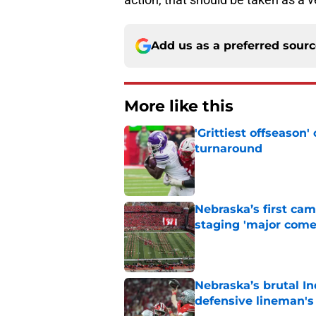
Add us as a preferred sour
More like this
'Grittiest offseason
turnaround
Published by on Invalid Dat
Nebraska’s first ca
staging 'major come
Published by on Invalid Dat
Nebraska’s brutal I
defensive lineman's
Published by on Invalid Dat