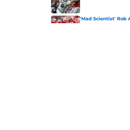
'Mad Scientist' Rob
prove 2025 was a on
Published by on Invalid Dat
When Nebraska breaks
proof of progress
Published by on Invalid Dat
5 related articles loaded
Home
/
Nebraska Football
About