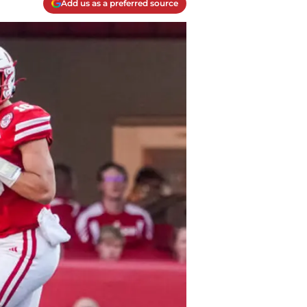
Add us as a preferred source