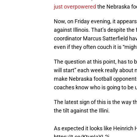
just overpowered
the Nebraska foo
Now, on Friday evening, it appears
against Illinois. That’s despite th
coordinator Marcus Satterfield have
even if they often couch it is “mig
The question at this point, has to 
will start” each week really about 
make Nebraska football opponents
coaches know who is going to be u
The latest sign of this is the wa
the tilt against the Illini.
As expected it looks like Heinrich 
https://t.co/KtupIaYL2i