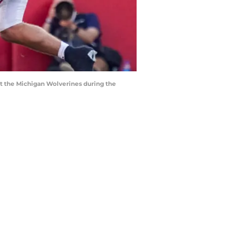
st the Michigan Wolverines during the