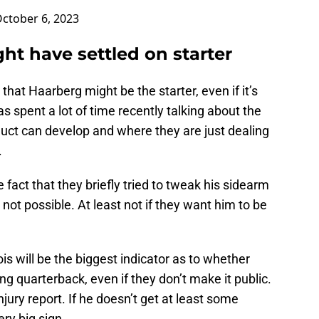
ctober 6, 2023
ht have settled on starter
that Haarberg might be the starter, even if it’s
s spent a lot of time recently talking about the
uct can develop and where they are just dealing
.
fact that they briefly tried to tweak his sidearm
 not possible. At least not if they want him to be
ois will be the biggest indicator as to whether
ng quarterback, even if they don’t make it public.
njury report. If he doesn’t get at least some
ery big sign.