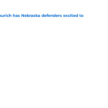
 Aurich has Nebraska defenders excited to
e-off
e
 its ugliest curse, it may hold the clearest
e
Openings
Contact
Our 30