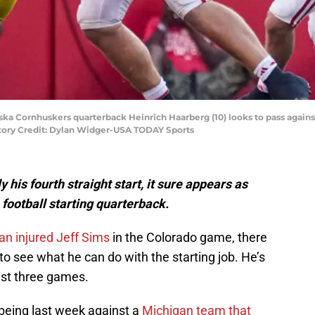
aska Cornhuskers quarterback Heinrich Haarberg (10) looks to pass again
tory Credit: Dylan Widger-USA TODAY Sports
his fourth straight start, it sure appears as
football starting quarterback.
an injured Jeff Sims
in the Colorado game, there
 see what he can do with the starting job. He’s
last three games.
 being last week against a
Michigan team that