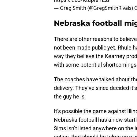
— Greg Smith (@GregSmithRivals)
O
Nebraska football mig
There are other reasons to believe 
not been made public yet. Rhule ha
way they believe the Kearney prod
with some potential shortcomings
The coaches have talked about the 
delivery. They’ve since decided it’s
the guy he is.
It’s possible the game against Illin
Nebraska football has a new starti
Sims isn’t listed anywhere on the i
action, that should be taken as a v