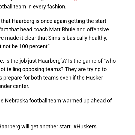
tball team in every fashion.
 that Haarberg is once again getting the start
e fact that head coach Matt Rhule and offensive
 made it clear that Sims is basically healthy,
ht not be 100 percent”
be, is the job just Haarberg’s? Is the game of “who
not telling opposing teams? They are trying to
 prepare for both teams even if the Husker
nder center.
y the Nebraska football team warmed up ahead of
Haarberg will get another start.
#Huskers