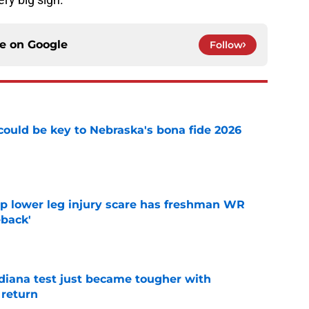
ce on
Google
Follow
' could be key to Nebraska's bona fide 2026
e
mp lower leg injury scare has freshman WR
back'
e
ndiana test just became tougher with
 return
e