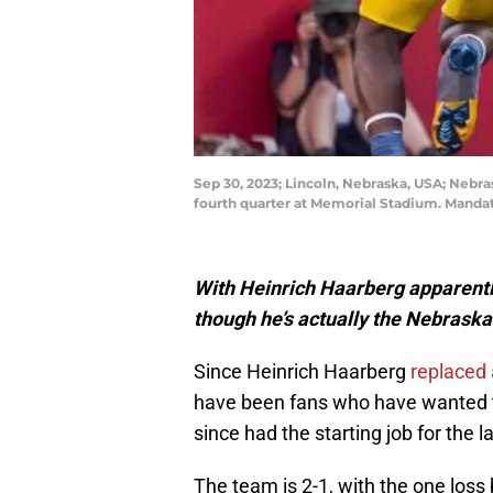
Sep 30, 2023; Lincoln, Nebraska, USA; Nebr
fourth quarter at Memorial Stadium. Manda
With Heinrich Haarberg apparently 
though he’s actually the Nebraska 
Since Heinrich Haarberg
replaced 
have been fans who have wanted to
since had the starting job for the 
The team is 2-1, with the one loss