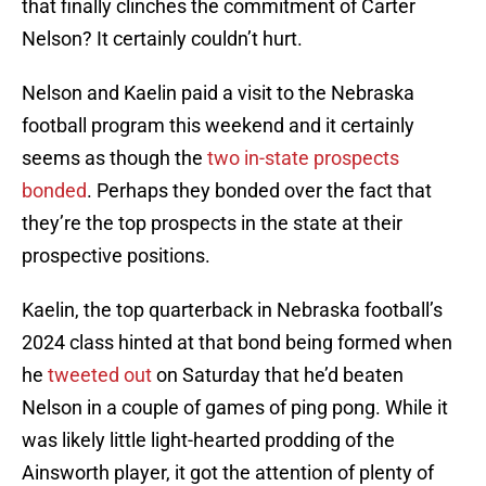
that finally clinches the commitment of Carter
Nelson? It certainly couldn’t hurt.
Nelson and Kaelin paid a visit to the Nebraska
football program this weekend and it certainly
seems as though the
two in-state prospects
bonded
. Perhaps they bonded over the fact that
they’re the top prospects in the state at their
prospective positions.
Kaelin, the top quarterback in Nebraska football’s
2024 class hinted at that bond being formed when
he
tweeted out
on Saturday that he’d beaten
Nelson in a couple of games of ping pong. While it
was likely little light-hearted prodding of the
Ainsworth player, it got the attention of plenty of