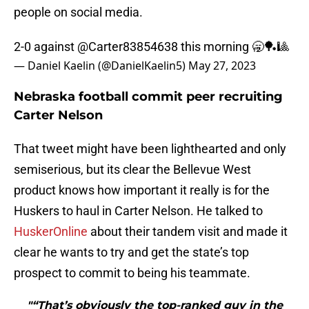
people on social media.
2-0 against
@Carter83854638
this morning 🥱🏓🎱
— Daniel Kaelin (@DanielKaelin5)
May 27, 2023
Nebraska football commit peer recruiting
Carter Nelson
That tweet might have been lighthearted and only
semiserious, but its clear the Bellevue West
product knows how important it really is for the
Huskers to haul in Carter Nelson. He talked to
HuskerOnline
about their tandem visit and made it
clear he wants to try and get the state’s top
prospect to commit to being his teammate.
"“That’s obviously the top-ranked guy in the