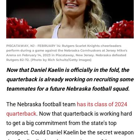
PISCATAWAY, NJ - FEBRUARY 14: Rutgers Scarlet Knights cheerleaders
perform during a game against the Nebraska Cornhuskers at Jersey Mike's
Arena on February 14, 2023 in Piscataway, New Jersey. Nebraska defeated
Rutgers 82-72. (Photo by Rich Schultz/Getty Images)
Now that Daniel Kaelin is officially in the fold, the
quarterback is already working on recruiting some
teammates for a future Nebraska football squad.
The Nebraska football team
has its class of 2024
quarterback
. Now that quarterback is working hard
to get a big commitment from the state’s top
prospect. Could Daniel Kaelin be the secret weapon