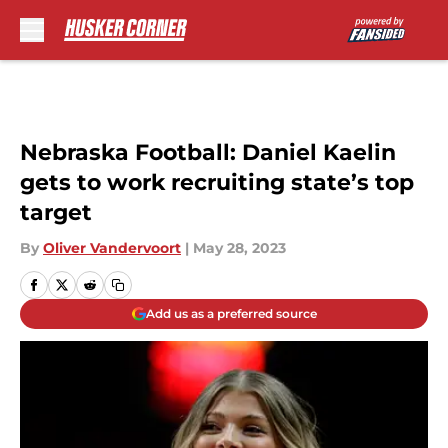
Skip to main content
Nebraska Football: Daniel Kaelin
gets to work recruiting state’s top
target
By
Oliver Vandervoort
|
May 28, 2023
Add us as a preferred source