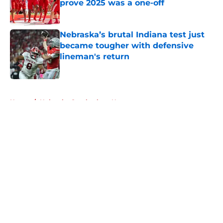
prove 2025 was a one-off
Published by on Invalid Date
Nebraska’s brutal Indiana test just
became tougher with defensive
lineman's return
Published by on Invalid Date
5 related articles loaded
Home
/
Nebraska Cornhuskers News
About
Openings
Contact
Our 300+ Sites
FanSided Daily
Pitch a Story