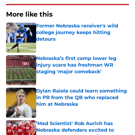
More like this
Former Nebraska receiver's wild
college journey keeps hitting
detours
Published by on Invalid Date
Nebraska’s first camp lower leg
injury scare has freshman WR
staging 'major comeback'
Published by on Invalid Date
Dylan Raiola could learn something
in PR from the QB who replaced
him at Nebraska
Published by on Invalid Date
'Mad Scientist' Rob Aurich has
Nebraska defenders excited to