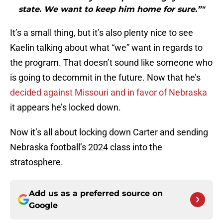
state. We want to keep him home for sure.”"
It’s a small thing, but it’s also plenty nice to see
Kaelin talking about what “we” want in regards to
the program. That doesn’t sound like someone who
is going to decommit in the future. Now that he’s
decided against Missouri and in favor of Nebraska
it appears he’s locked down.
Now it’s all about locking down Carter and sending
Nebraska football’s 2024 class into the
stratosphere.
Add us as a preferred source on
Google