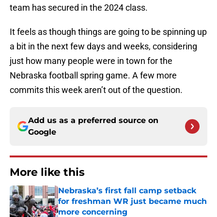
team has secured in the 2024 class.
It feels as though things are going to be spinning up
a bit in the next few days and weeks, considering
just how many people were in town for the
Nebraska football spring game. A few more
commits this week aren’t out of the question.
Add us as a preferred source on
Google
More like this
Nebraska’s first fall camp setback
for freshman WR just became much
more concerning