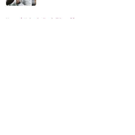
5 related articles loaded
Home
/
Nebraska Football Recruiting
About
Openings
Contact
Our 300+ Sites
FanSided Daily
Pitch a Story
Privacy Policy
Terms of Use
Cookie Policy
Legal Disclaimer
Accessibility Statement
A-Z Index
Cookies Settings