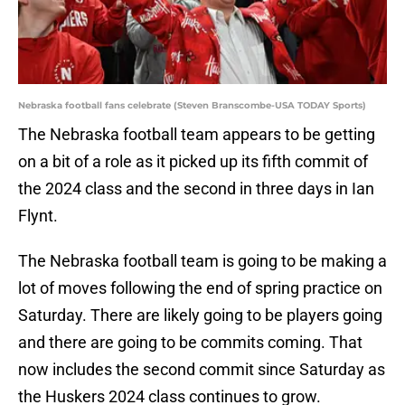
Nebraska football fans celebrate (Steven Branscombe-USA TODAY Sports)
The Nebraska football team appears to be getting
on a bit of a role as it picked up its fifth commit of
the 2024 class and the second in three days in Ian
Flynt.
The Nebraska football team is going to be making a
lot of moves following the end of spring practice on
Saturday. There are likely going to be players going
and there are going to be commits coming. That
now includes the second commit since Saturday as
the Huskers 2024 class continues to grow.