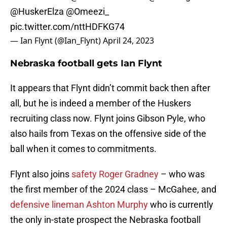
@HuskerElza
@Omeezi_
pic.twitter.com/nttHDFKG74
— Ian Flynt (@Ian_Flynt)
April 24, 2023
Nebraska football gets Ian Flynt
It appears that Flynt didn’t commit back then after
all, but he is indeed a member of the Huskers
recruiting class now. Flynt joins Gibson Pyle, who
also hails from Texas on the offensive side of the
ball when it comes to commitments.
Flynt also joins
safety Roger Gradney
– who was
the first member of the 2024 class – McGahee, and
defensive lineman Ashton Murphy
who is currently
the only in-state prospect the Nebraska football