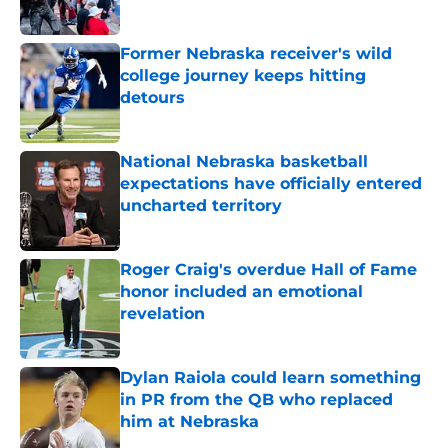
Published by on Invalid Date
Former Nebraska receiver's wild
college journey keeps hitting
detours
Published by on Invalid Date
National Nebraska basketball
expectations have officially entered
uncharted territory
Published by on Invalid Date
Roger Craig's overdue Hall of Fame
honor included an emotional
revelation
Published by on Invalid Date
Dylan Raiola could learn something
in PR from the QB who replaced
him at Nebraska
Published by on Invalid Date