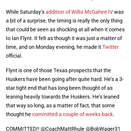
While Saturday’s
addition of Willis McGahee IV
was
a bit of a surprise, the timing is really the only thing
that could be seen as shocking at all when it comes
to Ian Flynt. It felt as though it was just a matter of
time, and on Monday evening, he made it
Twitter
official.
Flynt is one of those Texas prospects that the
Huskers have been going after quite hard. He’s a 3-
star tight end that has long been thought of as
leaning heavily towards the Huskers. He’s leaned
that way so long, as a matter of fact, that some
thought he
committed a couple of weeks back
.
COMMITTED!!
@CoachMattRhule
@BobWager31