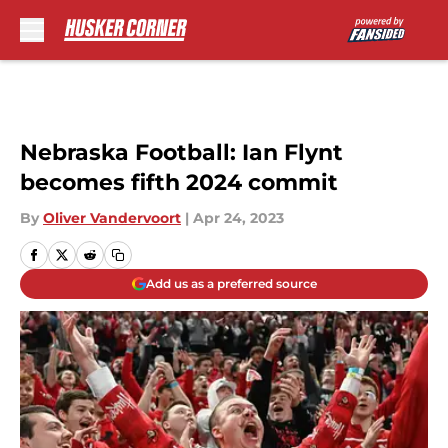
Skip to main content
Nebraska Football: Ian Flynt
becomes fifth 2024 commit
By
Oliver Vandervoort
|
Apr 24, 2023
Add us as a preferred source