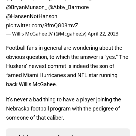
@BryanMunson_
@Abby_Barmore
@HansenNotHanson
pic.twitter.com/8fmQG03mvZ
— Willis McGahee IV (@McgaheeIv)
April 22, 2023
Football fans in general are wondering about the
obvious question, to which the answer is “yes.” The
Huskers’ newest commit is indeed the son of
famed Miami Hurricanes and NFL star running
back Willis McGahee.
it’s never a bad thing to have a player joining the
Nebraska football program with the pedigree of
someone of that caliber.