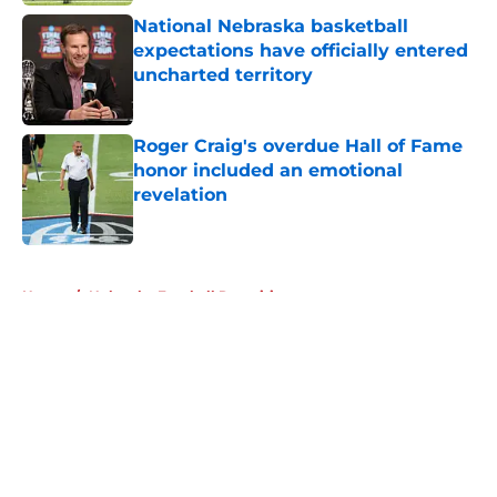
National Nebraska basketball
expectations have officially entered
uncharted territory
Published by on Invalid Date
Roger Craig's overdue Hall of Fame
honor included an emotional
revelation
Published by on Invalid Date
5 related articles loaded
Home
/
Nebraska Football Recruiting
About
Openings
Contact
Our 300+ Sites