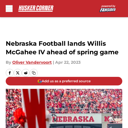
Skip to main content
Nebraska Football lands Willis
McGahee IV ahead of spring game
By
Oliver Vandervoort
|
Apr 22, 2023
Add us as a preferred source