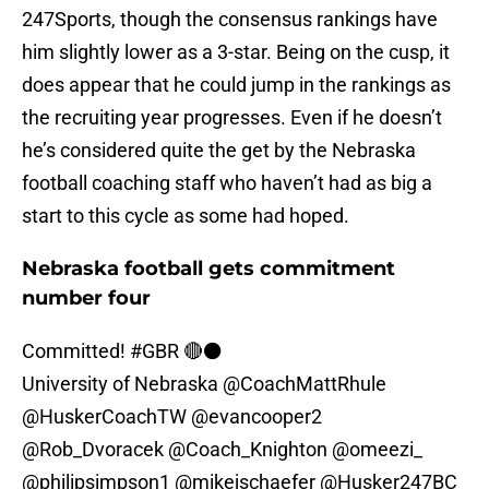
247Sports, though the consensus rankings have
him slightly lower as a 3-star. Being on the cusp, it
does appear that he could jump in the rankings as
the recruiting year progresses. Even if he doesn’t
he’s considered quite the get by the Nebraska
football coaching staff who haven’t had as big a
start to this cycle as some had hoped.
Nebraska football gets commitment
number four
Committed!
#GBR
🔴⚫️
University of Nebraska
@CoachMattRhule
@HuskerCoachTW
@evancooper2
@Rob_Dvoracek
@Coach_Knighton
@omeezi_
@philipsimpson1
@mikejschaefer
@Husker247BC