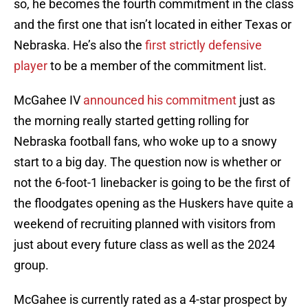
so, he becomes the fourth commitment in the class
and the first one that isn’t located in either Texas or
Nebraska. He’s also the
first strictly defensive
player
to be a member of the commitment list.
McGahee IV
announced his commitment
just as
the morning really started getting rolling for
Nebraska football fans, who woke up to a snowy
start to a big day. The question now is whether or
not the 6-foot-1 linebacker is going to be the first of
the floodgates opening as the Huskers have quite a
weekend of recruiting planned with visitors from
just about every future class as well as the 2024
group.
McGahee is currently rated as a 4-star prospect by