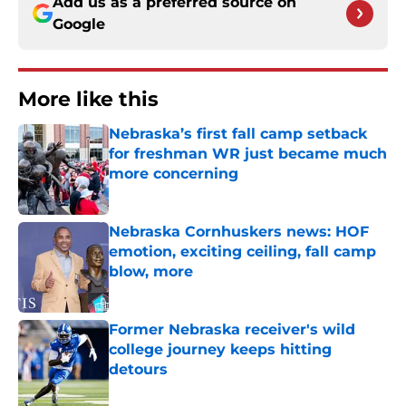
Add us as a preferred source on
Google
More like this
Nebraska’s first fall camp setback
for freshman WR just became much
more concerning
Published by on Invalid Date
Nebraska Cornhuskers news: HOF
emotion, exciting ceiling, fall camp
blow, more
Published by on Invalid Date
Former Nebraska receiver's wild
college journey keeps hitting
detours
Published by on Invalid Date