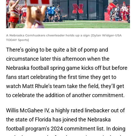
A Nebraska Cornhuskers cheerleader holds up a sign (Dylan Widger-USA
TODAY Sports)
There’s going to be quite a bit of pomp and
circumstance later this afternoon when the
Nebraska football spring game kicks off but before
fans start celebrating the first time they get to
watch Matt Rhule’s team take the field, they’ll get
to celebrate the addition of another commitment.
Willis McGahee IV, a highly rated linebacker out of
the state of Florida has joined the Nebraska
football program’s 2024 commitment list. In doing