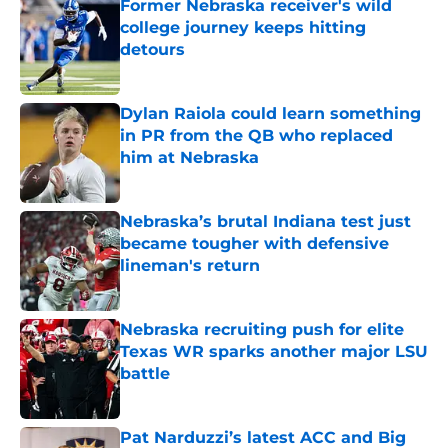
Former Nebraska receiver's wild
college journey keeps hitting
detours
Published by on Invalid Date
Dylan Raiola could learn something
in PR from the QB who replaced
him at Nebraska
Published by on Invalid Date
Nebraska’s brutal Indiana test just
became tougher with defensive
lineman's return
Published by on Invalid Date
Nebraska recruiting push for elite
Texas WR sparks another major LSU
battle
Published by on Invalid Date
Pat Narduzzi’s latest ACC and Big