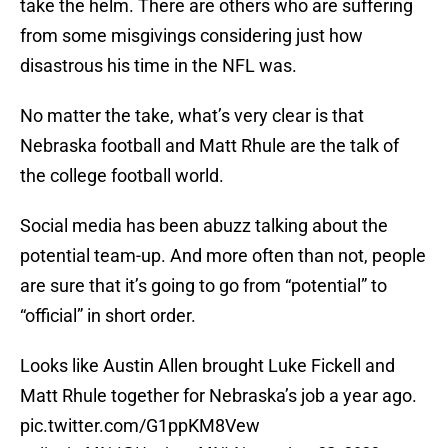
take the helm. There are others who are suffering
from some misgivings considering just how
disastrous his time in the NFL was.
No matter the take, what’s very clear is that
Nebraska football and Matt Rhule are the talk of
the college football world.
Social media has been abuzz talking about the
potential team-up. And more often than not, people
are sure that it’s going to go from “potential” to
“official” in short order.
Looks like Austin Allen brought Luke Fickell and
Matt Rhule together for Nebraska’s job a year ago.
pic.twitter.com/G1ppKM8Vew