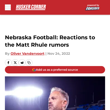
Skip to main content
Nebraska Football: Reactions to
the Matt Rhule rumors
By
Oliver Vandervoort
|
Nov 24, 2022
Add us as a preferred source