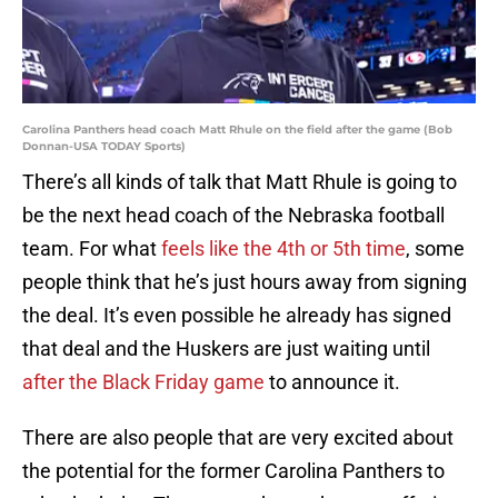
Carolina Panthers head coach Matt Rhule on the field after the game (Bob
Donnan-USA TODAY Sports)
There’s all kinds of talk that Matt Rhule is going to
be the next head coach of the Nebraska football
team. For what
feels like the 4th or 5th time
, some
people think that he’s just hours away from signing
the deal. It’s even possible he already has signed
that deal and the Huskers are just waiting until
after the Black Friday game
to announce it.
There are also people that are very excited about
the potential for the former Carolina Panthers to