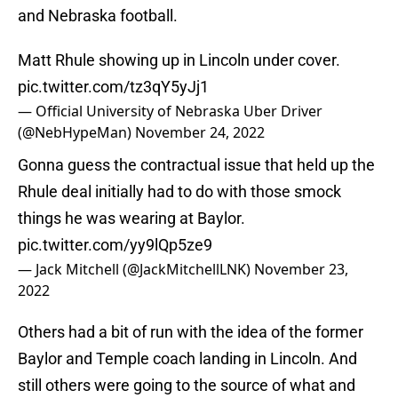
and Nebraska football.
Matt Rhule showing up in Lincoln under cover.
pic.twitter.com/tz3qY5yJj1
— Official University of Nebraska Uber Driver
(@NebHypeMan)
November 24, 2022
Gonna guess the contractual issue that held up the
Rhule deal initially had to do with those smock
things he was wearing at Baylor.
pic.twitter.com/yy9lQp5ze9
— Jack Mitchell (@JackMitchellLNK)
November 23,
2022
Others had a bit of run with the idea of the former
Baylor and Temple coach landing in Lincoln. And
still others were going to the source of what and