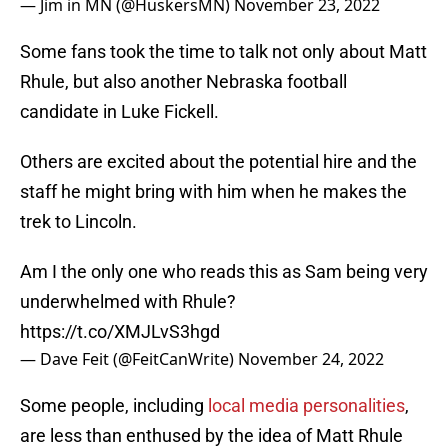
— Jim in MN (@HuskersMN)
November 23, 2022
Some fans took the time to talk not only about Matt
Rhule, but also another Nebraska football
candidate in Luke Fickell.
Others are excited about the potential hire and the
staff he might bring with him when he makes the
trek to Lincoln.
Am I the only one who reads this as Sam being very
underwhelmed with Rhule?
https://t.co/XMJLvS3hgd
— Dave Feit (@FeitCanWrite)
November 24, 2022
Some people, including
local media personalities
,
are less than enthused by the idea of Matt Rhule