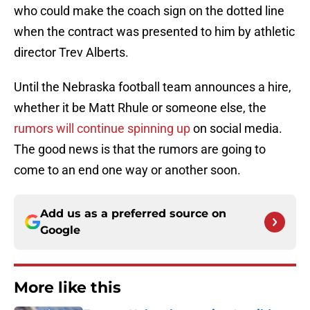
who could make the coach sign on the dotted line
when the contract was presented to him by athletic
director Trev Alberts.
Until the Nebraska football team announces a hire,
whether it be Matt Rhule or someone else, the
rumors will continue spinning up
on social media.
The good news is that the rumors are going to
come to an end one way or another soon.
Add us as a preferred source on
Google
More like this