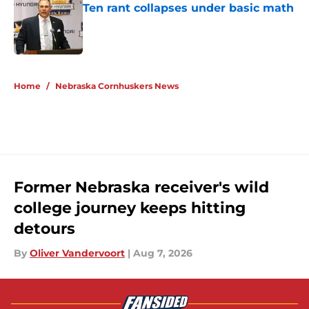
Ten rant collapses under basic math
Published by on Invalid Date
5 related articles loaded
Home
/
Nebraska Cornhuskers News
Former Nebraska receiver's wild
college journey keeps hitting
detours
By
Oliver Vandervoort
|
Aug 7, 2026