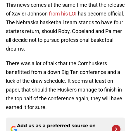
This news comes at the same time that the release
of Xavier Johnson
from his LOI
has become official.
The Nebraska basketball team stands to have four
starters return, should Roby, Copeland and Palmer
all decide not to pursue professional basketball
dreams.
There was a lot of talk that the Cornhuskers
benefitted from a down Big Ten conference and a
luck of the draw schedule. It seems at least on
paper, that should the Huskers manage to finish in
the top half of the conference again, they will have
earned it for sure.
Add us as a preferred source on