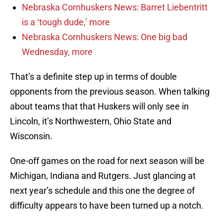
Nebraska Cornhuskers News: Barret Liebentritt
is a ‘tough dude,’ more
Nebraska Cornhuskers News: One big bad
Wednesday, more
That’s a definite step up in terms of double
opponents from the previous season. When talking
about teams that that Huskers will only see in
Lincoln, it’s Northwestern, Ohio State and
Wisconsin.
One-off games on the road for next season will be
Michigan, Indiana and Rutgers. Just glancing at
next year’s schedule and this one the degree of
difficulty appears to have been turned up a notch.