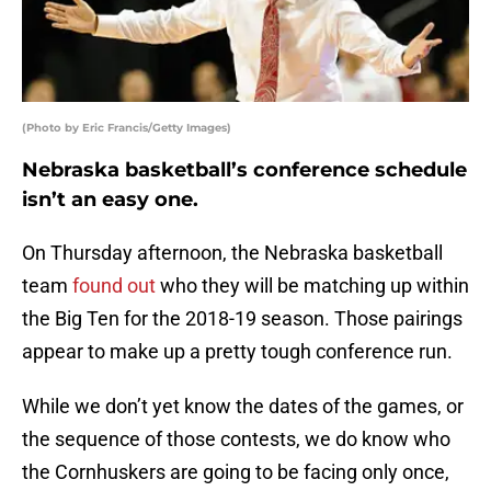
(Photo by Eric Francis/Getty Images)
Nebraska basketball’s conference schedule
isn’t an easy one.
On Thursday afternoon, the Nebraska basketball
team
found out
who they will be matching up within
the Big Ten for the 2018-19 season. Those pairings
appear to make up a pretty tough conference run.
While we don’t yet know the dates of the games, or
the sequence of those contests, we do know who
the Cornhuskers are going to be facing only once,