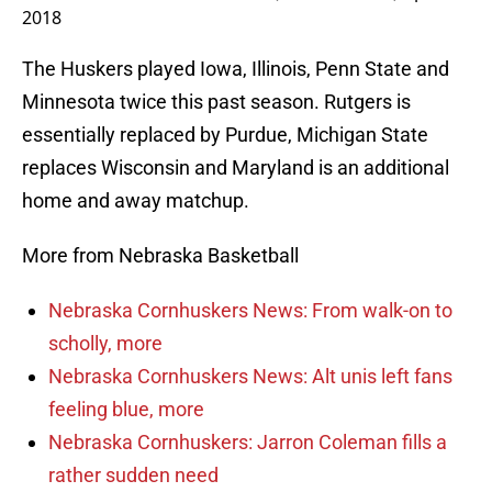
2018
The Huskers played Iowa, Illinois, Penn State and
Minnesota twice this past season. Rutgers is
essentially replaced by Purdue, Michigan State
replaces Wisconsin and Maryland is an additional
home and away matchup.
More from Nebraska Basketball
Nebraska Cornhuskers News: From walk-on to
scholly, more
Nebraska Cornhuskers News: Alt unis left fans
feeling blue, more
Nebraska Cornhuskers: Jarron Coleman fills a
rather sudden need