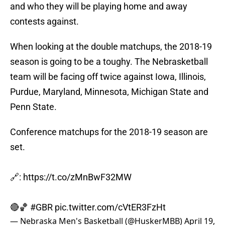
and who they will be playing home and away
contests against.
When looking at the double matchups, the 2018-19
season is going to be a toughy. The Nebrasketball
team will be facing off twice against Iowa, Illinois,
Purdue, Maryland, Minnesota, Michigan State and
Penn State.
Conference matchups for the 2018-19 season are
set.
🔗:
https://t.co/zMnBwF32MW
🔴🏀
#GBR
pic.twitter.com/cVtER3FzHt
— Nebraska Men's Basketball (@HuskerMBB)
April 19,