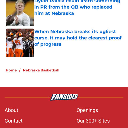
Dylan Raiola could learn something
in PR from the QB who replaced
him at Nebraska
Published by on Invalid Date
When Nebraska breaks its ugliest
curse, it may hold the clearest proof
of progress
Published by on Invalid Date
5 related articles loaded
Home
/
Nebraska Basketball
About
Openings
Contact
Our 300+ Sites