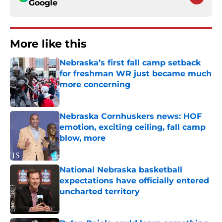
Google
More like this
Nebraska’s first fall camp setback
for freshman WR just became much
more concerning
Published by on Invalid Date
Nebraska Cornhuskers news: HOF
emotion, exciting ceiling, fall camp
blow, more
Published by on Invalid Date
National Nebraska basketball
expectations have officially entered
uncharted territory
Published by on Invalid Date