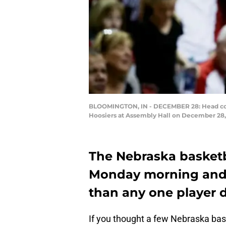
BLOOMINGTON, IN - DECEMBER 28: Head coach
Hoosiers at Assembly Hall on December 28, 
The Nebraska basketbal
Monday morning and t
than any one player d
If you thought a few Nebraska bas