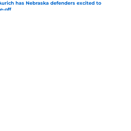
 Aurich has Nebraska defenders excited to
e-off
e
 its ugliest curse, it may hold the clearest
e
Openings
Contact
Our 30
Privacy Policy
Terms of Use
Cookie