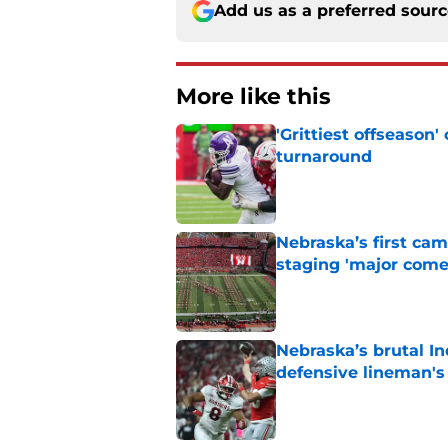
Add us as a preferred sour
More like this
'Grittiest offseason
turnaround
Published by on Invalid Dat
Nebraska’s first ca
staging 'major come
Published by on Invalid Dat
Nebraska’s brutal I
defensive lineman's
Published by on Invalid Dat