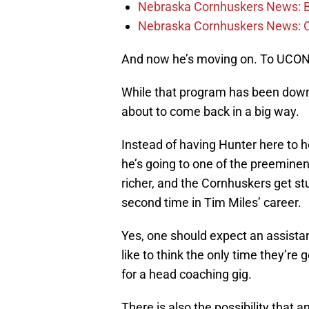
Nebraska Cornhuskers News: Bar
Nebraska Cornhuskers News: 
And now he’s moving on. To UCO
While that program has been down a
about to come back in a big way.
Instead of having Hunter here to he
he’s going to one of the preeminent
richer, and the Cornhuskers get stu
second time in Tim Miles’ career.
Yes, one should expect an assista
like to think the only time they’re 
for a head coaching gig.
There is also the possibility that