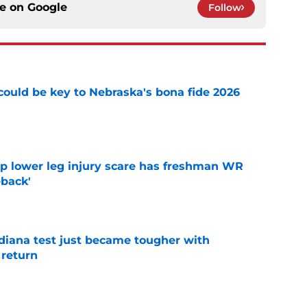
ce on
Google
Follow
' could be key to Nebraska's bona fide 2026
e
mp lower leg injury scare has freshman WR
back'
e
ndiana test just became tougher with
 return
e