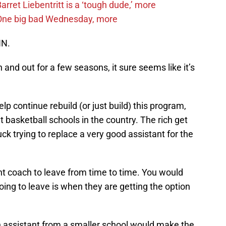
ret Liebentritt is a ‘tough dude,’ more
One big bad Wednesday, more
NN.
nd out for a few seasons, it sure seems like it’s
lp continue rebuild (or just build) this program,
 basketball schools in the country. The rich get
ck trying to replace a very good assistant for the
nt coach to leave from time to time. You would
going to leave is when they are getting the option
 an assistant from a smaller school would make the