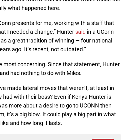
eally what happened here.
Conn presents for me, working with a staff that
 that I needed a change,” Hunter
said
in a UConn
as a great tradition of winning — four national
ars ago. It’s recent, not outdated.”
the most concerning. Since that statement, Hunter
 and had nothing to do with Miles.
 made lateral moves that weren’t, at least in
ey had with their boss? Even if Kenya Hunter is
e was more about a desire to go to UCONN then
 it’s a big blow. It could play a big part in what
like and how long it lasts.