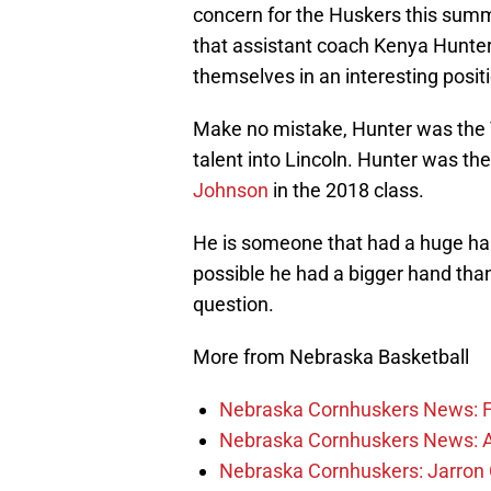
concern for the Huskers this sum
that assistant coach Kenya Hunter
themselves in an interesting posit
Make no mistake, Hunter was the 
talent into Lincoln. Hunter was the
Johnson
in the 2018 class.
He is someone that had a huge hand
possible he had a bigger hand than
question.
More from Nebraska Basketball
Nebraska Cornhuskers News: Fr
Nebraska Cornhuskers News: Alt
Nebraska Cornhuskers: Jarron 