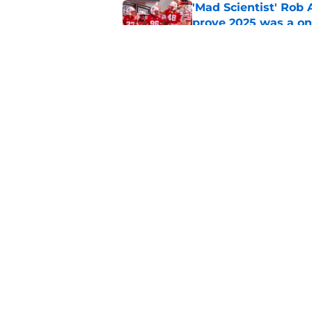
'Mad Scientist' Rob
prove 2025 was a on
Published by on Invalid Dat
When Nebraska breaks
proof of progress
Published by on Invalid Dat
5 related articles loaded
Home
/
Nebraska Basketball
About
Pitch a Story