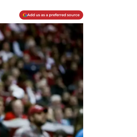
Add us as a preferred source