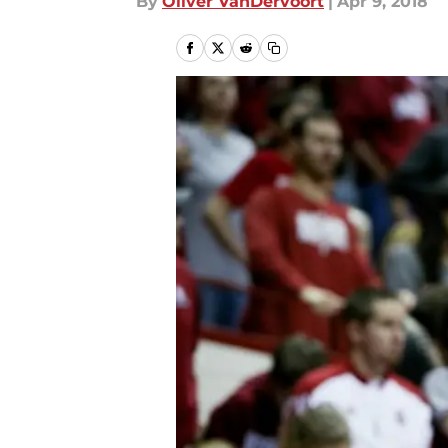
By
Oliver VanDervoort
|
Apr 9, 2018