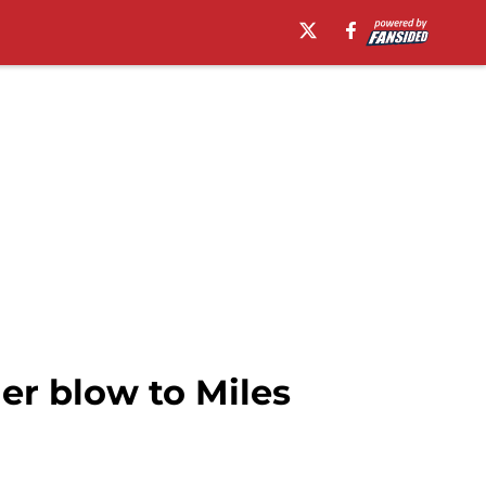
er blow to Miles