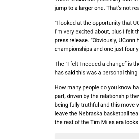
jump to a larger one. That’s not r
“I looked at the opportunity that U
I’m very excited about, plus I felt
press release. “Obviously, UConn h
championships and one just four ye
The “I felt I needed a change” is 
has said this was a personal thing
How many people do you know have
part, driven by the relationship th
being fully truthful and this mov
leave the Nebraska basketball team,
the rest of the Tim Miles era looks 