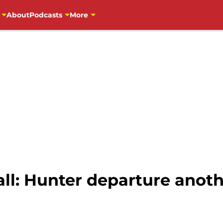
About
Podcasts
More
ll: Hunter departure anoth