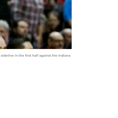
line in the first half against the Indiana