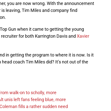
mer, you are now wrong. With the announcement
 is leaving, Tim Miles and company find
ion.
Top Gun when it came to getting the young
 recruiter for both Karrington Davis and
Xavier
 in getting the program to where it is now. Is it
 head coach Tim Miles did? It’s not out of the
om walk-on to scholly, more
 unis left fans feeling blue, more
Coleman fills a rather sudden need