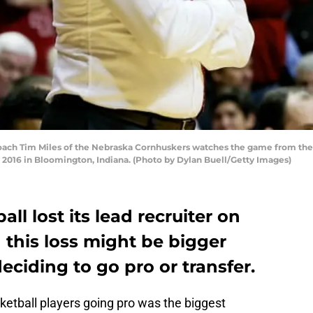
 Tim Miles of the Nebraska Cornhuskers watches the game from the side
2016 in Bloomington, Indiana. (Photo by Dylan Buell/Getty Images)
l lost its lead recruiter on
his loss might be bigger
eciding to go pro or transfer.
ketball players going pro was the biggest