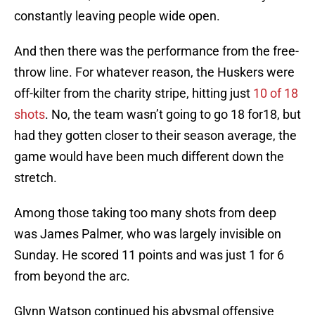
constantly leaving people wide open.
And then there was the performance from the free-
throw line. For whatever reason, the Huskers were
off-kilter from the charity stripe, hitting just
10 of 18
shots
. No, the team wasn’t going to go 18 for18, but
had they gotten closer to their season average, the
game would have been much different down the
stretch.
Among those taking too many shots from deep
was James Palmer, who was largely invisible on
Sunday. He scored 11 points and was just 1 for 6
from beyond the arc.
Glynn Watson continued his abysmal offensive