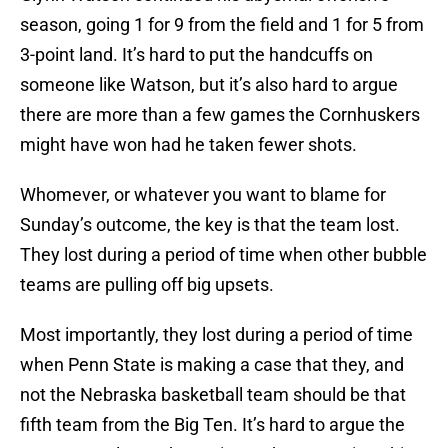
season, going 1 for 9 from the field and 1 for 5 from
3-point land. It’s hard to put the handcuffs on
someone like Watson, but it’s also hard to argue
there are more than a few games the Cornhuskers
might have won had he taken fewer shots.
Whomever, or whatever you want to blame for
Sunday’s outcome, the key is that the team lost.
They lost during a period of time when other bubble
teams are pulling off big upsets.
Most importantly, they lost during a period of time
when Penn State is making a case that they, and
not the Nebraska basketball team should be that
fifth team from the Big Ten. It’s hard to argue the