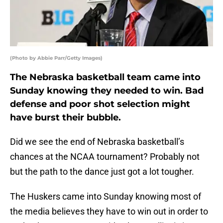
(Photo by Abbie Parr/Getty Images)
The Nebraska basketball team came into
Sunday knowing they needed to win. Bad
defense and poor shot selection might
have burst their bubble.
Did we see the end of Nebraska basketball’s
chances at the NCAA tournament? Probably not
but the path to the dance just got a lot tougher.
The Huskers came into Sunday knowing most of
the media believes they have to win out in order to