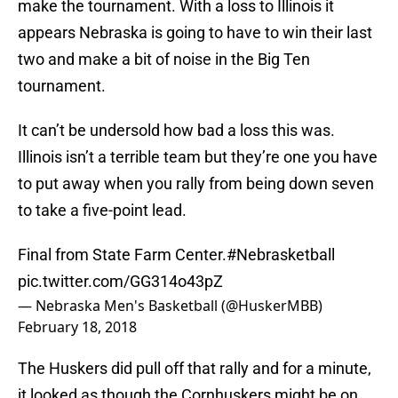
make the tournament. With a loss to Illinois it
appears Nebraska is going to have to win their last
two and make a bit of noise in the Big Ten
tournament.
It can’t be undersold how bad a loss this was.
Illinois isn’t a terrible team but they’re one you have
to put away when you rally from being down seven
to take a five-point lead.
Final from State Farm Center.
#Nebrasketball
pic.twitter.com/GG314o43pZ
— Nebraska Men's Basketball (@HuskerMBB)
February 18, 2018
The Huskers did pull off that rally and for a minute,
it looked as though the Cornhuskers might be on