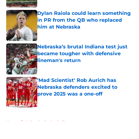
Dylan Raiola could learn something
in PR from the QB who replaced
him at Nebraska
Published by on Invalid Date
Nebraska’s brutal Indiana test just
became tougher with defensive
lineman's return
Published by on Invalid Date
'Mad Scientist' Rob Aurich has
Nebraska defenders excited to
prove 2025 was a one-off
Published by on Invalid Date
5 related articles loaded
Home
/
Nebraska Basketball