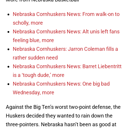
Nebraska Cornhuskers News: From walk-on to
scholly, more
Nebraska Cornhuskers News: Alt unis left fans
feeling blue, more
Nebraska Cornhuskers: Jarron Coleman fills a
rather sudden need
Nebraska Cornhuskers News: Barret Liebentritt
is a ‘tough dude,’ more
Nebraska Cornhuskers News: One big bad
Wednesday, more
Against the Big Ten’s worst two-point defense, the
Huskers decided they wanted to rain down the
three-pointers. Nebraska hasn’t been as good at