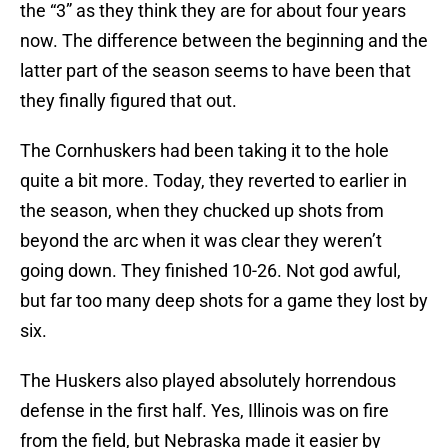
the “3” as they think they are for about four years
now. The difference between the beginning and the
latter part of the season seems to have been that
they finally figured that out.
The Cornhuskers had been taking it to the hole
quite a bit more. Today, they reverted to earlier in
the season, when they chucked up shots from
beyond the arc when it was clear they weren’t
going down. They finished 10-26. Not god awful,
but far too many deep shots for a game they lost by
six.
The Huskers also played absolutely horrendous
defense in the first half. Yes, Illinois was on fire
from the field, but Nebraska made it easier by