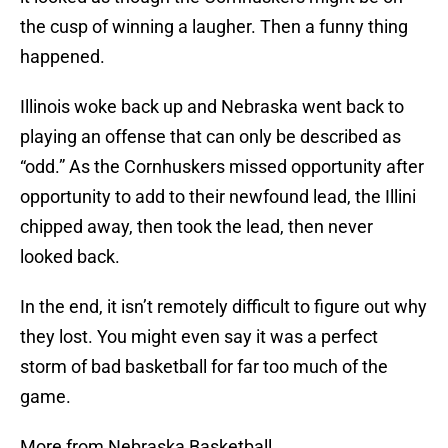
the cusp of winning a laugher. Then a funny thing
happened.
Illinois woke back up and Nebraska went back to
playing an offense that can only be described as
“odd.” As the Cornhuskers missed opportunity after
opportunity to add to their newfound lead, the Illini
chipped away, then took the lead, then never
looked back.
In the end, it isn’t remotely difficult to figure out why
they lost. You might even say it was a perfect
storm of bad basketball for far too much of the
game.
More from Nebraska Basketball