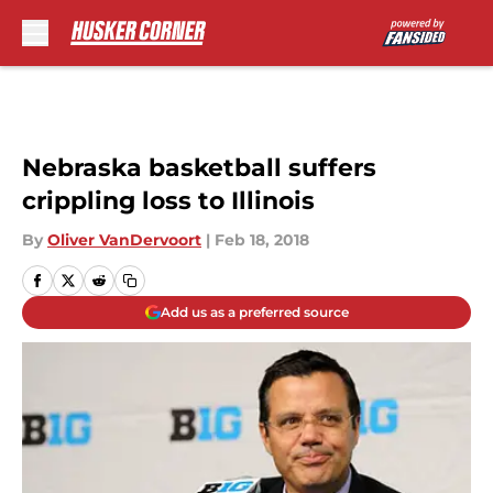
Skip to main content
Nebraska basketball suffers
crippling loss to Illinois
By
Oliver VanDervoort
|
Feb 18, 2018
Add us as a preferred source