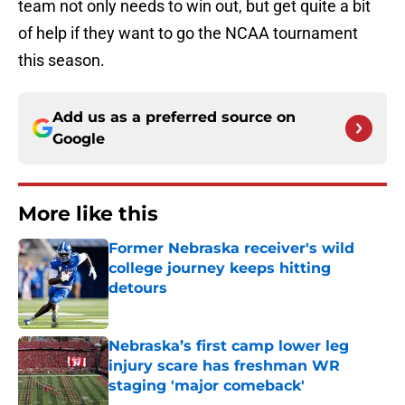
team not only needs to win out, but get quite a bit
of help if they want to go the NCAA tournament
this season.
Add us as a preferred source on
Google
More like this
Former Nebraska receiver's wild
college journey keeps hitting
detours
Published by on Invalid Date
Nebraska’s first camp lower leg
injury scare has freshman WR
staging 'major comeback'
Published by on Invalid Date