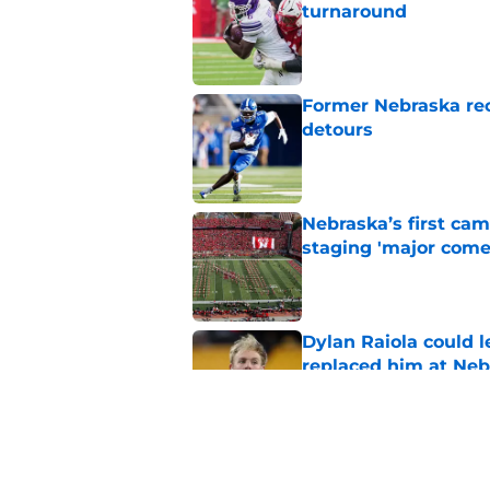
turnaround
Published by on Invalid Dat
Former Nebraska rece
detours
Published by on Invalid Dat
Nebraska’s first ca
staging 'major come
Published by on Invalid Dat
Dylan Raiola could 
replaced him at Neb
Published by on Invalid Dat
'Mad Scientist' Rob
prove 2025 was a on