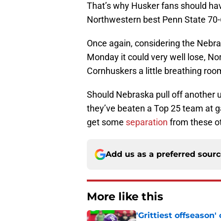
That’s why Husker fans should hav
Northwestern best Penn State 70-
Once again, considering the Nebra
Monday it could very well lose, No
Cornhuskers a little breathing roo
Should Nebraska pull off another u
they’ve beaten a Top 25 team at ga
get some
separation
from these o
Add us as a preferred sour
More like this
'Grittiest offseason