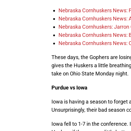
Nebraska Cornhuskers News: Fr
Nebraska Cornhuskers News: Alt
Nebraska Cornhuskers: Jarron 
Nebraska Cornhuskers News: Bar
Nebraska Cornhuskers News: 
These days, the Gophers are losing
gives the Huskers a little breathin
take on Ohio State Monday night.
Purdue vs Iowa
Iowa is having a season to forget a
Unsurprisingly, their bad season c
Iowa fell to 1-7 in the conference. I