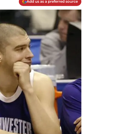
Add us as a preferred source