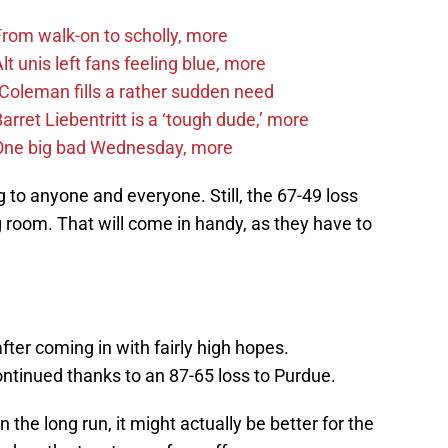
om walk-on to scholly, more
 unis left fans feeling blue, more
Coleman fills a rather sudden need
ret Liebentritt is a ‘tough dude,’ more
One big bad Wednesday, more
 to anyone and everyone. Still, the 67-49 loss
g room. That will come in handy, as they have to
fter coming in with fairly high hopes.
ontinued thanks to an 87-65 loss to Purdue.
n the long run, it might actually be better for the