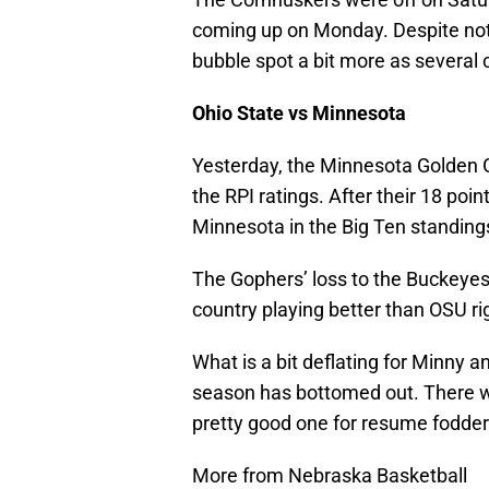
coming up on Monday. Despite not 
bubble spot a bit more as several c
Ohio State vs Minnesota
Yesterday, the Minnesota Golden 
the RPI ratings. After their 18 poin
Minnesota in the Big Ten standing
The Gophers’ loss to the Buckeyes
country playing better than OSU ri
What is a bit deflating for Minny 
season has bottomed out. There w
pretty good one for resume fodder
More from Nebraska Basketball