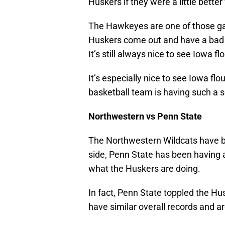
Huskers if they were a little bette
The Hawkeyes are one of those ga
Huskers come out and have a bad 
It’s still always nice to see Iowa fl
It’s especially nice to see Iowa f
basketball team is having such a s
Northwestern vs Penn State
The Northwestern Wildcats have be
side, Penn State has been having 
what the Huskers are doing.
In fact, Penn State toppled the H
have similar overall records and ar