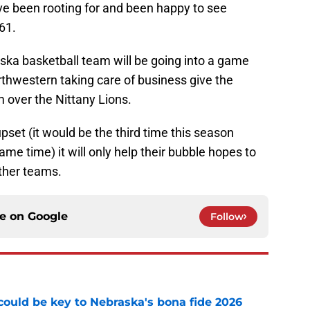
e been rooting for and been happy to see
61.
ska basketball team will be going into a game
rthwestern taking care of business give the
m over the Nittany Lions.
pset (it would be the third time this season
me time) it will only help their bubble hopes to
ther teams.
ce on
Google
Follow
' could be key to Nebraska's bona fide 2026