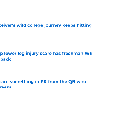
e
iver's wild college journey keeps hitting
e
mp lower leg injury scare has freshman WR
back'
e
learn something in PR from the QB who
raska
e
 Aurich has Nebraska defenders excited to
e-off