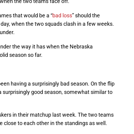
r when the two teams face off.
mes that would be a “
bad loss
” should the
day, when the two squads clash in a few weeks.
ounder.
lounder the way it has when the Nebraska
olid season so far.
en having a surprisingly bad season. On the flip
a surprisingly good season, somewhat similar to
uskers in their matchup last week. The two teams
e close to each other in the standings as well.