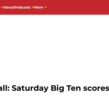
About
Podcasts
More
ll: Saturday Big Ten score