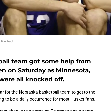
d Hachad
all team got some help from
ren on Saturday as Minnesota,
ere all knocked off.
r for the Nebraska basketball team to get to the
g to be a daily occurrence for most Husker fans.
urday thanks to a game on Thursday and a game