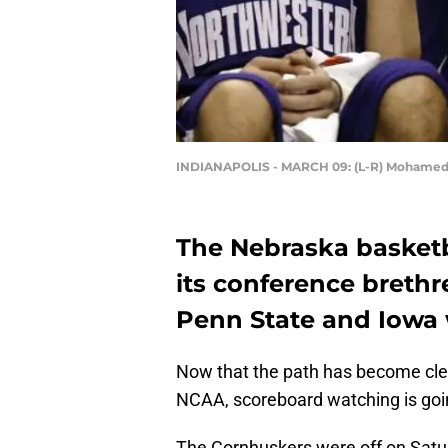
INDIANAPOLIS - MARCH 09: (L-R) Mohame
The Nebraska basketb
its conference breth
Penn State and Iowa w
Now that the path has become clea
NCAA, scoreboard watching is goin
The Cornhuskers were off on Sat