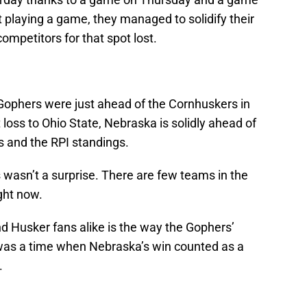
playing a game, they managed to solidify their
ompetitors for that spot lost.
Gophers were just ahead of the Cornhuskers in
t loss to Ohio State, Nebraska is solidly ahead of
s and the RPI standings.
 wasn’t a surprise. There are few teams in the
ght now.
and Husker fans alike is the way the Gophers’
as a time when Nebraska’s win counted as a
.