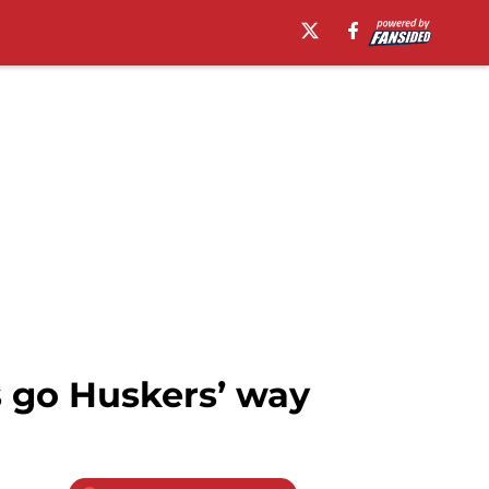
s go Huskers’ way