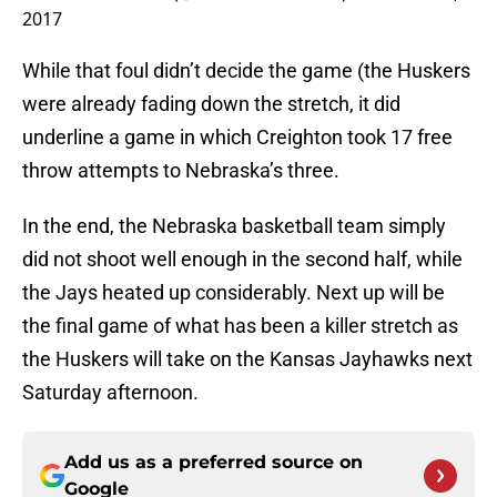
2017
While that foul didn’t decide the game (the Huskers
were already fading down the stretch, it did
underline a game in which Creighton took 17 free
throw attempts to Nebraska’s three.
In the end, the Nebraska basketball team simply
did not shoot well enough in the second half, while
the Jays heated up considerably. Next up will be
the final game of what has been a killer stretch as
the Huskers will take on the Kansas Jayhawks next
Saturday afternoon.
Add us as a preferred source on
Google