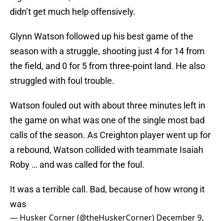
didn’t get much help offensively.
Glynn Watson followed up his best game of the
season with a struggle, shooting just 4 for 14 from
the field, and 0 for 5 from three-point land. He also
struggled with foul trouble.
Watson fouled out with about three minutes left in
the game on what was one of the single most bad
calls of the season. As Creighton player went up for
a rebound, Watson collided with teammate Isaiah
Roby … and was called for the foul.
It was a terrible call. Bad, because of how wrong it
was
— Husker Corner (@theHuskerCorner)
December 9,