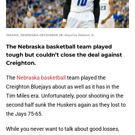
OMAHA, NEBRASKA-DECEMBER 28: Maurice Watson Jr.
The Nebraska basketball team played
tough but couldn’t close the deal against
Creighton.
The
Nebraska basketball
team played the
Creighton Bluejays about as well as it has in the
Tim Miles era. Unfortunately, poor shooting in the
second half sunk the Huskers again as they lost to
the Jays 75-65.
While you never want to talk about good losses,