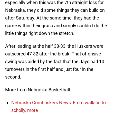
especially when this was the 7th straight loss for
Nebraska, they did some things they can build on
after Saturday. At the same time, they had the
game within their grasp and simply couldn’t do the
little things right down the stretch.
After leading at the half 38-33, the Huskers were
outscored 47-32 after the break. That offensive
swing was aided by the fact that the Jays had 10
turnovers in the first half and just four in the
second.
More from Nebraska Basketball
Nebraska Cornhuskers News: From walk-on to
scholly, more