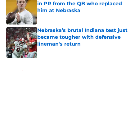
in PR from the QB who replaced
him at Nebraska
Published by on Invalid Date
Nebraska’s brutal Indiana test just
became tougher with defensive
lineman's return
Published by on Invalid Date
5 related articles loaded
Home
/
Nebraska Basketball
About
Openings
Contact
Our 300+ Sites
FanSided Daily
Pitch a Story