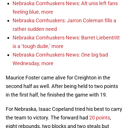
Nebraska Cornhuskers News: Alt unis left fans
feeling blue, more
Nebraska Cornhuskers: Jarron Coleman fills a
rather sudden need
Nebraska Cornhuskers News: Barret Liebentritt
is a ‘tough dude,’ more
Nebraska Cornhuskers News: One big bad
Wednesday, more
Maurice Foster came alive for Creighton in the
second half as well. After being held to two points
in the first half, he finished the game with 19.
For Nebraska, Isaac Copeland tried his best to carry
the team to victory. The forward had
20 points
,
eight rebounds, two blocks and two steals but