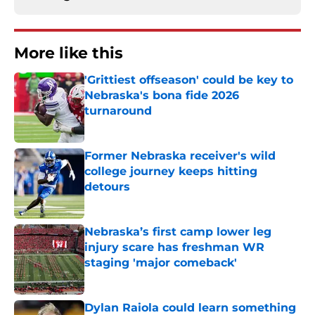
More like this
'Grittiest offseason' could be key to
Nebraska's bona fide 2026
turnaround
Published by on Invalid Date
Former Nebraska receiver's wild
college journey keeps hitting
detours
Published by on Invalid Date
Nebraska’s first camp lower leg
injury scare has freshman WR
staging 'major comeback'
Published by on Invalid Date
Dylan Raiola could learn something