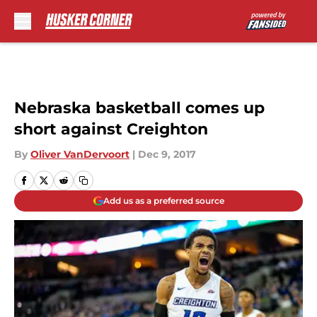
Skip to main content
Nebraska basketball comes up
short against Creighton
By
Oliver VanDervoort
|
Dec 9, 2017
Add us as a preferred source