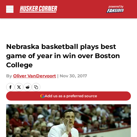
Skip to main content
Nebraska basketball plays best
game of year in win over Boston
College
By
Oliver VanDervoort
|
Nov 30, 2017
Add us as a preferred source