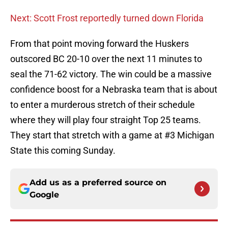
Next: Scott Frost reportedly turned down Florida
From that point moving forward the Huskers
outscored BC 20-10 over the next 11 minutes to
seal the 71-62 victory. The win could be a massive
confidence boost for a Nebraska team that is about
to enter a murderous stretch of their schedule
where they will play four straight Top 25 teams.
They start that stretch with a game at #3 Michigan
State this coming Sunday.
Add us as a preferred source on
Google