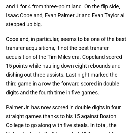
and 1 for 4 from three-point land. On the flip side,
Isaac Copeland, Evan Palmer Jr and Evan Taylor all
stepped up big.
Copeland, in particular, seems to be one of the best
transfer acquisitions, if not the best transfer
acquisition of the Tim Miles era. Copeland scored
15 points while hauling down eight rebounds and
dishing out three assists. Last night marked the
third game in a row the forward scored in double
digits and the fourth time in five games.
Palmer Jr. has now scored in double digits in four
straight games thanks to his 15 against Boston
College to go along with five steals. In total, the