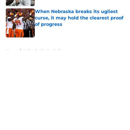
When Nebraska breaks its ugliest
curse, it may hold the clearest proof
of progress
Published by on Invalid Date
5 related articles loaded
Home
/
Nebraska Basketball
About
Openings
Contact
Our 300+ Sites
FanSided Daily
Pitch a Story
Privacy Policy
Terms of Use