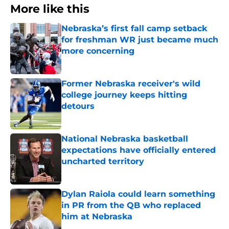
More like this
Nebraska’s first fall camp setback
for freshman WR just became much
more concerning
Published by on Invalid Date
Former Nebraska receiver's wild
college journey keeps hitting
detours
Published by on Invalid Date
National Nebraska basketball
expectations have officially entered
uncharted territory
Published by on Invalid Date
Dylan Raiola could learn something
in PR from the QB who replaced
him at Nebraska
Published by on Invalid Date