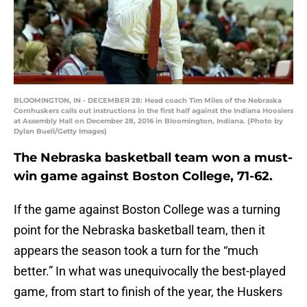
BLOOMINGTON, IN - DECEMBER 28: Head coach Tim Miles of the Nebraska
Cornhuskers calls out instructions in the first half against the Indiana Hoosiers
at Assembly Hall on December 28, 2016 in Bloomington, Indiana. (Photo by
Dylan Buell/Getty Images)
The Nebraska basketball team won a must-
win game against Boston College, 71-62.
If the game against Boston College was a turning
point for the Nebraska basketball team, then it
appears the season took a turn for the “much
better.” In what was unequivocally the best-played
game, from start to finish of the year, the Huskers