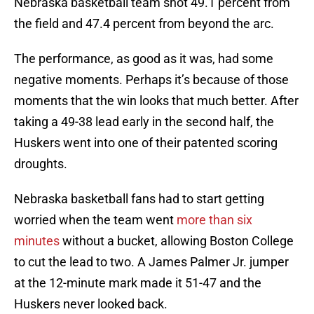
Nebraska basketball team shot 49.1 percent from
the field and 47.4 percent from beyond the arc.
The performance, as good as it was, had some
negative moments. Perhaps it’s because of those
moments that the win looks that much better. After
taking a 49-38 lead early in the second half, the
Huskers went into one of their patented scoring
droughts.
Nebraska basketball fans had to start getting
worried when the team went
more than six
minutes
without a bucket, allowing Boston College
to cut the lead to two. A James Palmer Jr. jumper
at the 12-minute mark made it 51-47 and the
Huskers never looked back.