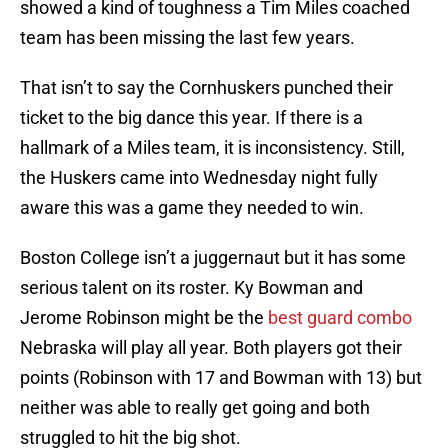
showed a kind of toughness a Tim Miles coached
team has been missing the last few years.
That isn’t to say the Cornhuskers punched their
ticket to the big dance this year. If there is a
hallmark of a Miles team, it is inconsistency. Still,
the Huskers came into Wednesday night fully
aware this was a game they needed to win.
Boston College isn’t a juggernaut but it has some
serious talent on its roster. Ky Bowman and
Jerome Robinson might be the
best guard combo
Nebraska will play all year. Both players got their
points (Robinson with 17 and Bowman with 13) but
neither was able to really get going and both
struggled to hit the big shot.