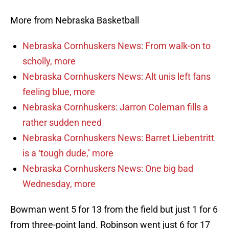
More from Nebraska Basketball
Nebraska Cornhuskers News: From walk-on to
scholly, more
Nebraska Cornhuskers News: Alt unis left fans
feeling blue, more
Nebraska Cornhuskers: Jarron Coleman fills a
rather sudden need
Nebraska Cornhuskers News: Barret Liebentritt
is a ‘tough dude,’ more
Nebraska Cornhuskers News: One big bad
Wednesday, more
Bowman went 5 for 13 from the field but just 1 for 6
from three-point land. Robinson went just 6 for 17