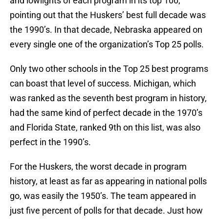
and lowlights of each program in its top 100,
pointing out that the Huskers’ best full decade was
the 1990’s. In that decade, Nebraska appeared on
every single one of the organization’s Top 25 polls.
Only two other schools in the Top 25 best programs
can boast that level of success. Michigan, which
was ranked as the seventh best program in history,
had the same kind of perfect decade in the 1970’s
and Florida State, ranked 9th on this list, was also
perfect in the 1990’s.
For the Huskers, the worst decade in program
history, at least as far as appearing in national polls
go, was easily the 1950’s. The team appeared in
just five percent of polls for that decade. Just how