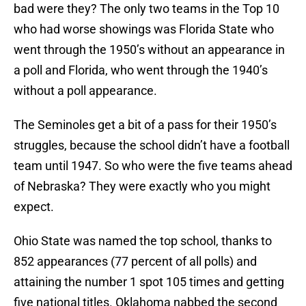
bad were they? The only two teams in the Top 10
who had worse showings was Florida State who
went through the 1950’s without an appearance in
a poll and Florida, who went through the 1940’s
without a poll appearance.
The Seminoles get a bit of a pass for their 1950’s
struggles, because the school didn’t have a football
team until 1947. So who were the five teams ahead
of Nebraska? They were exactly who you might
expect.
Ohio State was named the top school, thanks to
852 appearances (77 percent of all polls) and
attaining the number 1 spot 105 times and getting
five national titles. Oklahoma nabbed the second