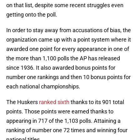
on that list, despite some recent struggles even
getting onto the poll.
In order to stay away from accusations of bias, the
organization came up with a point system where it
awarded one point for every appearance in one of
the more than 1,100 polls the AP has released
since 1936. It also awarded bonus points for
number one rankings and then 10 bonus points for
each national championships.
The Huskers
ranked sixth
thanks to its 901 total
points. Those points were earned thanks to
appearing in 717 of the 1,103 polls. Attaining a
ranking of number one 72 times and winning four
national titles.