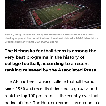
Nov 27, 2015; Lincoln, NE, USA; The Nebraska Cornhuskers and the Iowa
Hawkeyes play at Memorial Stadium. Iowa beat Nebraska 28-20. Mandatory
Credit: Reese Strickland-USA TODAY Sports
The Nebraska football team is among the
very best programs in the history of
college football, according to a recent
ranking released by the Associated Press.
The AP has been ranking college football teams
since 1936 and recently it decided to go back and
rank the top 100 programs in the country over that
period of time. The Huskers came in as number six