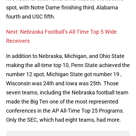
spot, with Notre Dame finishing third, Alabama
fourth and USC fifth.
Next: Nebraska Football’s All-Time Top 5 Wide
Receivers
In addition to Nebraska, Michigan, and Ohio State
making the all-time top 10, Penn State achieved the
number 12 spot, Michigan State got number 19 ,
Wisconsin was 24th and Iowa was 25th. Those
seven teams, including the Nebraska football team
made the Big Ten one of the most represented
conferences in the AP All-Time Top 25 Programs.
Only the SEC, which had eight teams, had more.