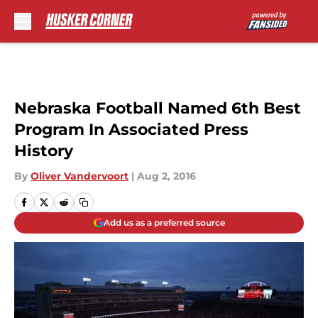
Skip to main content
Nebraska Football Named 6th Best
Program In Associated Press
History
By
Oliver Vandervoort
|
Aug 2, 2016
Add us as a preferred source