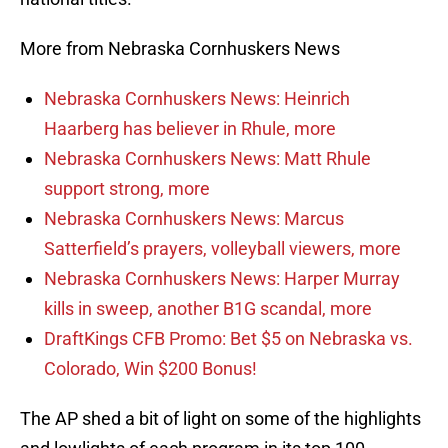
More from Nebraska Cornhuskers News
Nebraska Cornhuskers News: Heinrich
Haarberg has believer in Rhule, more
Nebraska Cornhuskers News: Matt Rhule
support strong, more
Nebraska Cornhuskers News: Marcus
Satterfield’s prayers, volleyball viewers, more
Nebraska Cornhuskers News: Harper Murray
kills in sweep, another B1G scandal, more
DraftKings CFB Promo: Bet $5 on Nebraska vs.
Colorado, Win $200 Bonus!
The AP shed a bit of light on some of the highlights