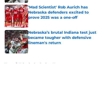
'Mad Scientist' Rob Aurich has
Nebraska defenders excited to
prove 2025 was a one-off
Published by on Invalid Date
Nebraska’s brutal Indiana test just
became tougher with defensive
lineman's return
Published by on Invalid Date
5 related articles loaded
Home
/
Nebraska Cornhuskers News
About
Openings