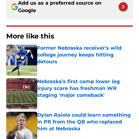
Add us as a preferred source on
Google
More like this
Former Nebraska receiver's wild
college journey keeps hitting
detours
Published by on Invalid Date
Nebraska’s first camp lower leg
injury scare has freshman WR
staging 'major comeback'
Published by on Invalid Date
Dylan Raiola could learn something
in PR from the QB who replaced
him at Nebraska
Published by on Invalid Date