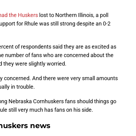
had the Huskers
lost to Northern Illinois, a poll
port for Rhule was still strong despite an 0-2
ercent of respondents said they are as excited as
the number of fans who are concerned about the
d they were slightly worried.
lly concerned. And there were very small amounts
ally in trouble.
ong Nebraska Cornhuskers fans should things go
le still very much has fans on his side.
huskers news