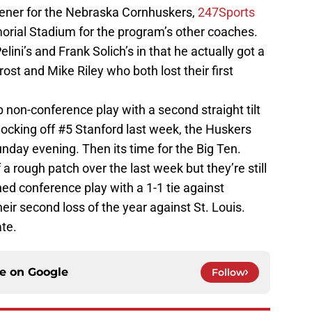
pener for the Nebraska Cornhuskers,
247Sports
morial Stadium for the program’s other coaches.
elini’s and Frank Solich’s in that he actually got a
ost and Mike Riley who both lost their first
p non-conference play with a second straight tilt
nocking off #5 Stanford last week, the Huskers
nday evening. Then its time for the Big Ten.
 a rough patch over the last week but they’re still
ed conference play with a 1-1 tie against
eir second loss of the year against St. Louis.
ate.
ce on
Google
Follow