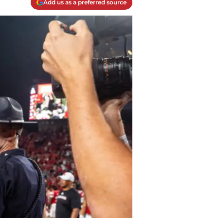
Add us as a preferred source