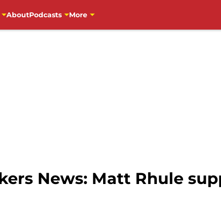
About
Podcasts
More
ers News: Matt Rhule sup