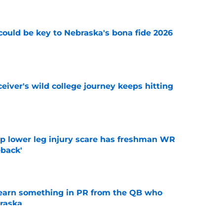
' could be key to Nebraska's bona fide 2026
e
iver's wild college journey keeps hitting
e
mp lower leg injury scare has freshman WR
back'
e
learn something in PR from the QB who
raska
e