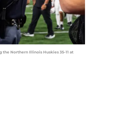
the Northern Illinois Huskies 35-11 at