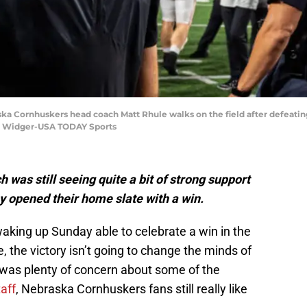
ska Cornhuskers head coach Matt Rhule walks on the field after defeating 
n Widger-USA TODAY Sports
as still seeing quite a bit of strong support
y opened their home slate with a win.
aking up Sunday able to celebrate a win in the
e, the victory isn’t going to change the minds of
was plenty of concern about some of the
aff
, Nebraska Cornhuskers fans still really like