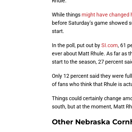
Rhule.
While things
might have changed 
before Saturday’s game showed sup
start.
In the poll, put out by
SI.com
, 61 p
ever about Matt Rhule. As far as 
start to the season, 27 percent sai
Only 12 percent said they were fu
of fans who think that Rhule is actu
Things could certainly change am
south, but at the moment, Matt Rhu
Other Nebraska Corn