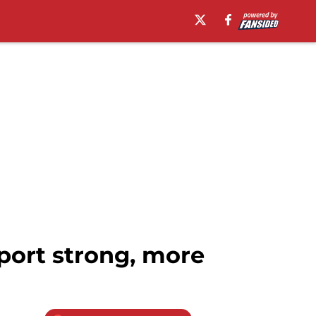
port strong, more