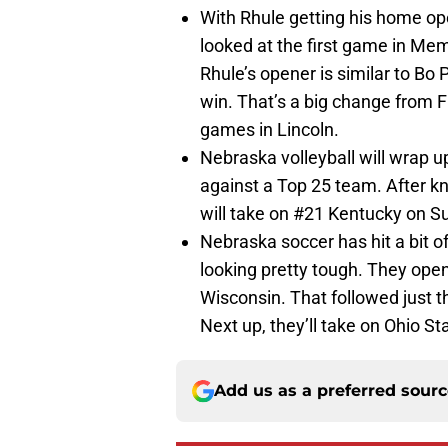
With Rhule getting his home o
looked at the first game in Me
Rhule’s opener is similar to Bo P
win. That’s a big change from Fr
games in Lincoln.
Nebraska volleyball will wrap u
against a Top 25 team. After k
will take on #21 Kentucky on Su
Nebraska soccer has hit a bit of
looking pretty tough. They open
Wisconsin. That followed just th
Next up, they’ll take on Ohio St
Add us as a preferred sour