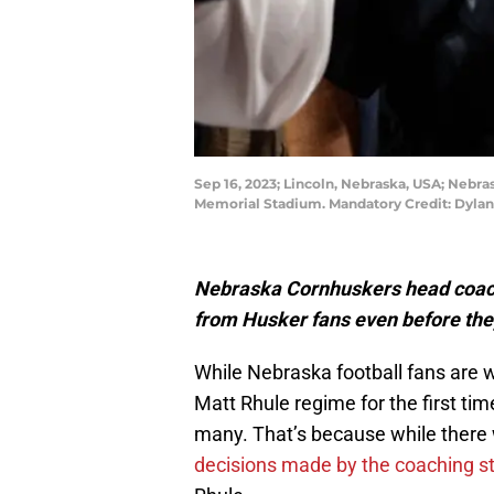
Sep 16, 2023; Lincoln, Nebraska, USA; Nebra
Memorial Stadium. Mandatory Credit: Dyla
Nebraska Cornhuskers head coach w
from Husker fans even before the
While Nebraska football fans are w
Matt Rhule regime for the first tim
many. That’s because while there 
decisions made by the coaching st