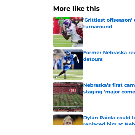
More like this
'Grittiest offseason
turnaround
Published by on Invalid Dat
Former Nebraska rece
detours
Published by on Invalid Dat
Nebraska’s first ca
staging 'major come
Published by on Invalid Dat
Dylan Raiola could 
replaced him at Neb
Published by on Invalid Dat