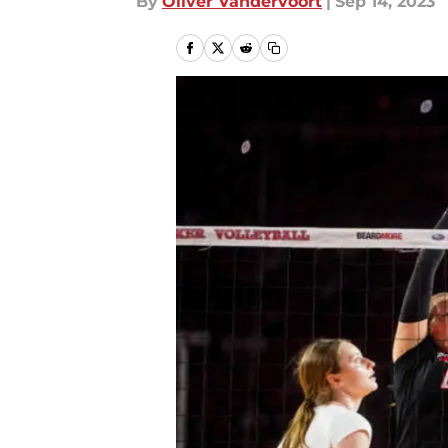
By
Oliver Vandervoort
|
Sep 14, 2023