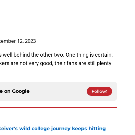
tember 12, 2023
ell behind the other two. One thing is certain:
 are not very good, their fans are still plenty
ce on
Google
Follow
iver's wild college journey keeps hitting