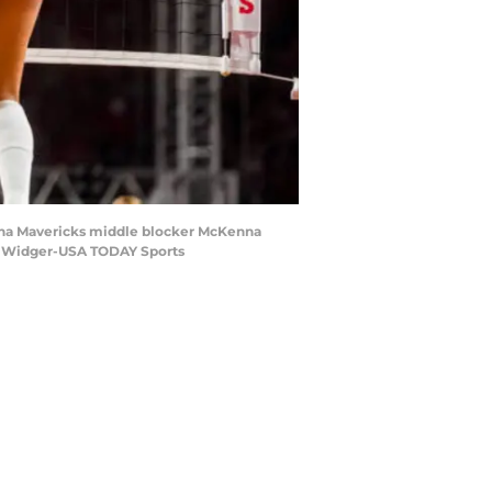
Omaha Mavericks middle blocker McKenna
lan Widger-USA TODAY Sports