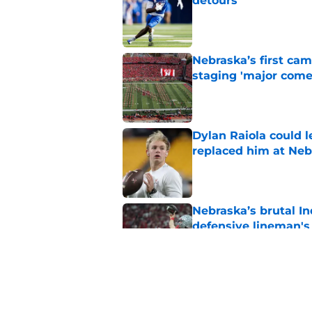
detours
Published by on Invalid Dat
Nebraska’s first ca
staging 'major come
Published by on Invalid Dat
Dylan Raiola could 
replaced him at Neb
Published by on Invalid Dat
Nebraska’s brutal I
defensive lineman's
Published by on Invalid Dat
'Mad Scientist' Rob
prove 2025 was a on