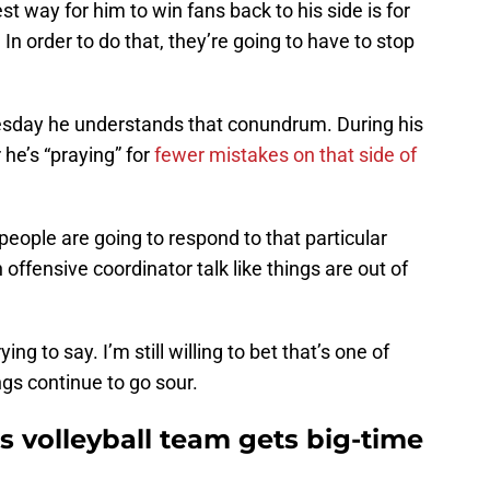
t way for him to win fans back to his side is for
. In order to do that, they’re going to have to stop
esday he understands that conundrum. During his
 he’s “praying” for
fewer mistakes on that side of
people are going to respond to that particular
offensive coordinator talk like things are out of
ing to say. I’m still willing to bet that’s one of
ngs continue to go sour.
 volleyball team gets big-time