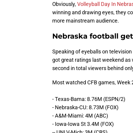
Obviously,
Volleyball Day In Nebra
winning and drawing eyes, they cou
more mainstream audience.
Nebraska football get
Speaking of eyeballs on televisio
got great ratings last weekend as
second in total viewers behind on
Most watched CFB games, Week 2, 
- Texas-Bama: 8.76M (ESPN/2)
- Nebraska-CU: 8.73M (FOX)
- A&M-Miami: 4M (ABC)
- Iowa-Iowa St 3.4M (FOX)
-- UNLV-Mich: 3M (CBS)