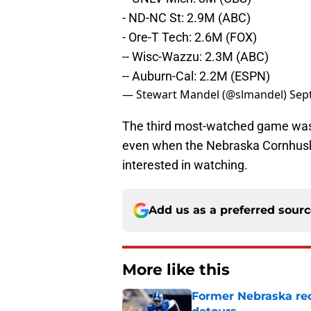
- ND-NC St: 2.9M (ABC)
- Ore-T Tech: 2.6M (FOX)
-- Wisc-Wazzu: 2.3M (ABC)
-- Auburn-Cal: 2.2M (ESPN)
— Stewart Mandel (@slmandel)
Sep
The third most-watched game was w
even when the Nebraska Cornhuskers
interested in watching.
Add us as a preferred sour
More like this
Former Nebraska rece