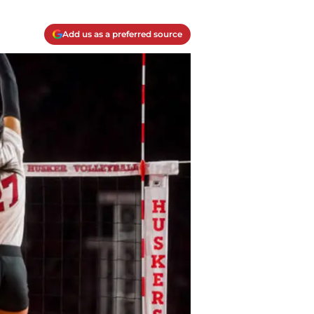
Add us as a preferred source