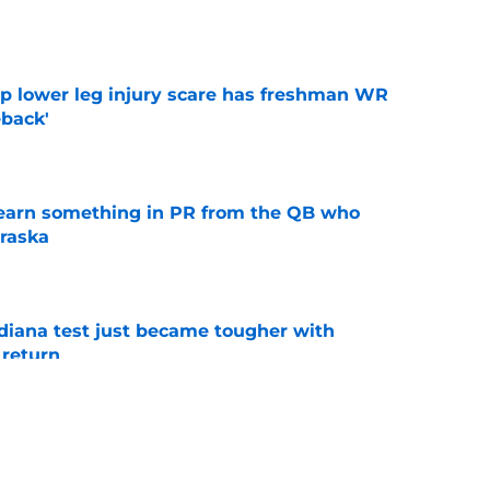
e
mp lower leg injury scare has freshman WR
back'
e
learn something in PR from the QB who
raska
e
ndiana test just became tougher with
 return
e
 Aurich has Nebraska defenders excited to
e-off