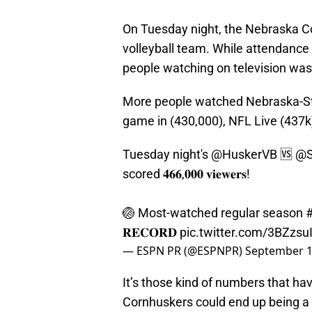
On Tuesday night, the Nebraska C
volleyball team. While attendance w
people watching on television was
More people watched Nebraska-St
game in (430,000), NFL Live (437k
Tuesday night's
@HuskerVB
🆚
@S
scored 𝟒𝟔𝟔,𝟎𝟎𝟎 𝐯𝐢𝐞𝐰𝐞𝐫𝐬!
🏐 Most-watched regular season
𝐑𝐄𝐂𝐎𝐑𝐃
pic.twitter.com/3BZzsu
— ESPN PR (@ESPNPR)
September 1
It’s those kind of numbers that h
Cornhuskers could end up being a