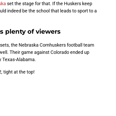
ska
set the stage for that. If the Huskers keep
ld indeed be the school that leads to sport to a
s plenty of viewers
n sets, the Nebraska Cornhuskers football team
 well. Their game against Colorado ended up
ly Texas-Alabama.
tight at the top!