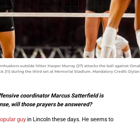
ornhuskers outside hitter Harper Murray (27) attacks the ball against 
ck (11) during the third set at Memorial Stadium. Mandatory Credit: Dy
fensive coordinator Marcus Satterfield is
ense, will those prayers be answered?
popular guy
in Lincoln these days. He seems to