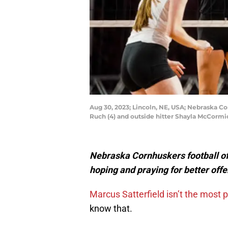
Aug 30, 2023; Lincoln, NE, USA; Nebraska C
Ruch (4) and outside hitter Shayla McCormi
Nebraska Cornhuskers football of
hoping and praying for better off
Marcus Satterfield isn’t the most 
know that.