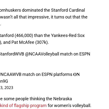
ornhuskers dominated the Stanford Cardinal
asn’t all that impressive, it turns out that the
.
anford (466,000) than the Yankees-Red Sox
), and Pat McAfee (307k).
tanfordWVB
@NCAAVolleyball
match on ESPN
#NCAAWVB
match on ESPN platforms 𝐎𝐍
In9G
3, 2023
ave some people thinking the Nebraska
kind of flagship program
for women’s volleyball.