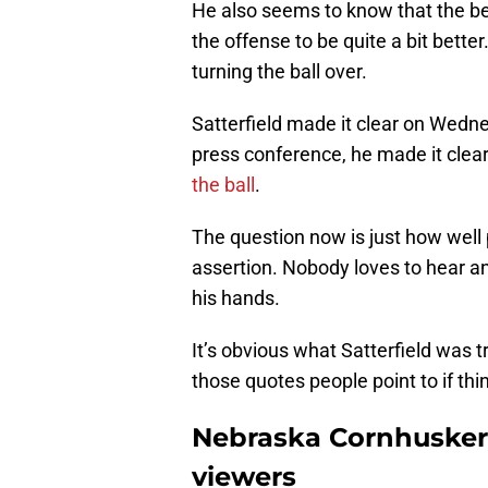
He also seems to know that the bes
the offense to be quite a bit better
turning the ball over.
Satterfield made it clear on Wedn
press conference, he made it clear
the ball
.
The question now is just how well 
assertion. Nobody loves to hear an 
his hands.
It’s obvious what Satterfield was try
those quotes people point to if thi
Nebraska Cornhuskers
viewers