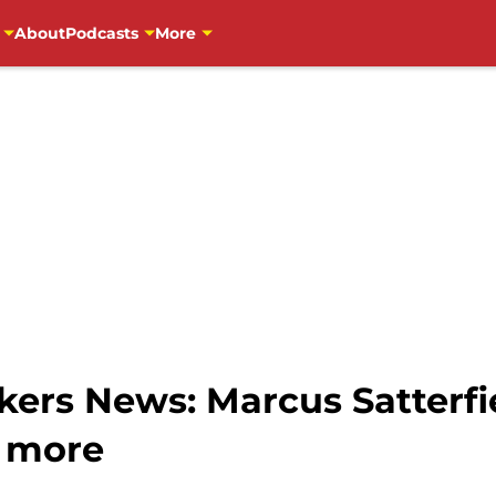
About
Podcasts
More
ers News: Marcus Satterfie
, more