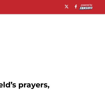
ld’s prayers,