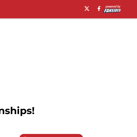
nships!