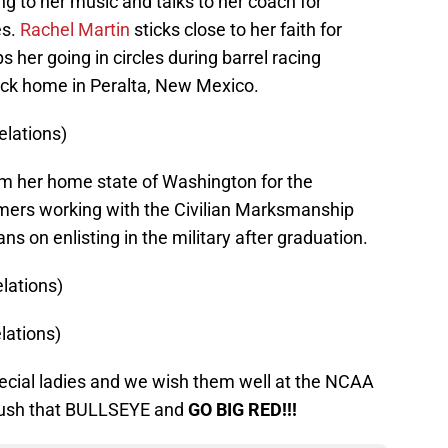
ing to her music and talks to her coach for
es.
Rachel Martin
sticks close to her faith for
 her going in circles during barrel racing
ck home in Peralta, New Mexico.
elations)
om her home state of Washington for the
ers working with the Civilian Marksmanship
s on enlisting in the military after graduation.
lations)
lations)
pecial ladies and we wish them well at the NCAA
crush that BULLSEYE and
GO BIG RED!!!