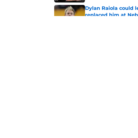
Dylan Raiola could 
replaced him at Neb
Published by on Invalid Dat
Nebraska’s 2026 sea
these 3 questions
Published by on Invalid Dat
5 related articles loaded
Home
/
Nebraska Cornhuskers New
About
Pitch a Story