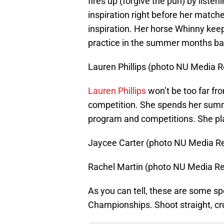
fires up (forgive the pun) by listen
inspiration right before her match
inspiration. Her horse Whinny keeps
practice in the summer months ba
Lauren Phillips (photo NU Media R
Lauren Phillips
won’t be too far fr
competition. She spends her summ
program and competitions. She plan
Jaycee Carter (photo NU Media Re
Rachel Martin (photo NU Media Re
As you can tell, these are some s
Championships. Shoot straight, 