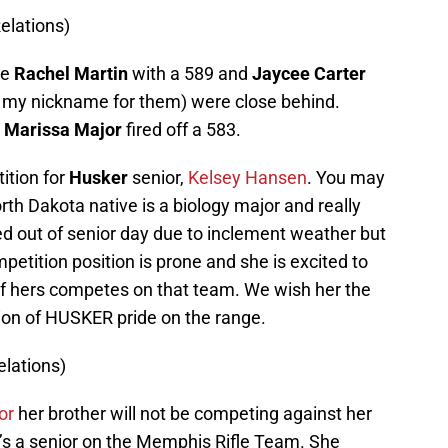
elations)
re
Rachel Martin
with a 589 and
Jaycee Carter
s my nickname for them) were close behind.
d
Marissa Major
fired off a 583.
tition for
Husker
senior,
Kelsey Hansen
. You may
orth Dakota native is a biology major and really
 out of senior day due to inclement weather but
competition position is prone and she is excited to
of hers competes on that team. We wish her the
ation of HUSKER pride on the range.
lations)
or
her brother will not be competing against her
’s a senior on the Memphis Rifle Team. She