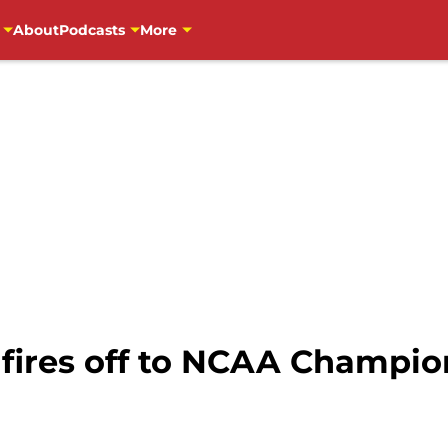
About
Podcasts
More
 fires off to NCAA Champio