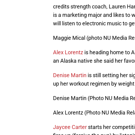
credits strength coach, Lauren Harr
is a marketing major and likes to w
will listen to electronic music to 
Maggie Mical (photo NU Media Rel
Alex Lorentz
is heading home to A
an Alaska native she said her favo
Denise Martin
is still setting her
up her workout regimen by weight li
Denise Martin (Photo NU Media Re
Alex Lorentz (Photo NU Media Rel
Jaycee Carter
starts her competiti