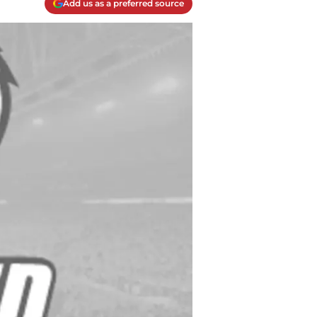
Add us as a preferred source