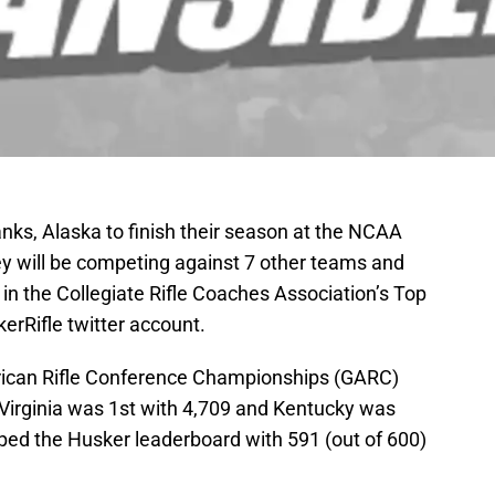
ks, Alaska to finish their season at the NCAA
 will be competing against 7 other teams and
 in the Collegiate Rifle Coaches Association’s Top
erRifle twitter account.
rican Rifle Conference Championships (GARC)
Virginia was 1st with 4,709 and Kentucky was
ed the Husker leaderboard with 591 (out of 600)