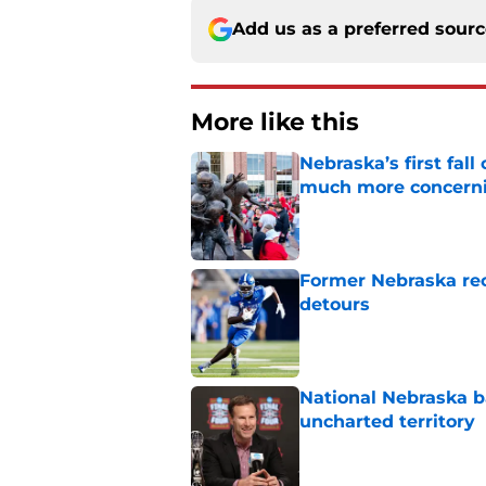
Add us as a preferred sour
More like this
Nebraska’s first fa
much more concern
Published by on Invalid Dat
Former Nebraska rece
detours
Published by on Invalid Dat
National Nebraska ba
uncharted territory
Published by on Invalid Dat