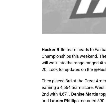
Husker Rifle
team heads to Fairban
Championships this weekend. They
will walk into the range ranged 4th
20. Look for updates on the @Husk
They placed 3rd at the Great Ame
earning a 4,664 team score. West 
2nd with 4,671.
Denise Martin
topp
and
Lauren Phillips
recorded 590.