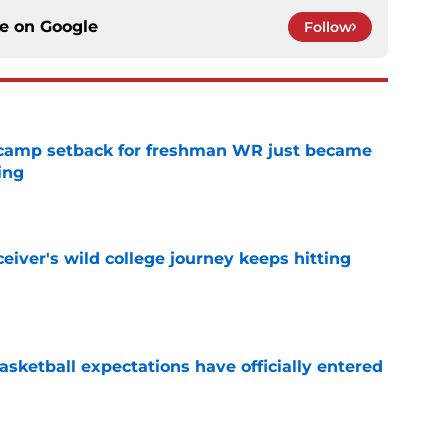
ce on
Google
Follow
ll camp setback for freshman WR just became
ing
e
iver's wild college journey keeps hitting
e
sketball expectations have officially entered
e