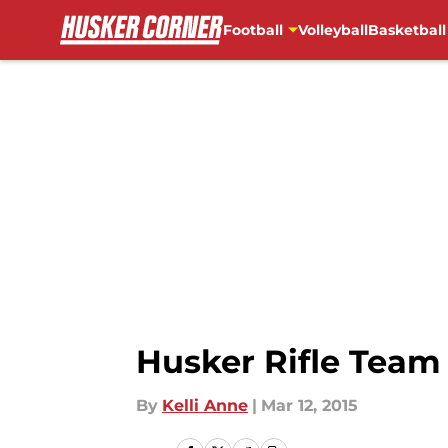
Football
Volleyball
Basketball
Skip to main content
Husker Rifle Team
By
Kelli Anne
|
Mar 12, 2015