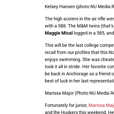
Kelsey Hansen (photo NU Media R
The high scorers in the air rifle we
with a 588. The M&M twins (that’
Maggie Mical
logged in a 585, an
This will be the last college compe
recall from our profiles that this N
enjoys swimming. She was cheated
took it all in stride. Her favorite 
be back in Anchorage as a friend 
best of luck in her last represent
Marissa Major (Photo NU Media Re
Fortunately for junior,
Marissa Maj
and the Huskers this weekend. He