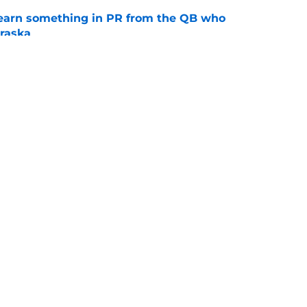
learn something in PR from the QB who
raska
e
son could hinge on Matt Rhule answering
e
s
Openings
Contact
Our 30
Privacy Policy
Terms of Use
Cookie