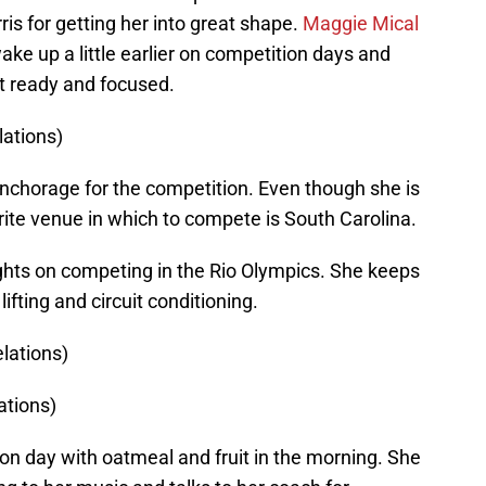
is for getting her into great shape.
Maggie Mical
ake up a little earlier on competition days and
get ready and focused.
ations)
nchorage for the competition. Even though she is
rite venue in which to compete is South Carolina.
 sights on competing in the Rio Olympics. She keeps
fting and circuit conditioning.
lations)
ations)
on day with oatmeal and fruit in the morning. She