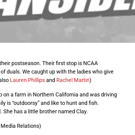
their postseason. Their first stop is NCAA
f of duals. We caught up with the ladies who give
 also
Lauren Phillips
and
Rachel Martin
)
 on a farm in Northern California and was driving
ly is “outdoorsy” and like to hunt and fish.
l. She has a little brother named Clay.
 Media Relations)