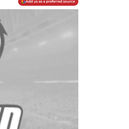
Add us as a preferred source