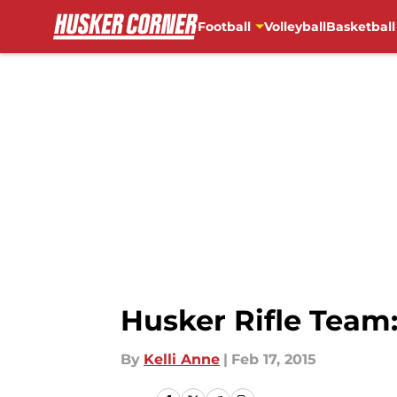
Football
Volleyball
Basketball
Skip to main content
Husker Rifle Team
By
Kelli Anne
|
Feb 17, 2015