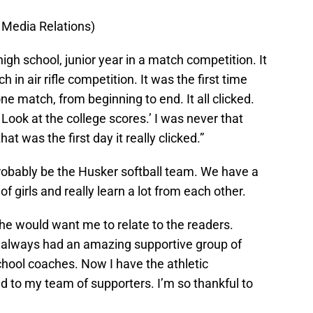
 Media Relations)
high school, junior year in a match competition. It
in air rifle competition. It was the first time
e match, from beginning to end. It all clicked.
Look at the college scores.’ I was never that
hat was the first day it really clicked.”
probably be the Husker softball team. We have a
 girls and really learn a lot from each other.
she would want me to relate to the readers.
ve always had an amazing supportive group of
chool coaches. Now I have the athletic
 to my team of supporters. I’m so thankful to