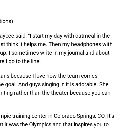
tions)
Jaycee said, “I start my day with oatmeal in the
just think it helps me. Then my headphones with
p. I sometimes write in my journal and about
e I go to the line.
ans because I love how the team comes
e goal. And guys singing in it is adorable. She
enting rather than the theater because you can
pic training center in Colorado Springs, CO. It’s
that it was the Olympics and that inspires you to