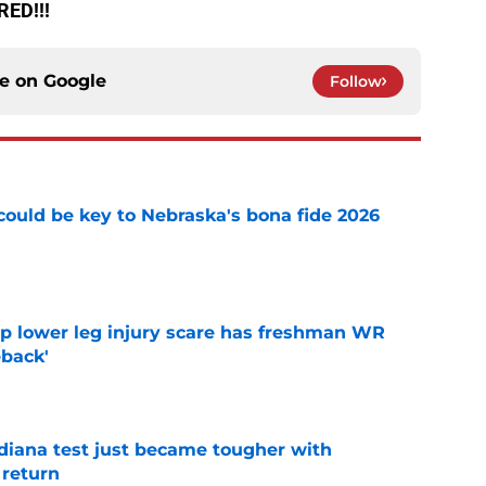
RED!!!
ce on
Google
Follow
' could be key to Nebraska's bona fide 2026
e
mp lower leg injury scare has freshman WR
back'
e
ndiana test just became tougher with
 return