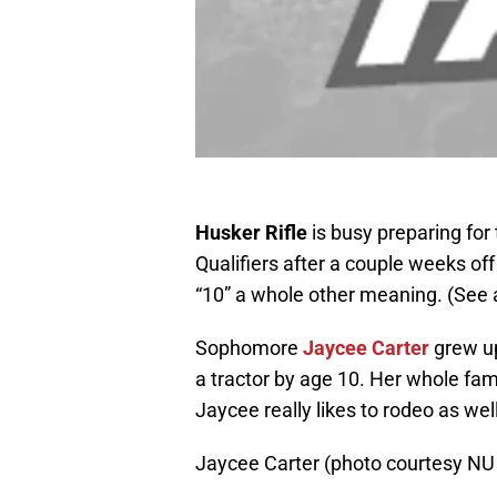
Husker Rifle
is busy preparing for 
Qualifiers after a couple weeks of
“10” a whole other meaning. (See
Sophomore
Jaycee Carter
grew up
a tractor by age 10. Her whole fami
Jaycee really likes to rodeo as wel
Jaycee Carter (photo courtesy NU