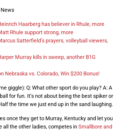
s News
inrich Haarberg has believer in Rhule, more
att Rhule support strong, more
cus Satterfield’s prayers, volleyball viewers,
rper Murray kills in sweep, another B1G
on Nebraska vs. Colorado, Win $200 Bonus!
 giggle): Q: What other sport do you play? A: A
ll for fun. It’s not about being the best spiker or
 Half the time we just end up in the sand laughing.
ies once they get to Murray, Kentucky and let you
e all the other ladies, competes in
Smallbore and