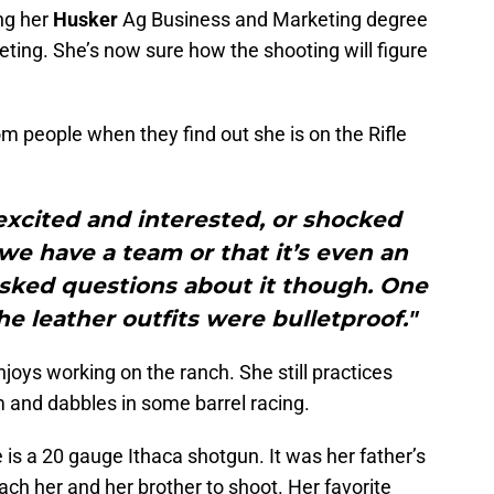
ing her
Husker
Ag Business and Marketing degree
ting. She’s now sure how the shooting will figure
om people when they find out she is on the Rifle
 excited and interested, or shocked
e have a team or that it’s even an
asked questions about it though. One
e leather outfits were bulletproof."
oys working on the ranch. She still practices
m and dabbles in some barrel racing.
 is a 20 gauge Ithaca shotgun. It was her father’s
ach her and her brother to shoot. Her favorite