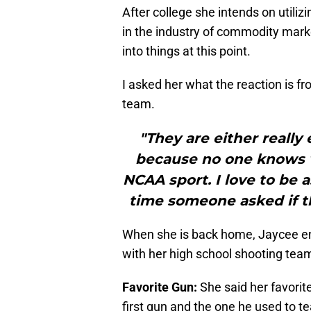
After college she intends on utiliz
in the industry of commodity marke
into things at this point.
I asked her what the reaction is fr
team.
"They are either really
because no one knows w
NCAA sport. I love to be 
time someone asked if th
When she is back home, Jaycee enj
with her high school shooting tea
Favorite Gun:
She said her favorite
first gun and the one he used to te