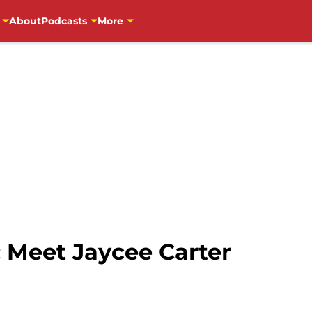
About
Podcasts
More
: Meet Jaycee Carter