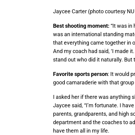
Jaycee Carter (photo courtesy NU
Best shooting moment:
“It was in 
was an international standing match 
that everything came together in on
And my coach had said, ‘I made it. 
stand out who did it naturally. But t
Favorite sports person
: It would 
good camaraderie with that group of
I asked her if there was anything 
Jaycee said, “I’m fortunate. I ha
parents, grandparents, and high s
department and the coaches to add
have them all in my life.