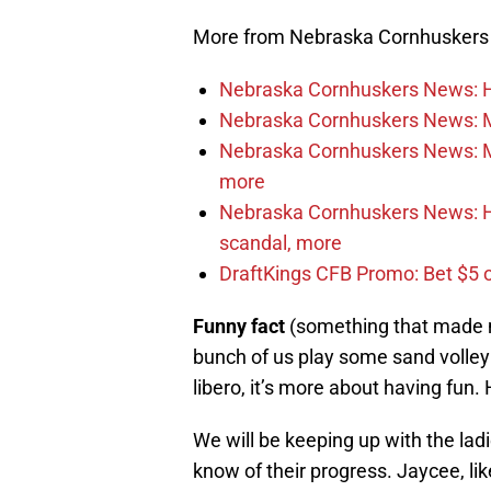
More from Nebraska Cornhusker
Nebraska Cornhuskers News: He
Nebraska Cornhuskers News: M
Nebraska Cornhuskers News: Mar
more
Nebraska Cornhuskers News: Ha
scandal, more
DraftKings CFB Promo: Bet $5 
Funny fact
(something that made me
bunch of us play some sand volleyba
libero, it’s more about having fun.
We will be keeping up with the lad
know of their progress. Jaycee, lik