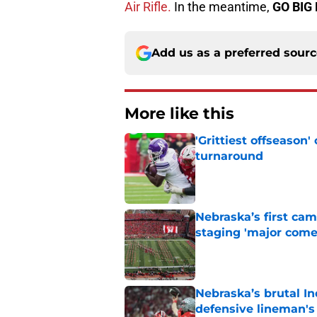
Air Rifle.
In the meantime,
GO BIG 
Add us as a preferred sour
More like this
'Grittiest offseason
turnaround
Published by on Invalid Dat
Nebraska’s first ca
staging 'major come
Published by on Invalid Dat
Nebraska’s brutal I
defensive lineman's