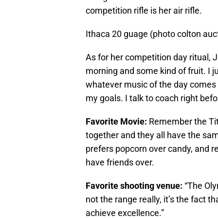
competition rifle is her air rifle.
Ithaca 20 guage (photo colton auc
As for her competition day ritual, 
morning and some kind of fruit. I 
whatever music of the day comes u
my goals. I talk to coach right befor
Favorite Movie:
Remember the Tit
together and they all have the sam
prefers popcorn over candy, and r
have friends over.
Favorite shooting venue:
“The Olym
not the range really, it’s the fact 
achieve excellence.”