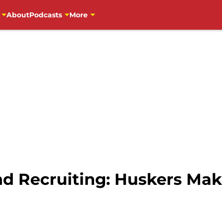
About
Podcasts
More
nd Recruiting: Huskers Mak