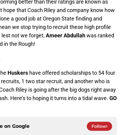
orming better than their ratings are known as
just hope that Coach Riley and company know how
one a good job at Oregon State finding and
ean we stop trying to recruit these high profile
 lest not we forget,
Ameer Abdullah
was ranked
nd in the Rough!
s
 the
Huskers
have offered scholarships to 54 four
r recruits, 1 two star recruit, and another who is
 Coach Riley is going after the big dogs right away
ash. Here’s to hoping it turns into a tidal wave.
GO
ce on
Google
Follow