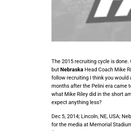
The 2015 recruiting cycle is done.
but
Nebraska
Head Coach Mike Ril
follow recruiting I think you would
months after the Pelini era came t
what Mike Riley did in the short a
expect anything less?
Dec 5, 2014; Lincoln, NE, USA; N
for the media at Memorial Stadi