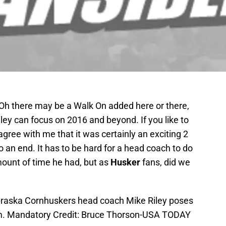
 Oh there may be a Walk On added here or there,
ey can focus on 2016 and beyond. If you like to
 agree with me that it was certainly an exciting 2
o an end. It has to be hard for a head coach to do
mount of time he had, but as
Husker
fans, did we
ebraska Cornhuskers head coach Mike Riley poses
um. Mandatory Credit: Bruce Thorson-USA TODAY