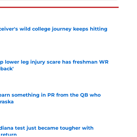
iver's wild college journey keeps hitting
e
mp lower leg injury scare has freshman WR
back'
e
learn something in PR from the QB who
raska
e
ndiana test just became tougher with
 return