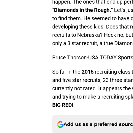
happen. The ones that end up perf
“
Diamonds in the Rough.
” Let’s 
to find them. He seemed to have d
developing these kids. Does that m
recruits to Nebraska? Heck no, but
only a 3 star recruit, a true Diamo
Bruce Thorson-USA TODAY Sport
So far in the
2016
recruiting class
and five star recruits, 23 three sta
currently not rated. It appears the
and trying to make a recruiting spl
BIG RED
!
Add us as a preferred sour