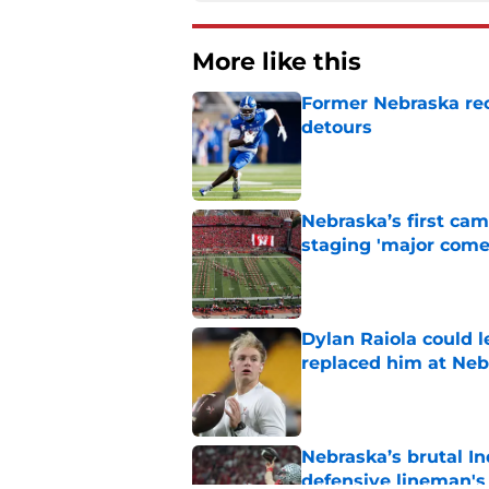
More like this
Former Nebraska rece
detours
Published by on Invalid Dat
Nebraska’s first ca
staging 'major come
Published by on Invalid Dat
Dylan Raiola could 
replaced him at Neb
Published by on Invalid Dat
Nebraska’s brutal I
defensive lineman's