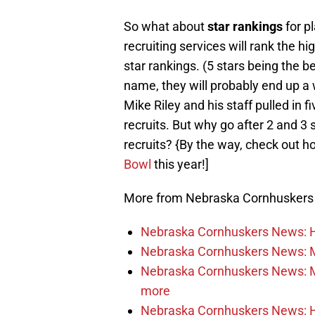
So what about
star rankings
for p
recruiting services will rank the hi
star rankings. (5 stars being the be
name, they will probably end up a
Mike Riley and his staff pulled in fi
recruits. But why go after 2 and 3 
recruits? {By the way, check out h
Bowl
this year!]
More from Nebraska Cornhusker
Nebraska Cornhuskers News: He
Nebraska Cornhuskers News: M
Nebraska Cornhuskers News: Mar
more
Nebraska Cornhuskers News: Ha