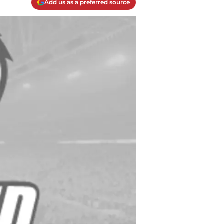
Add us as a preferred source