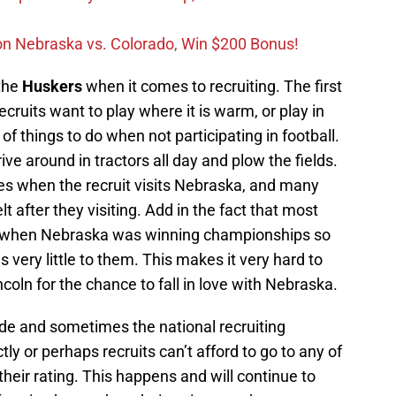
on Nebraska vs. Colorado, Win $200 Bonus!
 the
Huskers
when it comes to recruiting. The first
ecruits want to play where it is warm, or play in
of things to do when not participating in football.
ive around in tractors all day and plow the fields.
s when the recruit visits Nebraska, and many
t after they visiting. Add in the fact that most
n when Nebraska was winning championships so
very little to them. This makes it very hard to
incoln for the chance to fall in love with Nebraska.
ade and sometimes the national recruiting
tly or perhaps recruits can’t afford to go to any of
their rating. This happens and will continue to