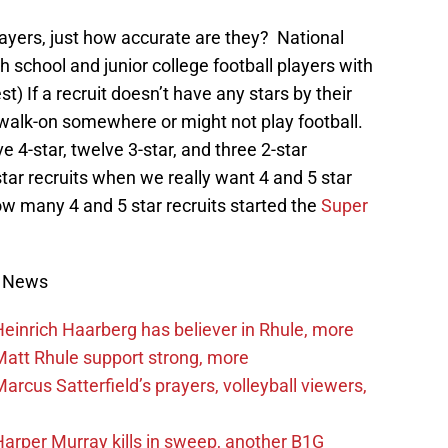
layers, just how accurate are they? National
gh school and junior college football players with
st) If a recruit doesn’t have any stars by their
 walk-on somewhere or might not play football.
ve 4-star, twelve 3-star, and three 2-star
star recruits when we really want 4 and 5 star
ow many 4 and 5 star recruits started the
Super
s News
inrich Haarberg has believer in Rhule, more
att Rhule support strong, more
cus Satterfield’s prayers, volleyball viewers,
rper Murray kills in sweep, another B1G