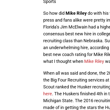
Sports
So how did
Mike Riley
do with his 
press and fans alike were pretty i
Florida’s Jim McElwain had a highe
consensus best new hire in college
recruiting class than Nebraska. Sur
an underwhelming hire, according
best new coach rating for Mike Ril
what I thought when
Mike Riley
wa
When all was said and done, the 
the Big Four Recruiting services at
Scout ranked the Husker recruiting
here
. The Huskers finished 4th in 
Michigan State. The 2016 recruiting
made of in getting the stars the H