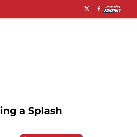
ing a Splash