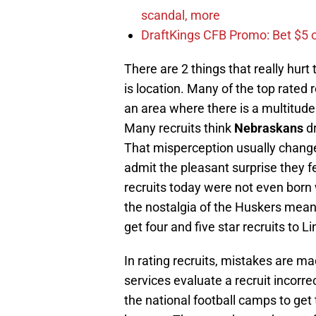
scandal, more
DraftKings CFB Promo: Bet $5 
There are 2 things that really hurt
is location. Many of the top rated r
an area where there is a multitude 
Many recruits think
Nebraskans
dr
That misperception usually change
admit the pleasant surprise they fel
recruits today were not even bor
the nostalgia of the Huskers means 
get four and five star recruits to L
In rating recruits, mistakes are m
services evaluate a recruit incorrec
the national football camps to get 