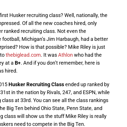
first Husker recruiting class? Well, nationally, the
mpressed. Of all the new coaches hired, only
r ranked recruiting class. Not even the
 football, Michigan’s Jim Harbaugh, had a better
prised? How is that possible? Mike Riley is just
 to
thebiglead.com
. It was
Athlon
who had the
ey at a
B+
. And if you don’t remember, here is
s hired.
2015
Husker
Recruiting Class
ended up ranked by
 31st in the nation by Rivals, 247, and ESPN, while
 class at 33rd. You can see all the class rankings
the Big Ten behind Ohio State, Penn State, and
 class will show us the stuff Mike Riley is really
uskers need to compete in the Big Ten.