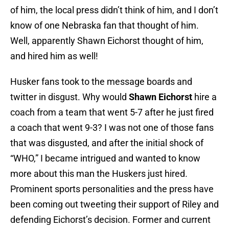
of him, the local press didn’t think of him, and I don’t
know of one Nebraska fan that thought of him.
Well, apparently Shawn Eichorst thought of him,
and hired him as well!
Husker fans took to the message boards and
twitter in disgust. Why would
Shawn Eichorst
hire a
coach from a team that went 5-7 after he just fired
a coach that went 9-3? I was not one of those fans
that was disgusted, and after the initial shock of
“WHO,” I became intrigued and wanted to know
more about this man the Huskers just hired.
Prominent sports personalities and the press have
been coming out tweeting their support of Riley and
defending Eichorst’s decision. Former and current