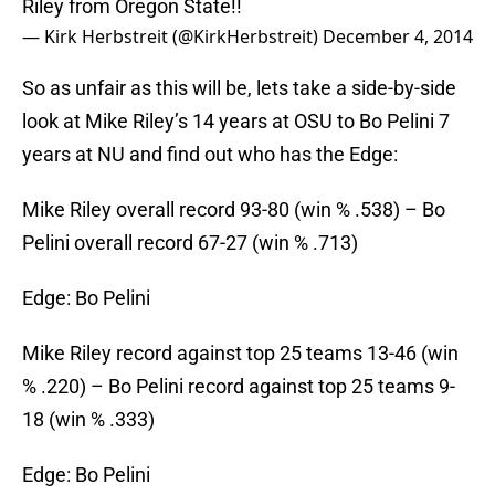
Riley from Oregon State!!
— Kirk Herbstreit (@KirkHerbstreit)
December 4, 2014
So as unfair as this will be, lets take a side-by-side
look at Mike Riley’s 14 years at OSU to Bo Pelini 7
years at NU and find out who has the Edge:
Mike Riley overall record 93-80 (win % .538) – Bo
Pelini overall record 67-27 (win % .713)
Edge: Bo Pelini
Mike Riley record against top 25 teams 13-46 (win
% .220) – Bo Pelini record against top 25 teams 9-
18 (win % .333)
Edge: Bo Pelini