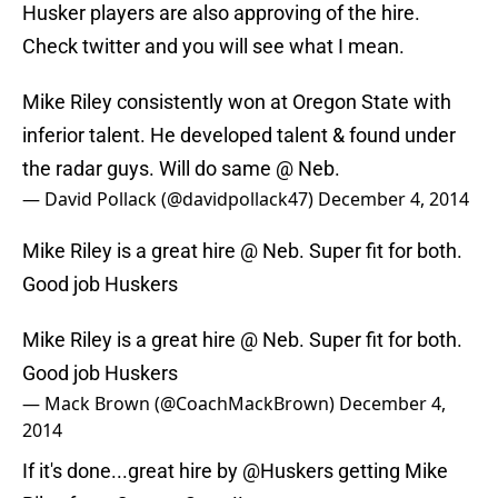
Husker players are also approving of the hire.
Check twitter and you will see what I mean.
Mike Riley consistently won at Oregon State with
inferior talent. He developed talent & found under
the radar guys. Will do same @ Neb.
— David Pollack (@davidpollack47)
December 4, 2014
Mike Riley is a great hire @ Neb. Super fit for both.
Good job Huskers
Mike Riley is a great hire @ Neb. Super fit for both.
Good job Huskers
— Mack Brown (@CoachMackBrown)
December 4,
2014
If it's done...great hire by
@Huskers
getting Mike