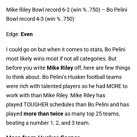
Mike Riley Bowl record 6-2 (win % .750) – Bo Pelini
Bowl record 4-3 (win % .750)
Edge:
Even
I could go on but when it comes to stats, Bo Pelini
most likely wins most if not all categories. But
before you write
Mike Riley
off, here are few things
to think about. Bo Pelini’s Husker football teams
were rich with talented players so he had MORE to
work with than Mike Riley. Mike Riley has
played TOUGHER schedules than Bo Pelini and has
played
more than twice
as many top 25 teams,
beating a number 1, 2, and 3 team.