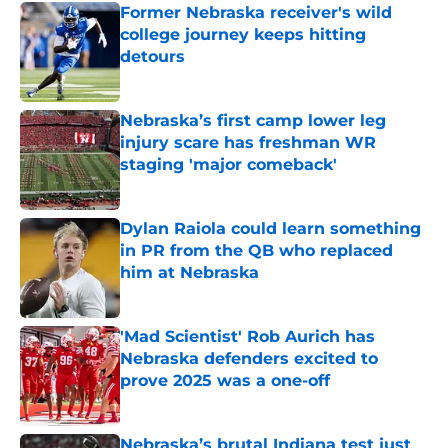
Former Nebraska receiver's wild
college journey keeps hitting
detours
Published by on Invalid Date
Nebraska’s first camp lower leg
injury scare has freshman WR
staging 'major comeback'
Published by on Invalid Date
Dylan Raiola could learn something
in PR from the QB who replaced
him at Nebraska
Published by on Invalid Date
'Mad Scientist' Rob Aurich has
Nebraska defenders excited to
prove 2025 was a one-off
Published by on Invalid Date
Nebraska’s brutal Indiana test just