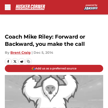
Skip to main content
Coach Mike Riley: Forward or
Backward, you make the call
By
Brent Craig
|
Dec 5, 2014
Add us as a preferred source