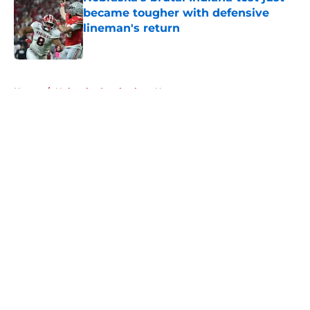
became tougher with defensive
lineman's return
Published by on Invalid Date
5 related articles loaded
Home
/
Nebraska Cornhuskers News
About
Openings
Contact
Our 300+ Sites
FanSided Daily
Pitch a Story
Privacy Policy
Terms of Use
Cookie Policy
Legal Disclaimer