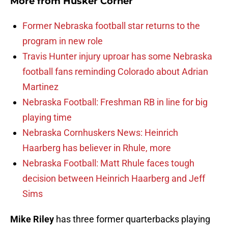
More from
Husker Corner
Former Nebraska football star returns to the
program in new role
Travis Hunter injury uproar has some Nebraska
football fans reminding Colorado about Adrian
Martinez
Nebraska Football: Freshman RB in line for big
playing time
Nebraska Cornhuskers News: Heinrich
Haarberg has believer in Rhule, more
Nebraska Football: Matt Rhule faces tough
decision between Heinrich Haarberg and Jeff
Sims
Mike Riley
has three former quarterbacks playing