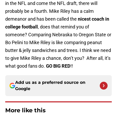
in the NFL and come the NFL draft, there will
probably be a fourth. Mike Riley has a calm
demeanor and has been called the
nicest coach in
college football
, does that remind you of
someone? Comparing Nebraska to Oregon State or
Bo Pelini to Mike Riley is like comparing peanut
butter & jelly sandwiches and trees. I think we need
to give Mike Riley a chance, don’t you? After all, it’s
what good fans do.
GO BIG RED
!!
Add us as a preferred source on
Google
More like this