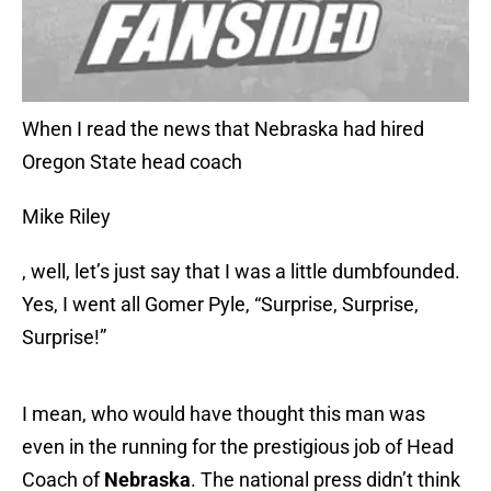
When I read the news that Nebraska had hired
Oregon State head coach
Mike Riley
, well, let’s just say that I was a little dumbfounded.
Yes, I went all Gomer Pyle, “Surprise, Surprise,
Surprise!”
I mean, who would have thought this man was
even in the running for the prestigious job of Head
Coach of
Nebraska
. The national press didn’t think