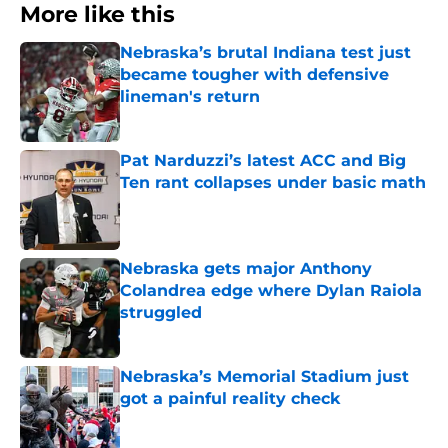
More like this
Nebraska’s brutal Indiana test just
became tougher with defensive
lineman's return
Published by on Invalid Date
Pat Narduzzi’s latest ACC and Big
Ten rant collapses under basic math
Published by on Invalid Date
Nebraska gets major Anthony
Colandrea edge where Dylan Raiola
struggled
Published by on Invalid Date
Nebraska’s Memorial Stadium just
got a painful reality check
Published by on Invalid Date