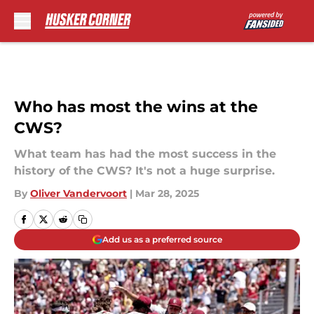
Skip to main content
Who has most the wins at the
CWS?
What team has had the most success in the
history of the CWS? It's not a huge surprise.
By
Oliver Vandervoort
|
Mar 28, 2025
Add us as a preferred source