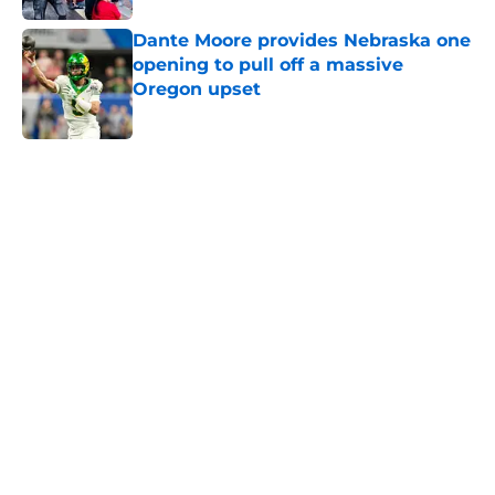
Dante Moore provides Nebraska one
opening to pull off a massive
Oregon upset
Published by on Invalid Date
5 related articles loaded
Home
/
Big Ten News
Dylan Raiola couldn't stop burning
all his Nebraska bridges at
Oregon's Media Day
By
Oliver Vandervoort
|
Aug 4, 2026