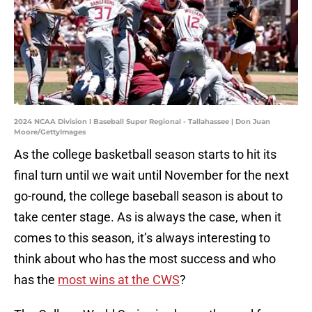
2024 NCAA Division I Baseball Super Regional - Tallahassee | Don Juan
Moore/GettyImages
As the college basketball season starts to hit its
final turn until we wait until November for the next
go-round, the college baseball season is about to
take center stage. As is always the case, when it
comes to this season, it’s always interesting to
think about who has the most success and who
has the
most wins at the CWS
?