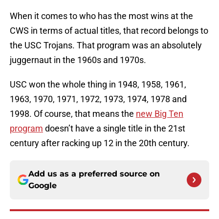
When it comes to who has the most wins at the
CWS in terms of actual titles, that record belongs to
the USC Trojans. That program was an absolutely
juggernaut in the 1960s and 1970s.
USC won the whole thing in 1948, 1958, 1961,
1963, 1970, 1971, 1972, 1973, 1974, 1978 and
1998. Of course, that means the
new Big Ten
program
doesn’t have a single title in the 21st
century after racking up 12 in the 20th century.
Add us as a preferred source on
Google