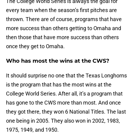
The College World Series is always the goal for
every team when the season’s first pitches are
thrown. There are of course, programs that have
more success than others getting to Omaha and
then those that have more success than others
once they get to Omaha.
Who has most the wins at the CWS?
It should surprise no one that the Texas Longhorns
is the program that has the most wins at the
College World Series. After all, it’s a program that
has gone to the CWS more than most. And once
they got there, they won 6 National Titles. The last
one being in 2005. They also won in 2002, 1983,
1975, 1949, and 1950.