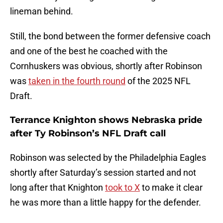
lineman behind.
Still, the bond between the former defensive coach
and one of the best he coached with the
Cornhuskers was obvious, shortly after Robinson
was
taken in the fourth round
of the 2025 NFL
Draft.
Terrance Knighton shows Nebraska pride
after Ty Robinson’s NFL Draft call
Robinson was selected by the Philadelphia Eagles
shortly after Saturday’s session started and not
long after that Knighton
took to X
to make it clear
he was more than a little happy for the defender.