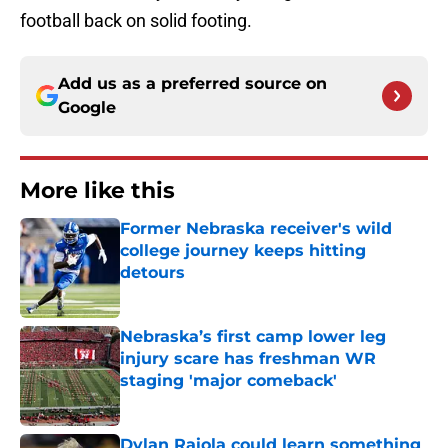
football back on solid footing.
Add us as a preferred source on
Google
More like this
Former Nebraska receiver's wild
college journey keeps hitting
detours
Published by on Invalid Date
Nebraska’s first camp lower leg
injury scare has freshman WR
staging 'major comeback'
Published by on Invalid Date
Dylan Raiola could learn something