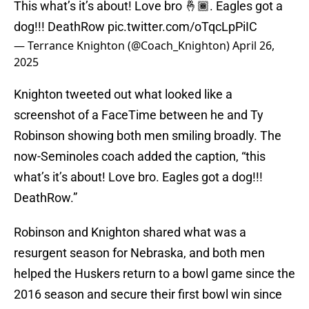
This what’s it’s about! Love bro 🤞🏾. Eagles got a
dog!!! DeathRow
pic.twitter.com/oTqcLpPiIC
— Terrance Knighton (@Coach_Knighton)
April 26,
2025
Knighton tweeted out what looked like a
screenshot of a FaceTime between he and Ty
Robinson showing both men smiling broadly. The
now-Seminoles coach added the caption, “this
what’s it’s about! Love bro. Eagles got a dog!!!
DeathRow.”
Robinson and Knighton shared what was a
resurgent season for Nebraska, and both men
helped the Huskers return to a bowl game since the
2016 season and secure their first bowl win since