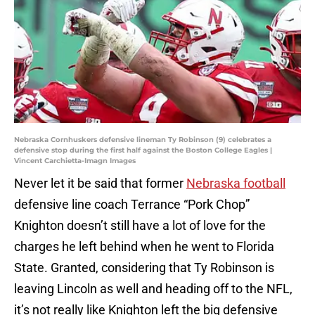
Nebraska Cornhuskers defensive lineman Ty Robinson (9) celebrates a
defensive stop during the first half against the Boston College Eagles |
Vincent Carchietta-Imagn Images
Never let it be said that former
Nebraska football
defensive line coach Terrance “Pork Chop”
Knighton doesn’t still have a lot of love for the
charges he left behind when he went to Florida
State. Granted, considering that Ty Robinson is
leaving Lincoln as well and heading off to the NFL,
it’s not really like Knighton left the big defensive