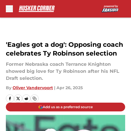
Skip to main content
'Eagles got a dog': Opposing coach
celebrates Ty Robinson selection
Former Nebraska coach Terrance Knighton
showed big love for Ty Robinson after his NFL
Draft selection.
By
Oliver Vandervoort
|
Apr 26, 2025
Add us as a preferred source