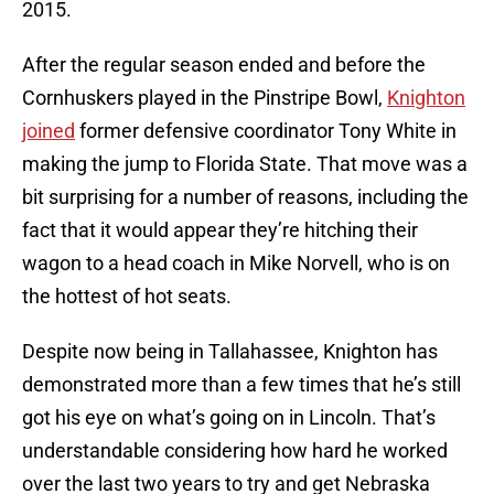
2015.
After the regular season ended and before the
Cornhuskers played in the Pinstripe Bowl,
Knighton
joined
former defensive coordinator Tony White in
making the jump to Florida State. That move was a
bit surprising for a number of reasons, including the
fact that it would appear they’re hitching their
wagon to a head coach in Mike Norvell, who is on
the hottest of hot seats.
Despite now being in Tallahassee, Knighton has
demonstrated more than a few times that he’s still
got his eye on what’s going on in Lincoln. That’s
understandable considering how hard he worked
over the last two years to try and get Nebraska