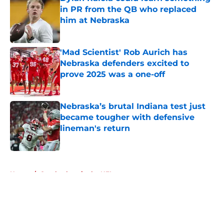
in PR from the QB who replaced
him at Nebraska
Published by on Invalid Date
'Mad Scientist' Rob Aurich has
Nebraska defenders excited to
prove 2025 was a one-off
Published by on Invalid Date
Nebraska’s brutal Indiana test just
became tougher with defensive
lineman's return
Published by on Invalid Date
5 related articles loaded
Home
/
Cornhuskers in the NFL