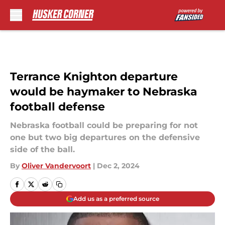
Skip to main content
Terrance Knighton departure
would be haymaker to Nebraska
football defense
Nebraska football could be preparing for not
one but two big departures on the defensive
side of the ball.
By
Oliver Vandervoort
|
Dec 2, 2024
Add us as a preferred source