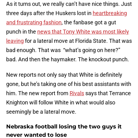
As it turns out, we really can’t have nice things. Just
three days after the Huskers lost in
heartbreaking
and frustrating fashion
, the fanbase got a gut
punch in the
news that Tony White was most likely
leaving
for a lateral move at Florida State. That was
bad enough. That was “what’s going on here?”
bad. And then the haymaker. The knockout punch.
New reports not only say that White is definitely
gone, but he’s taking one of his best assistants with
him. The new report from
Rivals
says that Terrance
Knighton will follow White in what would also
seemingly be a lateral move.
Nebraska football losing the two guys it
never wanted to lose