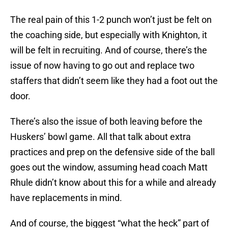
The real pain of this 1-2 punch won’t just be felt on
the coaching side, but especially with Knighton, it
will be felt in recruiting. And of course, there’s the
issue of now having to go out and replace two
staffers that didn’t seem like they had a foot out the
door.
There’s also the issue of both leaving before the
Huskers’ bowl game. All that talk about extra
practices and prep on the defensive side of the ball
goes out the window, assuming head coach Matt
Rhule didn’t know about this for a while and already
have replacements in mind.
And of course, the biggest “what the heck” part of