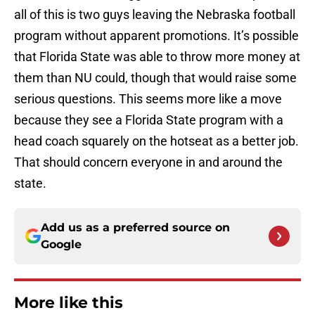
all of this is two guys leaving the Nebraska football
program without apparent promotions. It’s possible
that Florida State was able to throw more money at
them than NU could, though that would raise some
serious questions. This seems more like a move
because they see a Florida State program with a
head coach squarely on the hotseat as a better job.
That should concern everyone in and around the
state.
Add us as a preferred source on
Google
More like this