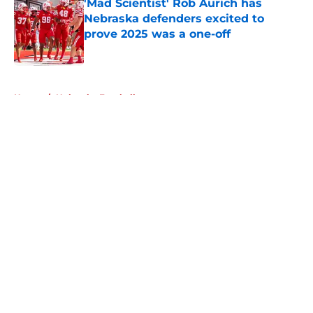
'Mad Scientist' Rob Aurich has
Nebraska defenders excited to
prove 2025 was a one-off
Published by on Invalid Date
5 related articles loaded
Home
/
Nebraska Football
About
Openings
Contact
Our 300+ Sites
FanSided Daily
Pitch a Story
Privacy Policy
Terms of Use
Cookie Policy
Legal Disclaimer