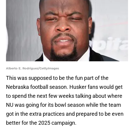
Alberto E. Rodriguez/GettyImages
This was supposed to be the fun part of the
Nebraska football season. Husker fans would get
to spend the next few weeks talking about where
NU was going for its bowl season while the team
got in the extra practices and prepared to be even
better for the 2025 campaign.