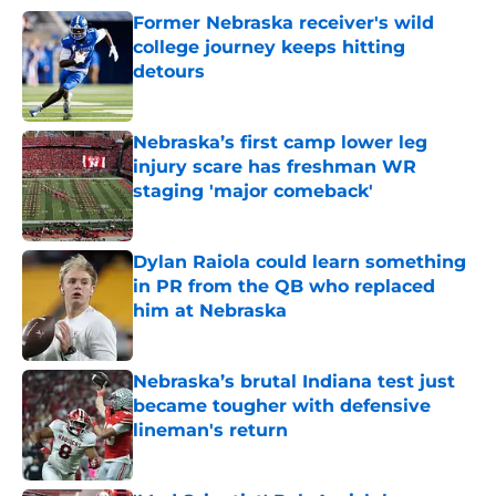
Former Nebraska receiver's wild
college journey keeps hitting
detours
Published by on Invalid Date
Nebraska’s first camp lower leg
injury scare has freshman WR
staging 'major comeback'
Published by on Invalid Date
Dylan Raiola could learn something
in PR from the QB who replaced
him at Nebraska
Published by on Invalid Date
Nebraska’s brutal Indiana test just
became tougher with defensive
lineman's return
Published by on Invalid Date