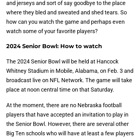
and jerseys and sort of say goodbye to the place
where they bled and sweated and shed tears. So
how can you watch the game and perhaps even
watch some of your favorite players?
2024 Senior Bowl: How to watch
The 2024 Senior Bowl will be held at Hancock
Whitney Stadium in Mobile, Alabama, on Feb. 3 and
broadcast live on NFL Network. The game will take
place at noon central time on that Saturday.
At the moment, there are no Nebraska football
players that have accepted an invitation to play in
the Senior Bowl. However, there are several other
Big Ten schools who will have at least a few players