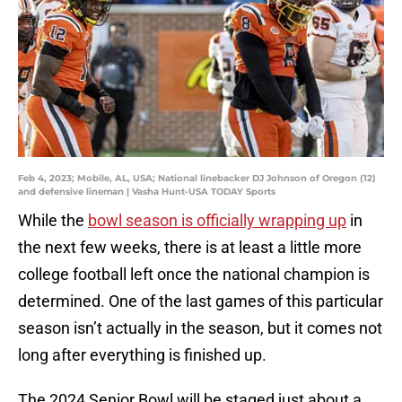
Feb 4, 2023; Mobile, AL, USA; National linebacker DJ Johnson of Oregon (12)
and defensive lineman | Vasha Hunt-USA TODAY Sports
While the
bowl season is officially wrapping up
in
the next few weeks, there is at least a little more
college football left once the national champion is
determined. One of the last games of this particular
season isn’t actually in the season, but it comes not
long after everything is finished up.
The 2024 Senior Bowl will be staged just about a