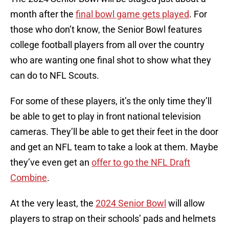
month after the
final bowl game gets played
. For
those who don’t know, the Senior Bowl features
college football players from all over the country
who are wanting one final shot to show what they
can do to NFL Scouts.
For some of these players, it’s the only time they’ll
be able to get to play in front national television
cameras. They’ll be able to get their feet in the door
and get an NFL team to take a look at them. Maybe
they’ve even get an
offer to go the NFL Draft
Combine
.
At the very least, the
2024 Senior Bowl
will allow
players to strap on their schools’ pads and helmets