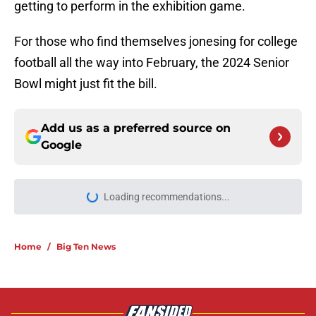
getting to perform in the exhibition game.
For those who find themselves jonesing for college
football all the way into February, the 2024 Senior
Bowl might just fit the bill.
Add us as a preferred source on
Google
Loading recommendations...
Please wait while we load personal
Home
/
Big Ten News