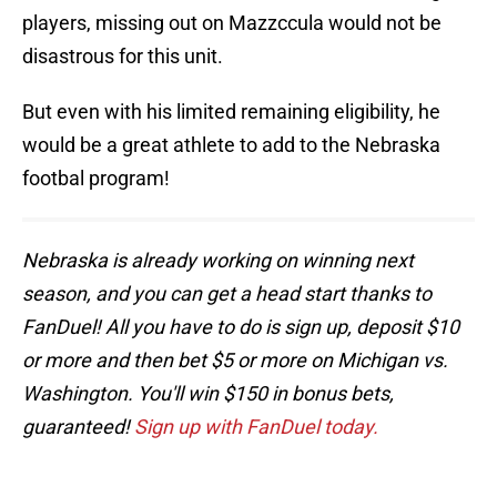
players, missing out on Mazzccula would not be
disastrous for this unit.
But even with his limited remaining eligibility, he
would be a great athlete to add to the Nebraska
footbal program!
Nebraska is already working on winning next
season, and you can get a head start thanks to
FanDuel! All you have to do is sign up, deposit $10
or more and then bet $5 or more on Michigan vs.
Washington. You'll win $150 in bonus bets,
guaranteed!
Sign up with FanDuel today.