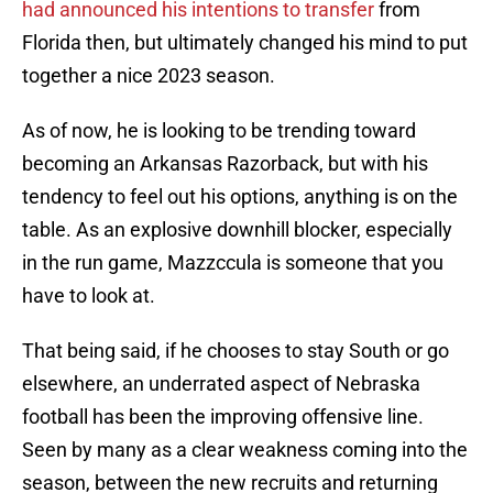
had announced his intentions to transfer
from
Florida then, but ultimately changed his mind to put
together a nice 2023 season.
As of now, he is looking to be trending toward
becoming an Arkansas Razorback, but with his
tendency to feel out his options, anything is on the
table. As an explosive downhill blocker, especially
in the run game, Mazzccula is someone that you
have to look at.
That being said, if he chooses to stay South or go
elsewhere, an underrated aspect of Nebraska
football has been the improving offensive line.
Seen by many as a clear weakness coming into the
season, between the new recruits and returning