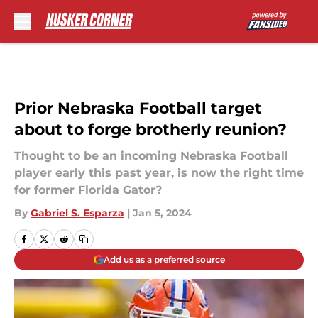
Skip to main content
Prior Nebraska Football target
about to forge brotherly reunion?
Thought to be an incoming Nebraska Football
player early this past year, is now the right time
for former Florida Gator?
By
Gabriel S. Esparza
|
Jan 5, 2024
Add us as a preferred source