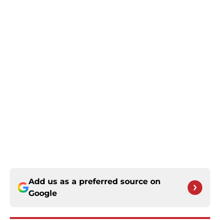
Add us as a preferred source on
Google