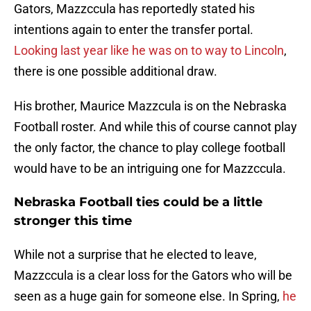
Gators, Mazzccula has reportedly stated his
intentions again to enter the transfer portal.
Looking last year like he was on to way to Lincoln
,
there is one possible additional draw.
His brother, Maurice Mazzcula is on the Nebraska
Football roster. And while this of course cannot play
the only factor, the chance to play college football
would have to be an intriguing one for Mazzccula.
Nebraska Football ties could be a little
stronger this time
While not a surprise that he elected to leave,
Mazzccula is a clear loss for the Gators who will be
seen as a huge gain for someone else. In Spring,
he