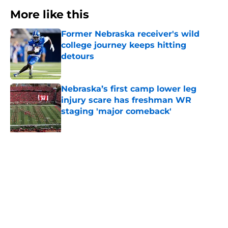
More like this
Former Nebraska receiver's wild
college journey keeps hitting
detours
Published by on Invalid Date
Nebraska’s first camp lower leg
injury scare has freshman WR
staging 'major comeback'
Published by on Invalid Date
Dylan Raiola could learn something
in PR from the QB who replaced
him at Nebraska
Published by on Invalid Date
'Mad Scientist' Rob Aurich has
Nebraska defenders excited to
prove 2025 was a one-off