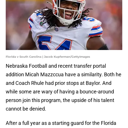
Florida v South Carolina | Jacob Kupferman/GettyImages
Nebraska Football and recent transfer portal
addition Micah Mazzccua have a similarity. Both he
and Coach Rhule had prior stops at Baylor. And
while some are wary of having a bounce-around
person join this program, the upside of his talent
cannot be denied.
After a full year as a starting guard for the Florida