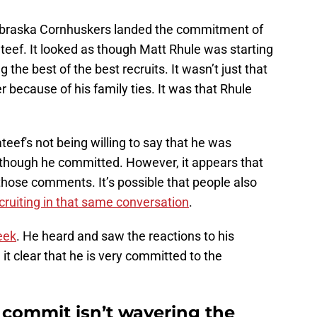
ebraska Cornhuskers landed the commitment of
ateef. It looked as though Matt Rhule was starting
e best of the best recruits. It wasn’t just that
 because of his family ties. It was that Rhule
eef's not being willing to say that he was
n though he committed. However, it appears that
those comments. It’s possible that people also
cruiting in that same conversation
.
eek
. He heard and saw the reactions to his
 clear that he is very committed to the
 commit isn’t wavering the