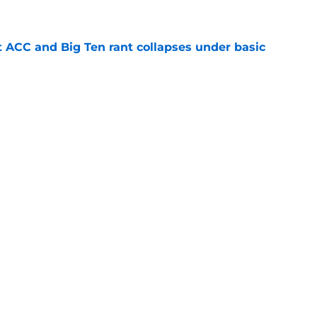
e
t ACC and Big Ten rant collapses under basic
e
 its ugliest curse, it may hold the clearest
e
g