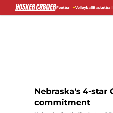
Football
Volleyball
Basketball
Skip to main content
Nebraska's 4-star 
commitment