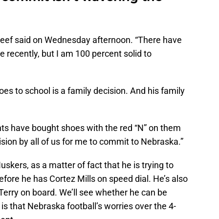
teef said on Wednesday afternoon. “There have
me recently, but I am 100 percent solid to
es to school is a family decision. And his family
ents have bought shoes with the red “N” on them
ision by all of us for me to commit to Nebraska.”
skers, as a matter of fact that he is trying to
before he has Cortez Mills on speed dial. He’s also
 Terry on board. We’ll see whether he can be
 is that Nebraska football’s worries over the 4-