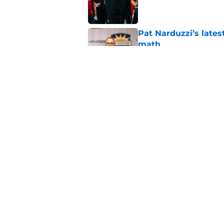
Published by on Invalid Dat
Pat Narduzzi’s lates
math
Published by on Invalid Dat
When Nebraska breaks
proof of progress
Published by on Invalid Dat
5 related articles loaded
Home
/
Nebraska Football Recruitin