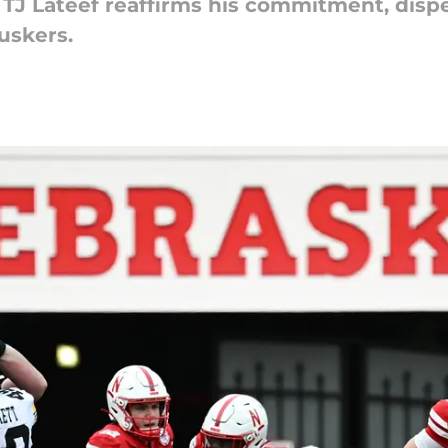
 TJ Lateef reaffirms his commitment, dispe
Huskers.