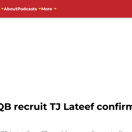
About
Podcasts
More
QB recruit TJ Lateef confi