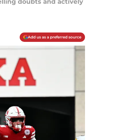
lling doubts and actively
Add us as a preferred source