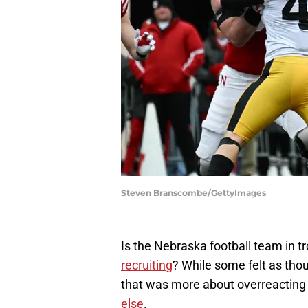
Steven Branscombe/GettyImages
Is the Nebraska football team in t
recruiting
? While some felt as thoug
that was more about overreacting
else
.