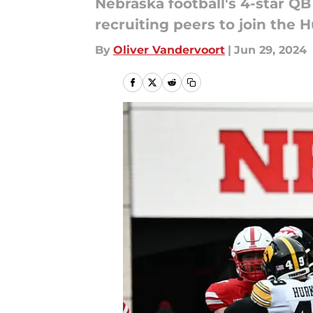
Nebraska football's 4-star QB
recruiting peers to join the 
By
Oliver Vandervoort
|
Jun 29, 2024