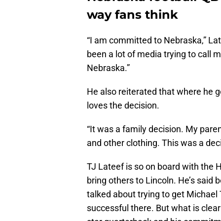
way fans think
“I am committed to Nebraska,” La
been a lot of media trying to call 
Nebraska.”
He also reiterated that where he go
loves the decision.
“It was a family decision. My par
and other clothing. This was a dec
TJ Lateef is so on board with the Hu
bring others to Lincoln. He’s said 
talked about trying to get Michael
successful there. But what is clear