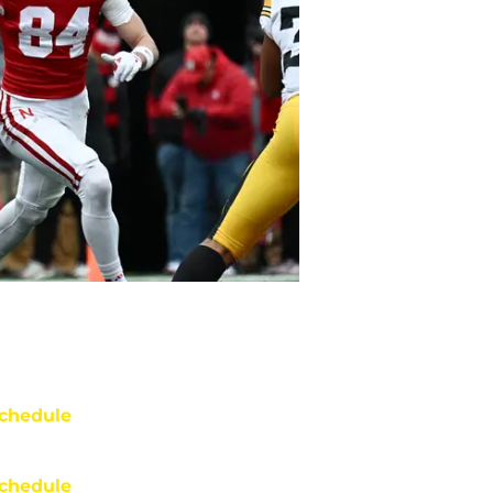
chedule
chedule