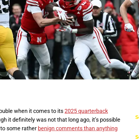
rouble when it comes to its
2025 quarterback
S
h it definitely was not that long ago, it’s possible
 to some rather
benign comments than anything
S