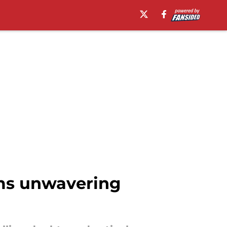
rms unwavering