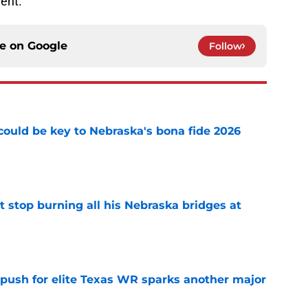
ent.
ce on
Google
Follow
' could be key to Nebraska's bona fide 2026
e
t stop burning all his Nebraska bridges at
e
 push for elite Texas WR sparks another major