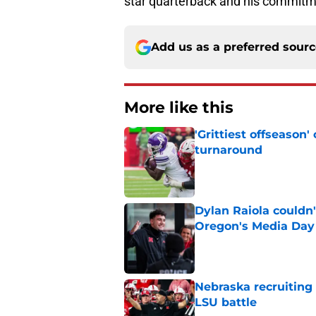
star quarterback and his commitm
Add us as a preferred sour
More like this
'Grittiest offseason
turnaround
Published by on Invalid Dat
Dylan Raiola couldn'
Oregon's Media Day
Published by on Invalid Dat
Nebraska recruiting
LSU battle