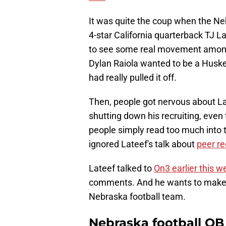
It was quite the coup when the N
4-star California quarterback TJ L
to see some real movement among th
Dylan Raiola wanted to be a Husker
had really pulled it off.
Then, people got nervous about Lat
shutting down his recruiting, eve
people simply read too much into 
ignored Lateef's talk about
peer re
Lateef talked to
On3 earlier this w
comments. And he wants to make it
Nebraska football team.
Nebraska football QB