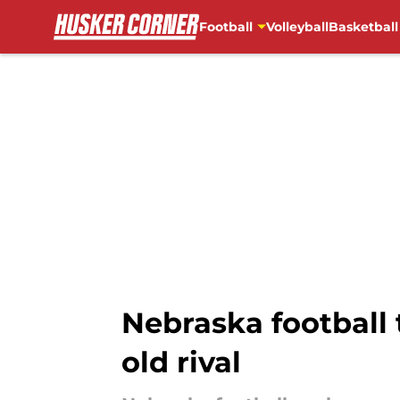
Football
Volleyball
Basketball
Skip to main content
Nebraska football 
old rival