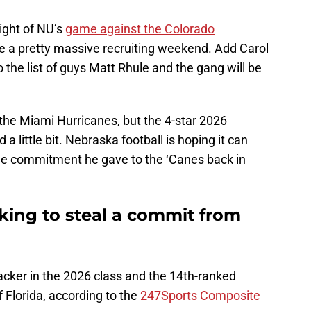
ight of NU’s
game against the Colorado
 be a pretty massive recruiting weekend. Add Carol
 the list of guys Matt Rhule and the gang will be
the Miami Hurricanes, but the 4-star 2026
 a little bit. Nebraska football is hoping it can
the commitment he gave to the ‘Canes back in
king to steal a commit from
acker in the 2026 class and the 14th-ranked
f Florida, according to the
247Sports Composite