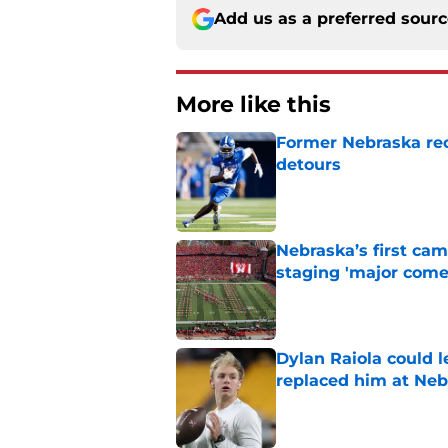
Add us as a preferred sour
More like this
Former Nebraska rece
detours
Published by on Invalid Dat
Nebraska’s first ca
staging 'major come
Published by on Invalid Dat
Dylan Raiola could 
replaced him at Neb
Published by on Invalid Dat