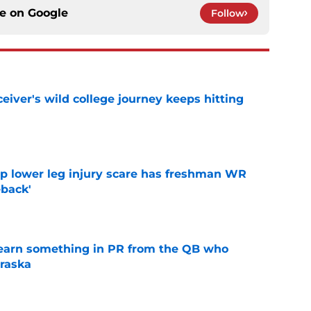
ce on
Google
Follow
iver's wild college journey keeps hitting
e
mp lower leg injury scare has freshman WR
back'
e
learn something in PR from the QB who
raska
e