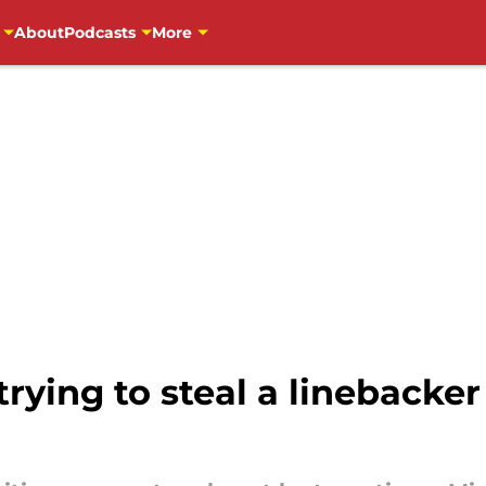
About
Podcasts
More
trying to steal a lineback