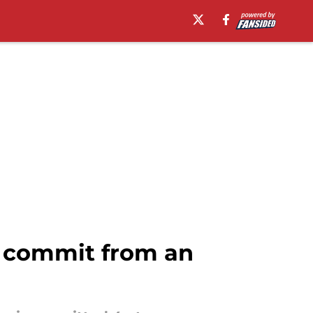
er commit from an