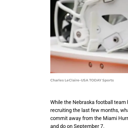
Charles LeClaire-USA TODAY Sports
While the Nebraska football team
recruiting the last few months, wha
commit away from the Miami Hurric
and do on September 7.