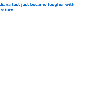
ndiana test just became tougher with
 return
e
 Aurich has Nebraska defenders excited to
e-off
e
Openings
Contact
Our 30
Privacy Policy
Terms of Use
Cookie