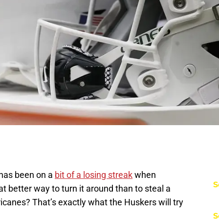
 has been on a
bit of a losing streak
when
S
t better way to turn it around than to steal a
anes? That’s exactly what the Huskers will try
S