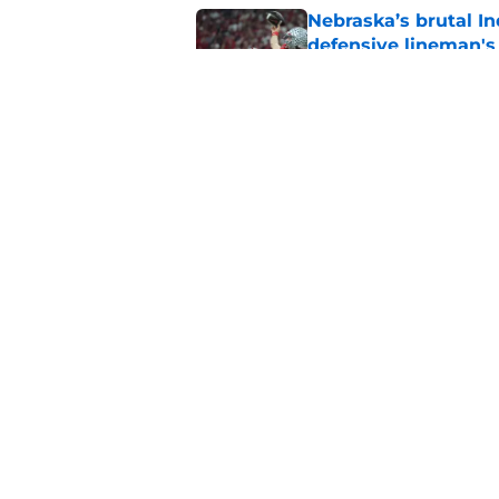
Nebraska’s brutal I
defensive lineman's
Published by on Invalid Dat
'Mad Scientist' Rob
prove 2025 was a on
Published by on Invalid Dat
5 related articles loaded
Home
/
Nebraska Football
About
Pitch a Story