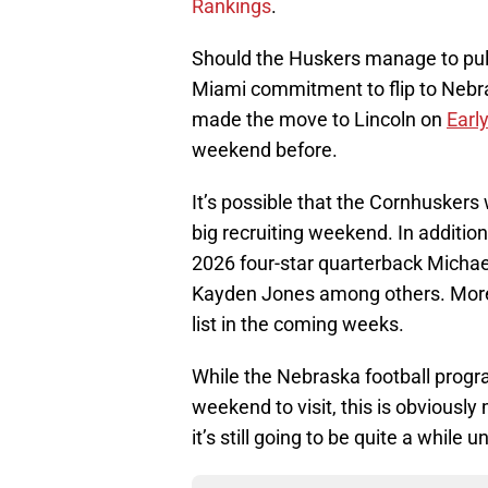
Rankings
.
Should the Huskers manage to pull
Miami commitment to flip to Nebra
made the move to Lincoln on
Earl
weekend before.
It’s possible that the Cornhuskers
big recruiting weekend. In addition
2026 four-star quarterback Michae
Kayden Jones among others. More r
list in the coming weeks.
While the Nebraska football progr
weekend to visit, this is obviousl
it’s still going to be quite a while 