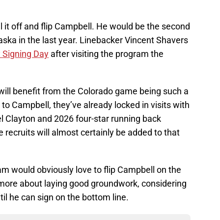
 it off and flip Campbell. He would be the second
ska in the last year. Linebacker Vincent Shavers
y Signing Day
after visiting the program the
 will benefit from the Colorado game being such a
 to Campbell, they’ve already locked in visits with
l Clayton and 2026 four-star running back
ecruits will almost certainly be added to that
am would obviously love to flip Campbell on the
y more about laying good groundwork, considering
until he can sign on the bottom line.