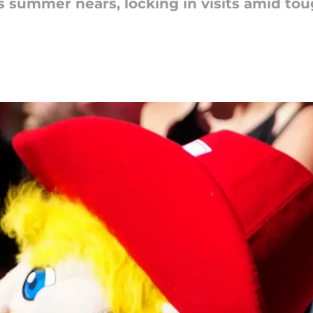
s summer nears, locking in visits amid tou