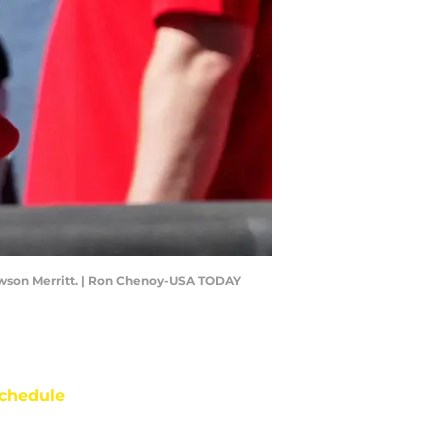
Dawson Merritt. | Ron Chenoy-USA TODAY
chedule