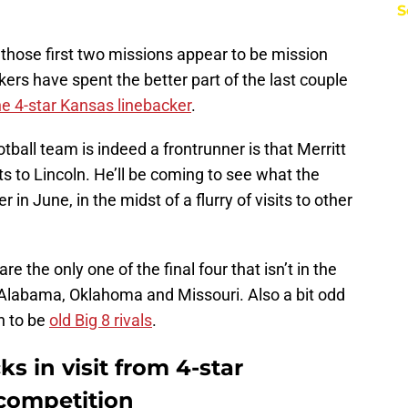
S
, those first two missions appear to be mission
rs have spent the better part of the last couple
he 4-star Kansas linebacker
.
ball team is indeed a frontrunner is that Merritt
sits to Lincoln. He’ll be coming to see what the
in June, in the midst of a flurry of visits to other
e the only one of the final four that isn’t in the
o Alabama, Oklahoma and Missouri. Also a bit odd
n to be
old Big 8 rivals
.
s in visit from 4-star
competition