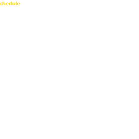
chedule