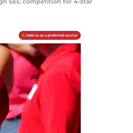
gh SEC competition for 4-star
Add us as a preferred source