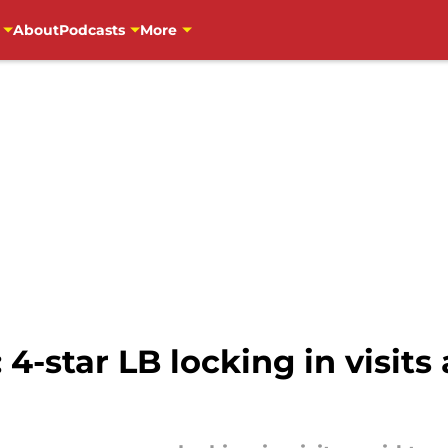
About
Podcasts
More
 4-star LB locking in visit