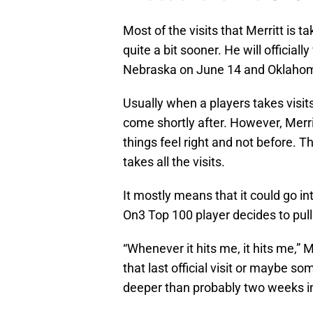
Most of the visits that Merritt is t
quite a bit sooner. He will officia
Nebraska on June 14 and Oklahom
Usually when a players takes visit
come shortly after. However, Merri
things feel right and not before. 
takes all the visits.
It mostly means that it could go i
On3 Top 100 player decides to pull 
“Whenever it hits me, it hits me,” M
that last official visit or maybe s
deeper than probably two weeks in