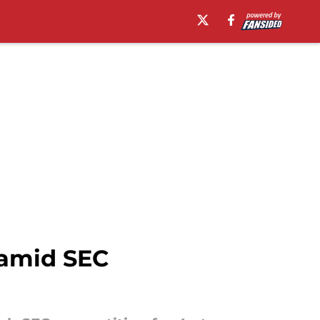
s amid SEC