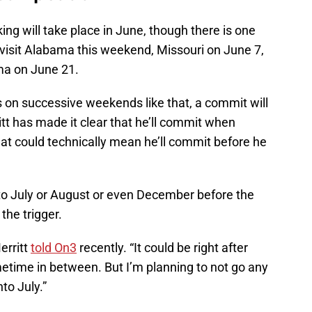
aking will take place in June, though there is one
lly visit Alabama this weekend, Missouri on June 7,
a on June 21.
s on successive weekends like that, a commit will
tt has made it clear that he’ll commit when
That could technically mean he’ll commit before he
nto July or August or even December before the
the trigger.
erritt
told On3
recently. “It could be right after
ometime in between. But I’m planning to not go any
to July.”