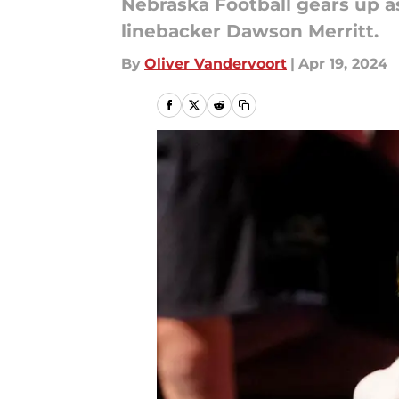
Nebraska Football gears up a
linebacker Dawson Merritt.
By
Oliver Vandervoort
|
Apr 19, 2024