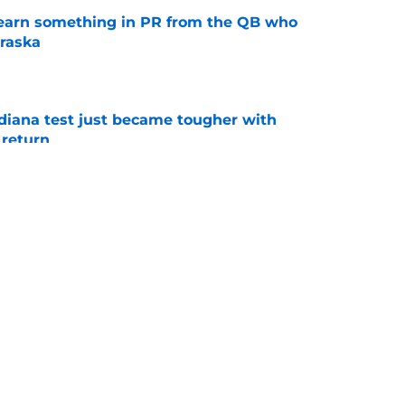
learn something in PR from the QB who
raska
e
ndiana test just became tougher with
 return
e
 Aurich has Nebraska defenders excited to
e-off
e
g