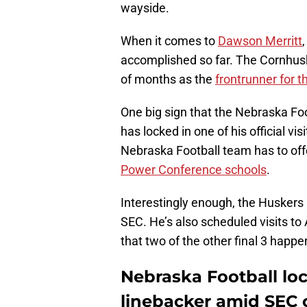
wayside.
When it comes to
Dawson Merritt
accomplished so far. The Cornhuske
of months as the
frontrunner for t
One big sign that the Nebraska Foot
has locked in one of his official vi
Nebraska Football team has to offer 
Power Conference schools
.
Interestingly enough, the Huskers ar
SEC. He’s also scheduled visits t
that two of the other final 3 happe
Nebraska Football lock
linebacker amid SEC 