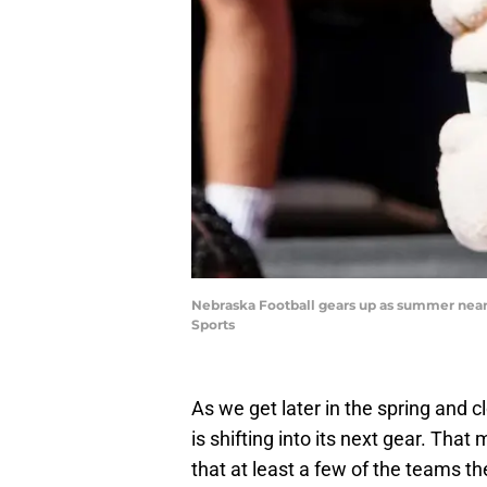
Nebraska Football gears up as summer nears
Sports
As we get later in the spring and 
is shifting into its next gear. Tha
that at least a few of the teams t