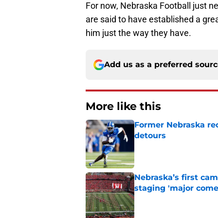
For now, Nebraska Football just 
are said to have established a grea
him just the way they have.
Add us as a preferred sour
More like this
Former Nebraska rece
detours
Published by on Invalid Dat
Nebraska’s first ca
staging 'major come
Published by on Invalid Dat