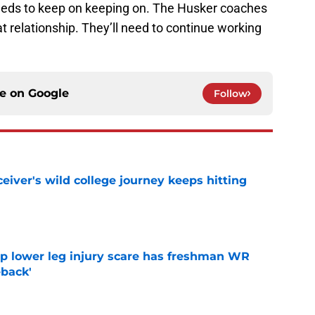
needs to keep on keeping on. The Husker coaches
t relationship. They’ll need to continue working
ce on
Google
Follow
iver's wild college journey keeps hitting
e
mp lower leg injury scare has freshman WR
back'
e