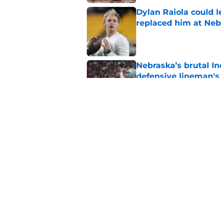
Dylan Raiola could 
replaced him at Neb
Published by on Invalid Dat
Nebraska’s brutal I
defensive lineman's
Published by on Invalid Dat
'Mad Scientist' Rob
prove 2025 was a on
Published by on Invalid Dat
5 related articles loaded
Home
/
Nebraska Football Recruitin