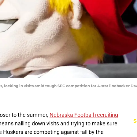
, locking in visits amid tough SEC competition for 4-star linebacker 
closer to the summer,
Nebraska Football recruiting
S
t means nailing down visits and trying to make sure
he Huskers are competing against fall by the