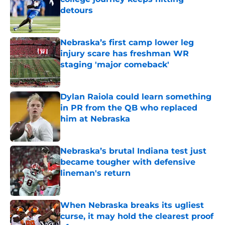
detours
Published by on Invalid Date
Nebraska’s first camp lower leg
injury scare has freshman WR
staging 'major comeback'
Published by on Invalid Date
Dylan Raiola could learn something
in PR from the QB who replaced
him at Nebraska
Published by on Invalid Date
Nebraska’s brutal Indiana test just
became tougher with defensive
lineman's return
Published by on Invalid Date
When Nebraska breaks its ugliest
curse, it may hold the clearest proof