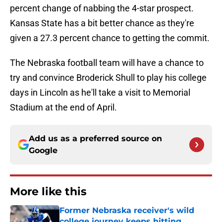
percent change of nabbing the 4-star prospect.
Kansas State has a bit better chance as they're
given a 27.3 percent chance to getting the commit.
The Nebraska football team will have a chance to
try and convince Broderick Shull to play his college
days in Lincoln as he'll take a visit to Memorial
Stadium at the end of April.
Add us as a preferred source on
Google
More like this
Former Nebraska receiver's wild
college journey keeps hitting