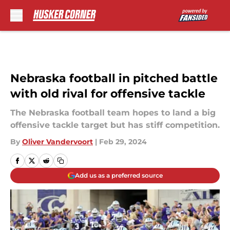
Skip to main content
Nebraska football in pitched battle
with old rival for offensive tackle
The Nebraska football team hopes to land a big
offensive tackle target but has stiff competition.
By
Oliver Vandervoort
|
Feb 29, 2024
Add us as a preferred source