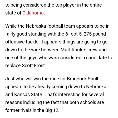
to being considered the top player in the entire
state of
Oklahoma
.
While the Nebraska football team appears to be in
fairly good standing with the 6-foot-5, 275 pound
offensive tackle, it appears things are going to go
down to the wire between Matt Rhule's crew and
one of the guys who was considered a candidate to
replace Scott Frost.
Just who will win the race for Broderick Shull
appears to be already coming down to Nebraska
and Kansas State. That's interesting for several
reasons including the fact that both schools are
former rivals in the Big 12.