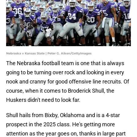
Nebraska v Kansas State | Peter G. Aiken/GettyImages
The Nebraska football team is one that is always
going to be turning over rock and looking in every
nook and cranny for good offensive line recruits. Of
course, when it comes to Broderick Shull, the
Huskers didn't need to look far.
Shull hails from Bixby, Oklahoma and is a 4-star
prospect in the 2025 class. He's getting more
attention as the year goes on, thanks in large part