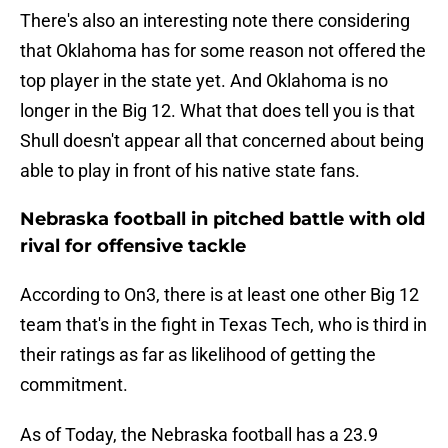
There's also an interesting note there considering
that Oklahoma has for some reason not offered the
top player in the state yet. And Oklahoma is no
longer in the Big 12. What that does tell you is that
Shull doesn't appear all that concerned about being
able to play in front of his native state fans.
Nebraska football in pitched battle with old
rival for offensive tackle
According to On3, there is at least one other Big 12
team that's in the fight in Texas Tech, who is third in
their ratings as far as likelihood of getting the
commitment.
As of Today, the Nebraska football has a 23.9