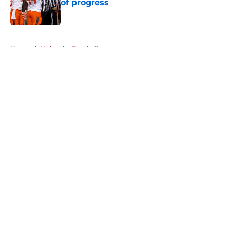
of progress
Published by on Invalid Date
5 related articles loaded
Home
/
Nebraska Football
About
Openings
Contact
Our 300+ Sites
FanSided Daily
Pitch a Story
Privacy Policy
Terms of Use
Cookie Policy
Legal Disclaimer
Accessibility Statement
A-Z Index