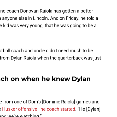
 line coach Donovan Raiola has gotten a better
 anyone else in Lincoln. And on Friday, he told a
 kid was very young, that he was going to be a
otball coach and uncle didn’t need much to be
s from Dylan Raiola when the quarterback was just
oach on when he knew Dylan
me from one of Dom's [Dominic Raiola] games and
e
Husker offensive line coach started
. “He [Dylan]
and we're watching.”