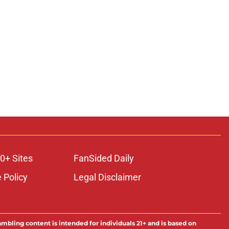
0+ Sites
FanSided Daily
 Policy
Legal Disclaimer
ambling content is intended for individuals 21+ and is based on