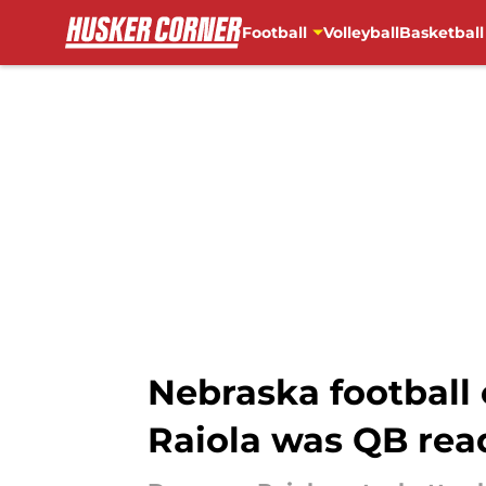
Football
Volleyball
Basketball
Skip to main content
Nebraska football
Raiola was QB rea