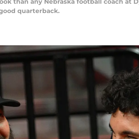
look than any Nebraska football coach at
 good quarterback.