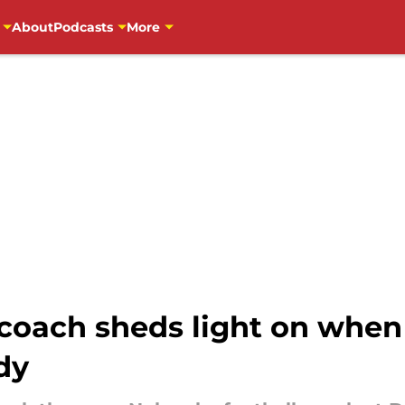
About
Podcasts
More
 coach sheds light on whe
dy