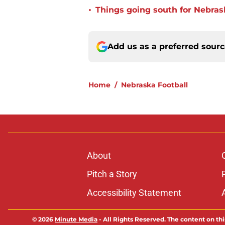
•
Things going south for Nebrask
Add us as a preferred sour
Home
/
Nebraska Football
About
Pitch a Story
Accessibility Statement
© 2026
Minute Media
-
All Rights Reserved. The content on thi