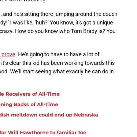
g, and he's sitting there jumping around the couch
y!’ I was like, 'huh?' You know, it's got a unique
 It's crazy. How do you know who Tom Brady is? You
o prove
. He’s going to have to have a lot of
it’s clear this kid has been working towards this
lood. We’ll start seeing what exactly he can do in
e Receivers of All-Time
nning Backs of All-Time
ildish meltdown could end up Nebraska
for Will Hawthorne to familiar foe