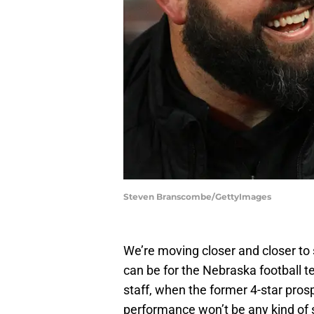
Steven Branscombe/GettyImages
We’re moving closer and closer to
can be for the Nebraska football 
staff, when the former 4-star prosp
performance won’t be any kind of 