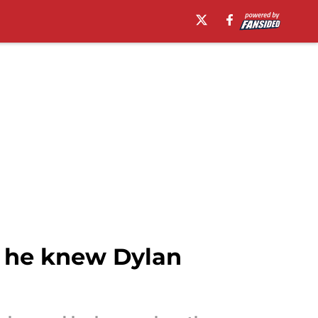
n he knew Dylan