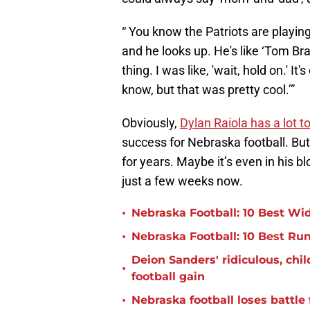
“ You know the Patriots are playin
and he looks up. He's like ‘Tom Brad
thing. I was like, 'wait, hold on.'
know, but that was pretty cool.’”
Obviously,
Dylan Raiola has a lot t
success for Nebraska football. But 
for years. Maybe it’s even in his b
just a few weeks now.
•
Nebraska Football: 10 Best Wid
•
Nebraska Football: 10 Best Ru
Deion Sanders' ridiculous, ch
•
football gain
•
Nebraska football loses battle 