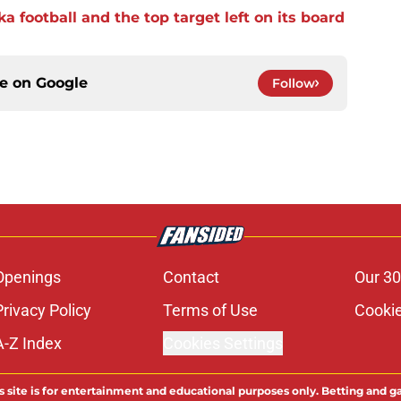
a football and the top target left on its board
ce on
Google
Follow
Openings
Contact
Our 30
Privacy Policy
Terms of Use
Cookie
A-Z Index
Cookies Settings
s site is for entertainment and educational purposes only. Betting and g