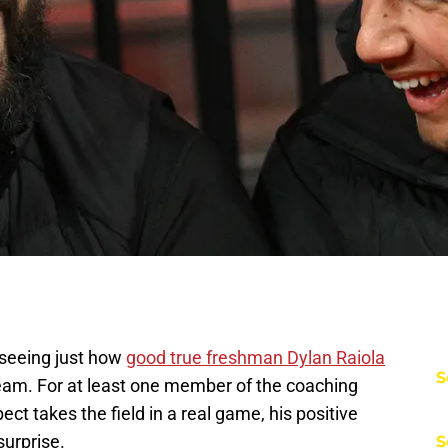
 seeing just how
good true freshman Dylan Raiola
S
team. For at least one member of the coaching
ect takes the field in a real game, his positive
surprise.
S