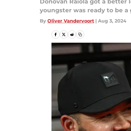
Donovan Raiola got a better 
youngster was ready to be a
By
Oliver Vandervoort
|
Aug 3, 2024