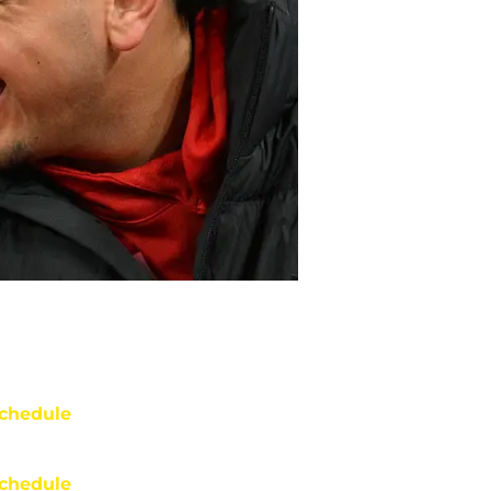
chedule
chedule