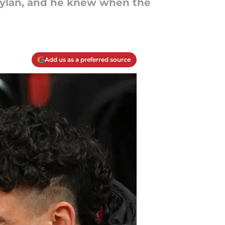
 Dylan, and he knew when the
Add us as a preferred source