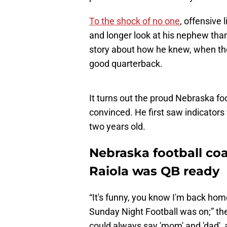
To the shock of no one
, offensive
and longer look at his nephew than
story about how he knew, when the
good quarterback.
It turns out the proud Nebraska fo
convinced. He first saw indicator
two years old.
Nebraska football c
Raiola was QB ready
“It's funny, you know I'm back ho
Sunday Night Football was on;” th
could always say 'mom' and 'dad', 