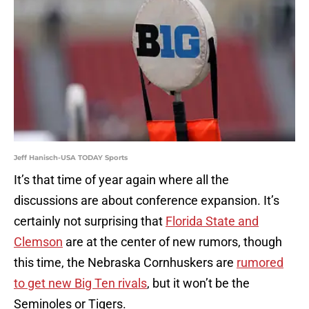
Jeff Hanisch-USA TODAY Sports
It’s that time of year again where all the
discussions are about conference expansion. It’s
certainly not surprising that
Florida State and
Clemson
are at the center of new rumors, though
this time, the Nebraska Cornhuskers are
rumored
to get new Big Ten rivals
, but it won’t be the
Seminoles or Tigers.