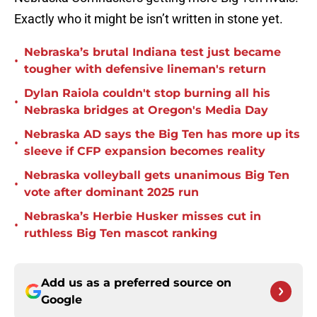
Exactly who it might be isn’t written in stone yet.
Nebraska’s brutal Indiana test just became
•
tougher with defensive lineman's return
Dylan Raiola couldn't stop burning all his
•
Nebraska bridges at Oregon's Media Day
Nebraska AD says the Big Ten has more up its
•
sleeve if CFP expansion becomes reality
Nebraska volleyball gets unanimous Big Ten
•
vote after dominant 2025 run
Nebraska’s Herbie Husker misses cut in
•
ruthless Big Ten mascot ranking
Add us as a preferred source on
Google