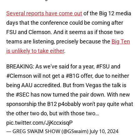
Several reports have come out
of the Big 12 media
days that the conference could be coming after
FSU and Clemson. And it seems as if those two
teams are listening, precisely because the
Big Ten
is unlikely to take either
.
BREAKING: As we've said for a year,
#FSU
and
#Clemson
will not get a
#B1G
offer, due to neither
being AAU accredited. But from Vegas the talk is
the
#SEC
has now turned the pair down. With new
sponsorship the B12 p4obably won't pay quite what
the other two do, but with those two…
pic.twitter.com/JjKccxisqP
— GREG SWAIM SHOW (@GSwaim)
July 10, 2024