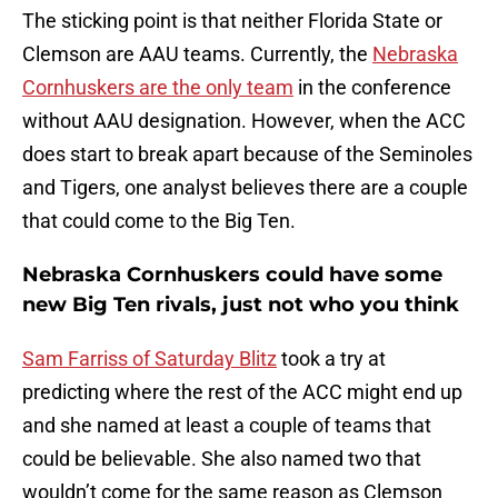
The sticking point is that neither Florida State or
Clemson are AAU teams. Currently, the
Nebraska
Cornhuskers are the only team
in the conference
without AAU designation. However, when the ACC
does start to break apart because of the Seminoles
and Tigers, one analyst believes there are a couple
that could come to the Big Ten.
Nebraska Cornhuskers could have some
new Big Ten rivals, just not who you think
Sam Farriss of Saturday Blitz
took a try at
predicting where the rest of the ACC might end up
and she named at least a couple of teams that
could be believable. She also named two that
wouldn’t come for the same reason as Clemson