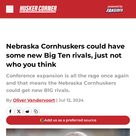
Skip to main content
Nebraska Cornhuskers could have
some new Big Ten rivals, just not
who you think
Conference expansion is all the rage once again
and that means the Nebraska Cornhuskers
could get new B1G rivals.
By
Oliver Vandervoort
|
Jul 12, 2024
Add us as a preferred source