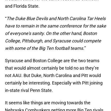
and Florida State.
“
The Duke Blue Devils and North Carolina Tar Heels
have to remain in the same conference for the sake
of everyone's sanity. On the other hand, Boston
College, Pittsburgh, and Syracuse could compete
with some of the Big Ten football teams.
”
Syracuse and Boston College are the two teams
that would almost certainly be told no as they’re
not AAU. But Duke, North Carolina and Pitt would
certainly be interesting. Especially with Pitt joining
in-state rival Penn State.
It seems like things are moving towards the
Nebraska Cornhuskers getting more Big Ten rivals.