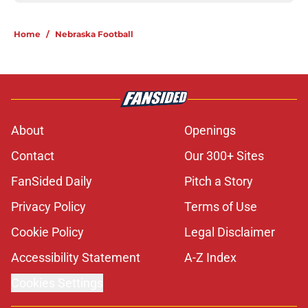
Home
/
Nebraska Football
About
Openings
Contact
Our 300+ Sites
FanSided Daily
Pitch a Story
Privacy Policy
Terms of Use
Cookie Policy
Legal Disclaimer
Accessibility Statement
A-Z Index
Cookies Settings