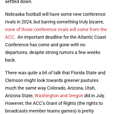
settled down.
Nebraska football will have some new conference
rivals in 2024, but barring something truly bizarre,
none of those conference rivals will come from the
ACC
. An important deadline for the Atlantic Coast
Conference has come and gone with no
departures, despite strong rumors a few weeks
back.
There was quite a bit of talk that Florida State and
Clemson might look towards greener pastures
much the same way Colorado, Arizona, Utah,
Arizona State,
Washington and Oregon
did in July.
However, the ACC’s Grant of Rights (the rights to
broadcasts member teams games) is pretty