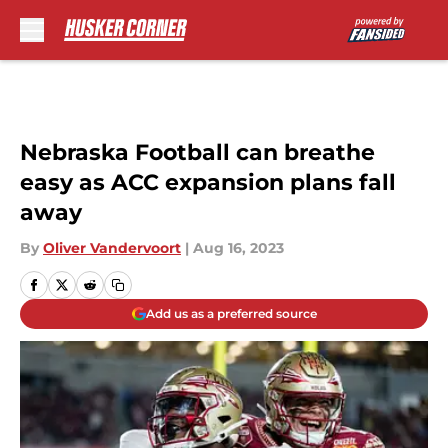
Skip to main content
Nebraska Football can breathe
easy as ACC expansion plans fall
away
By
Oliver Vandervoort
|
Aug 16, 2023
Add us as a preferred source