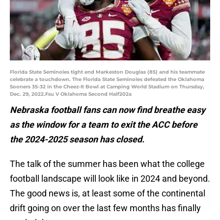
Florida State Seminoles tight end Markeston Douglas (85) and his teammate
celebrate a touchdown. The Florida State Seminoles defeated the Oklahoma
Sooners 35-32 in the Cheez-It Bowl at Camping World Stadium on Thursday,
Dec. 29, 2022.Fsu V Oklahoma Second Half202a
Nebraska football fans can now find breathe easy
as the window for a team to exit the ACC before
the 2024-2025 season has closed.
The talk of the summer has been what the college
football landscape will look like in 2024 and beyond.
The good news is, at least some of the continental
drift going on over the last few months has finally