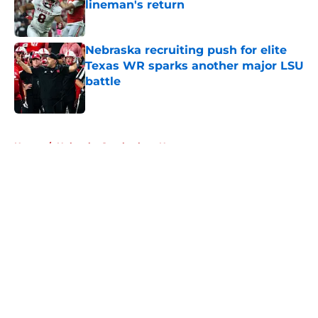
lineman's return
Published by on Invalid Date
Nebraska recruiting push for elite
Texas WR sparks another major LSU
battle
Published by on Invalid Date
5 related articles loaded
Home
/
Nebraska Cornhuskers News
About
Openings
Contact
Our 300+ Sites
FanSided Daily
Pitch a Story