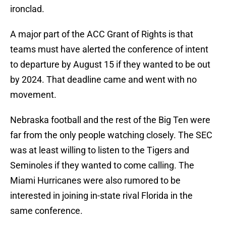
ironclad.
A major part of the ACC Grant of Rights is that
teams must have alerted the conference of intent
to departure by August 15 if they wanted to be out
by 2024. That deadline came and went with no
movement.
Nebraska football and the rest of the Big Ten were
far from the only people watching closely. The SEC
was at least willing to listen to the Tigers and
Seminoles if they wanted to come calling. The
Miami Hurricanes were also rumored to be
interested in joining in-state rival Florida in the
same conference.