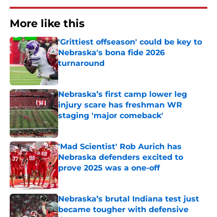
More like this
'Grittiest offseason' could be key to
Nebraska's bona fide 2026
turnaround
Published by on Invalid Date
Nebraska’s first camp lower leg
injury scare has freshman WR
staging 'major comeback'
Published by on Invalid Date
'Mad Scientist' Rob Aurich has
Nebraska defenders excited to
prove 2025 was a one-off
Published by on Invalid Date
Nebraska’s brutal Indiana test just
became tougher with defensive