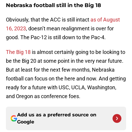
Nebraska football still in the Big 18
Obviously, that the ACC is still intact
as of August
16, 2023
, doesn’t mean realignment is over for
good. The Pac-12 is still down to the Pac-4.
The Big 18
is almost certainly going to be looking to
be the Big 20 at some point in the very near future.
But at least for the next few months, Nebraska
football can focus on the here and now. And getting
ready for a future with USC, UCLA, Washington,
and Oregon as conference foes.
Add us as a preferred source on
Google