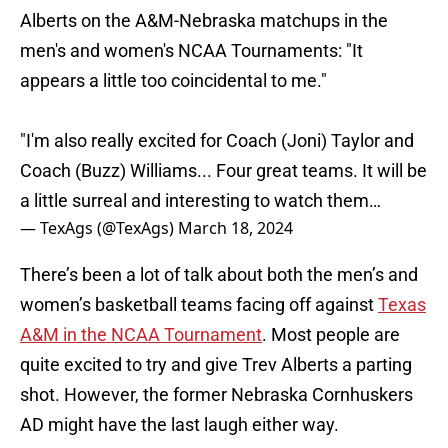
Alberts on the A&M-Nebraska matchups in the
men's and women's NCAA Tournaments: "It
appears a little too coincidental to me."
"I'm also really excited for Coach (Joni) Taylor and
Coach (Buzz) Williams... Four great teams. It will be
a little surreal and interesting to watch them…
— TexAgs (@TexAgs)
March 18, 2024
There’s been a lot of talk about both the men’s and
women’s basketball teams facing off against
Texas
A&M in the NCAA Tournament
. Most people are
quite excited to try and give Trev Alberts a parting
shot. However, the former Nebraska Cornhuskers
AD might have the last laugh either way.