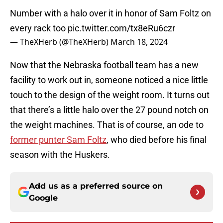
Number with a halo over it in honor of Sam Foltz on
every rack too
pic.twitter.com/tx8eRu6czr
— TheXHerb (@TheXHerb)
March 18, 2024
Now that the Nebraska football team has a new
facility to work out in, someone noticed a nice little
touch to the design of the weight room. It turns out
that there’s a little halo over the 27 pound notch on
the weight machines. That is of course, an ode to
former punter Sam Foltz
, who died before his final
season with the Huskers.
Add us as a preferred source on
Google