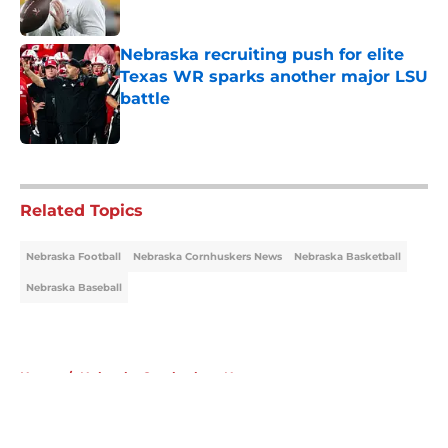
Published by on Invalid Date
Nebraska recruiting push for elite
Texas WR sparks another major LSU
battle
Published by on Invalid Date
5 related articles loaded
Related Topics
Nebraska Football
Nebraska Cornhuskers News
Nebraska Basketball
Nebraska Baseball
Home
/
Nebraska Cornhuskers News