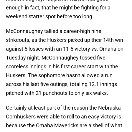
enough in fact, that he might be fighting for a
weekend starter spot before too long.
McConnaughey tallied a career-high nine
strikeouts, as the Huskers picked up their 14th win
against 5 losses with an 11-5 victory vs. Omaha on
Tuesday night. McConnaughey tossed five
scoreless innings in his first career start with the
Huskers. The sophomore hasn't allowed a run
across his last five outings, totaling 12.1 innings
pitched with 21 punchouts to only six walks.
Certainly at least part of the reason the Nebraska
Cornhuskers were able to roll to an easy victory is
because the Omaha Mavericks are a shell of what