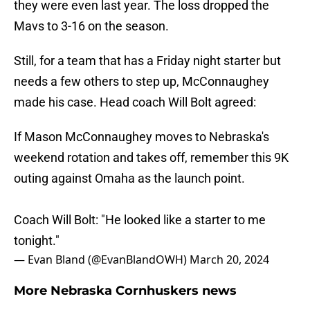
they were even last year. The loss dropped the
Mavs to 3-16 on the season.
Still, for a team that has a Friday night starter but
needs a few others to step up, McConnaughey
made his case. Head coach Will Bolt agreed:
If Mason McConnaughey moves to Nebraska's
weekend rotation and takes off, remember this 9K
outing against Omaha as the launch point.
Coach Will Bolt: "He looked like a starter to me
tonight."
— Evan Bland (@EvanBlandOWH)
March 20, 2024
More Nebraska Cornhuskers news