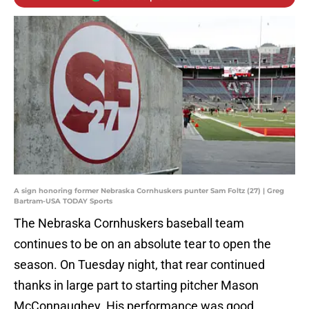
A sign honoring former Nebraska Cornhuskers punter Sam Foltz (27) | Greg
Bartram-USA TODAY Sports
The Nebraska Cornhuskers baseball team
continues to be on an absolute tear to open the
season. On Tuesday night, that rear continued
thanks in large part to starting pitcher Mason
McConnaughey. His performance was good