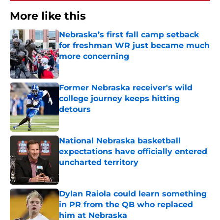
More like this
Nebraska’s first fall camp setback
for freshman WR just became much
more concerning
Published by on Invalid Date
Former Nebraska receiver's wild
college journey keeps hitting
detours
Published by on Invalid Date
National Nebraska basketball
expectations have officially entered
uncharted territory
Published by on Invalid Date
Dylan Raiola could learn something
in PR from the QB who replaced
him at Nebraska