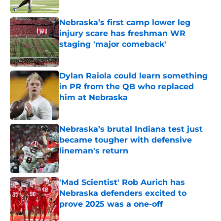
Published by on Invalid Date
Nebraska’s first camp lower leg
injury scare has freshman WR
staging 'major comeback'
Published by on Invalid Date
Dylan Raiola could learn something
in PR from the QB who replaced
him at Nebraska
Published by on Invalid Date
Nebraska’s brutal Indiana test just
became tougher with defensive
lineman's return
Published by on Invalid Date
'Mad Scientist' Rob Aurich has
Nebraska defenders excited to
prove 2025 was a one-off
Published by on Invalid Date