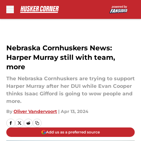
Skip to main content
Nebraska Cornhuskers News:
Harper Murray still with team,
more
The Nebraska Cornhuskers are trying to support
Harper Murray after her DUI while Evan Cooper
thinks Isaac Gifford is going to wow people and
more.
By
Oliver Vandervoort
|
Apr 13, 2024
Add us as a preferred source