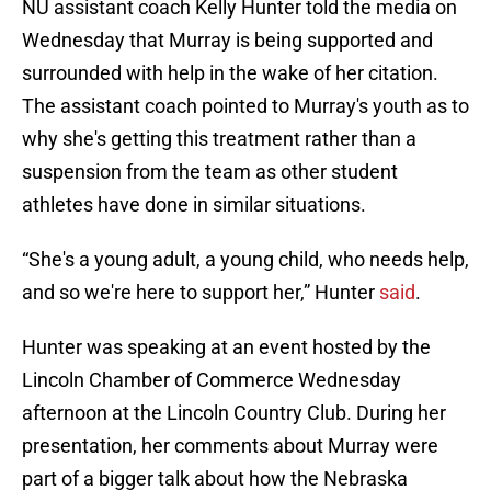
NU assistant coach Kelly Hunter told the media on
Wednesday that Murray is being supported and
surrounded with help in the wake of her citation.
The assistant coach pointed to Murray's youth as to
why she's getting this treatment rather than a
suspension from the team as other student
athletes have done in similar situations.
“She's a young adult, a young child, who needs help,
and so we're here to support her,” Hunter
said
.
Hunter was speaking at an event hosted by the
Lincoln Chamber of Commerce Wednesday
afternoon at the Lincoln Country Club. During her
presentation, her comments about Murray were
part of a bigger talk about how the Nebraska