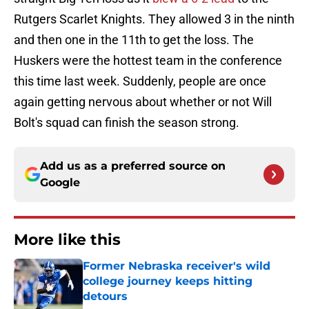
Rutgers Scarlet Knights. They allowed 3 in the ninth
and then one in the 11th to get the loss. The
Huskers were the hottest team in the conference
this time last week. Suddenly, people are once
again getting nervous about whether or not Will
Bolt's squad can finish the season strong.
Add us as a preferred source on
Google
More like this
Former Nebraska receiver's wild
college journey keeps hitting
detours