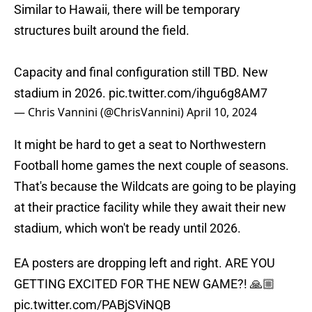
Similar to Hawaii, there will be temporary
structures built around the field.
Capacity and final configuration still TBD. New
stadium in 2026.
pic.twitter.com/ihgu6g8AM7
— Chris Vannini (@ChrisVannini)
April 10, 2024
It might be hard to get a seat to Northwestern
Football home games the next couple of seasons.
That's because the Wildcats are going to be playing
at their practice facility while they await their new
stadium, which won't be ready until 2026.
EA posters are dropping left and right. ARE YOU
GETTING EXCITED FOR THE NEW GAME?! 🙏🏼
pic.twitter.com/PABjSViNQB