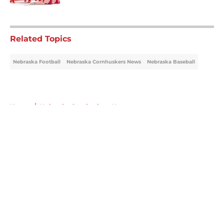
5 related articles loaded
Related Topics
Nebraska Football
Nebraska Cornhuskers News
Nebraska Baseball
Home
/
Nebraska Cornhuskers News
About
Openings
Contact
Our 300+ Sites
FanSided Daily
Pitch a Story