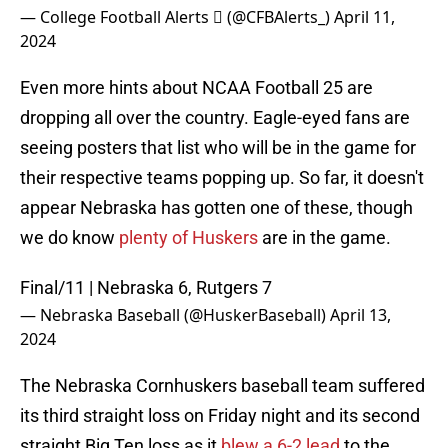
— College Football Alerts  (@CFBAlerts_)
April 11,
2024
Even more hints about NCAA Football 25 are
dropping all over the country. Eagle-eyed fans are
seeing posters that list who will be in the game for
their respective teams popping up. So far, it doesn't
appear Nebraska has gotten one of these, though
we do know
plenty of Huskers
are in the game.
Final/11 | Nebraska 6, Rutgers 7
— Nebraska Baseball (@HuskerBaseball)
April 13,
2024
The Nebraska Cornhuskers baseball team suffered
its third straight loss on Friday night and its second
straight Big Ten loss as it
blew a 6-2 lead
to the