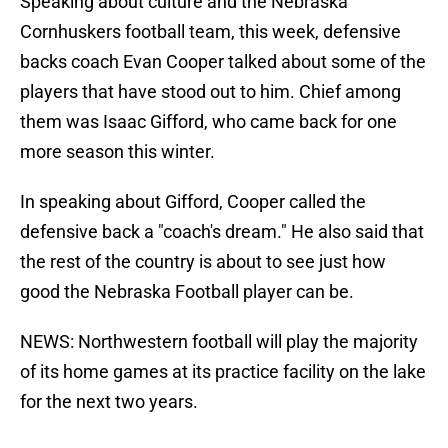
Speaking about culture and the Nebraska
Cornhuskers football team, this week, defensive
backs coach Evan Cooper talked about some of the
players that have stood out to him. Chief among
them was Isaac Gifford, who came back for one
more season this winter.
In speaking about Gifford, Cooper called the
defensive back a "coach's dream." He also said that
the rest of the country is about to see just how
good the Nebraska Football player can be.
NEWS: Northwestern football will play the majority
of its home games at its practice facility on the lake
for the next two years.