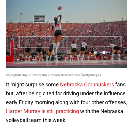
Volleyball Day in Nebraska | Steven Branscombe/GettyImages
It might surprise some
Nebraska Cornhuskers
fans
but, after being cited for driving under the influence
early Friday morning along with four other offenses,
Harper Murray is still practicing
with the Nebraska
volleyball team this week.