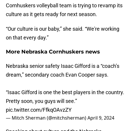
Cornhuskers volleyball team is trying to revamp its
culture as it gets ready for next season.
“Our culture is our baby,” she said. “We're working
on that every day.”
More Nebraska Cornhuskers news
Nebraska senior safety Isaac Gifford is a “coach’s
dream,” secondary coach Evan Cooper says.
“Isaac Gifford is one the best players in the country.
Pretty soon, you guys will see.”
pic.twitter.com/FfkqOAvzZY
— Mitch Sherman (@mitchsherman)
April 9, 2024