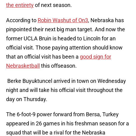
the entirety
of next season.
According to
Robin Washut of On3
, Nebraska has
pinpointed their next big man target. And now the
former UCLA Bruin is headed to Lincoln for an
official visit. Those paying attention should know
that an official visit has been a
good sign for
Nebrasketball
this offseason.
Berke Buyuktuncel arrived in town on Wednesday
night and will take his official visit throughout the
day on Thursday.
The 6-foot-9 power forward from Bersa, Turkey
appeared in 26 games in his freshman season for a
squad that will be a rival for the Nebraska