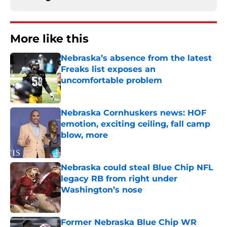
More like this
Nebraska’s absence from the latest
Freaks list exposes an
uncomfortable problem
Published by on Invalid Date
Nebraska Cornhuskers news: HOF
emotion, exciting ceiling, fall camp
blow, more
Published by on Invalid Date
Nebraska could steal Blue Chip NFL
legacy RB from right under
Washington’s nose
Published by on Invalid Date
Former Nebraska Blue Chip WR