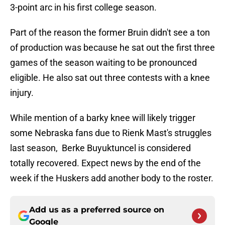
3-point arc in his first college season.
Part of the reason the former Bruin didn't see a ton
of production was because he sat out the first three
games of the season waiting to be pronounced
eligible. He also sat out three contests with a knee
injury.
While mention of a barky knee will likely trigger
some Nebraska fans due to Rienk Mast's struggles
last season, Berke Buyuktuncel is considered
totally recovered. Expect news by the end of the
week if the Huskers add another body to the roster.
Add us as a preferred source on
Google