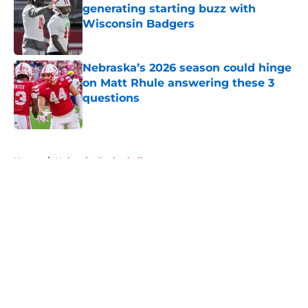
generating starting buzz with
Wisconsin Badgers
Published by on Invalid Date
Nebraska’s 2026 season could hinge
on Matt Rhule answering these 3
questions
Published by on Invalid Date
5 related articles loaded
Home
/
Nebraska Basketball
About
Openings
Contact
Our 300+ Sites
FanSided Daily
Pitch a Story