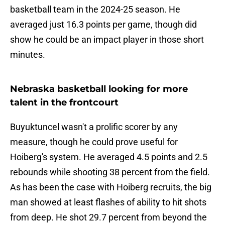
basketball team in the 2024-25 season. He
averaged just 16.3 points per game, though did
show he could be an impact player in those short
minutes.
Nebraska basketball looking for more
talent in the frontcourt
Buyuktuncel wasn't a prolific scorer by any
measure, though he could prove useful for
Hoiberg's system. He averaged 4.5 points and 2.5
rebounds while shooting 38 percent from the field.
As has been the case with Hoiberg recruits, the big
man showed at least flashes of ability to hit shots
from deep. He shot 29.7 percent from beyond the