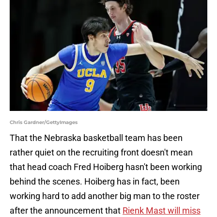
Chris Gardner/GettyImages
That the Nebraska basketball team has been
rather quiet on the recruiting front doesn't mean
that head coach Fred Hoiberg hasn't been working
behind the scenes. Hoiberg has in fact, been
working hard to add another big man to the roster
after the announcement that
Rienk Mast will miss