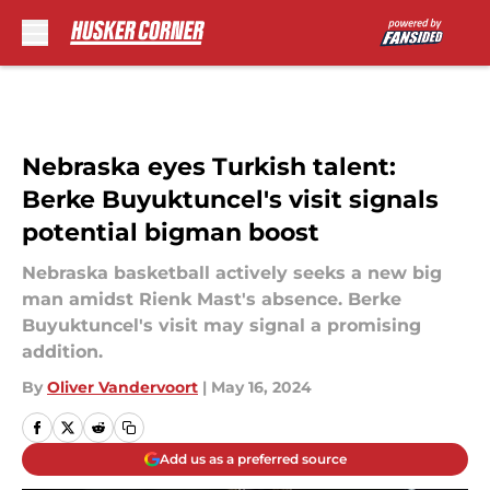
Skip to main content
Nebraska eyes Turkish talent:
Berke Buyuktuncel's visit signals
potential bigman boost
Nebraska basketball actively seeks a new big
man amidst Rienk Mast's absence. Berke
Buyuktuncel's visit may signal a promising
addition.
By
Oliver Vandervoort
|
May 16, 2024
Add us as a preferred source