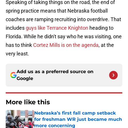
Speaking of taking things on the road, the end of
spring practice means that Nebraska football
coaches are ramping recruiting into overdrive. That
includes
guys like Terrance Knighton
heading to
Florida. While he didn't say who he was visiting, one
has to think
Cortez Mills is on the agenda
, at the
very least.
Add us as a preferred source on
Google
More like this
Nebraska’s first fall camp setback
for freshman WR just became much
more concerning