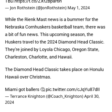
TBD.
https://t.co/ZXf2Bpar6h
— Jon Rothstein (@JonRothstein)
May 1, 2024
While the Rienk Mast news is a bummer for the
Nebraska Cornhuskers basketball team, there was
a bit of fun news. This upcoming season, the
Huskers travel to the 2024 Diamond Head Classic.
They're joined by Loyola Chicago, Oregon State,
Charleston, Charlotte, and Hawaii.
The Diamond Head Classic takes place on Honulu
Hawaii over Christmas.
Miami got ballers 🤔
pic.twitter.com/cJqYu87dII
— Terrance Knighton (@Coach_Knighton)
April 30,
2024