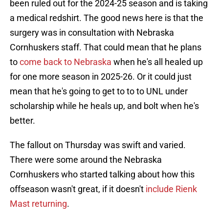
been ruled out for the 2024-25 season and is taking
a medical redshirt. The good news here is that the
surgery was in consultation with Nebraska
Cornhuskers staff. That could mean that he plans
to
come back to Nebraska
when he's all healed up
for one more season in 2025-26. Or it could just
mean that he's going to get to to to UNL under
scholarship while he heals up, and bolt when he's
better.
The fallout on Thursday was swift and varied.
There were some around the Nebraska
Cornhuskers who started talking about how this
offseason wasn't great, if it doesn't
include Rienk
Mast returning
.