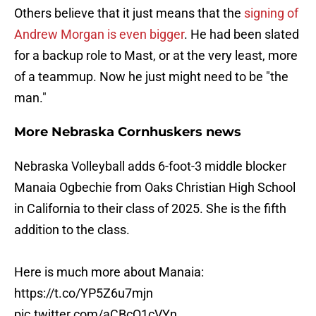
Others believe that it just means that the
signing of
Andrew Morgan is even bigger
. He had been slated
for a backup role to Mast, or at the very least, more
of a teammup. Now he just might need to be "the
man."
More Nebraska Cornhuskers news
Nebraska Volleyball adds 6-foot-3 middle blocker
Manaia Ogbechie from Oaks Christian High School
in California to their class of 2025. She is the fifth
addition to the class.
Here is much more about Manaia:
https://t.co/YP5Z6u7mjn
pic.twitter.com/aCBcQ1cVYn