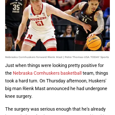
Nebraska Cornhuskers forward Rienk Mast | Petre Thomas-USA TODAY Sports
Just when things were looking pretty positive for
the
Nebraska Cornhuskers basketball
team, things
took a hard turn. On Thursday afternoon, Huskers'
big man Rienk Mast announced he had undergone
knee surgery.
The surgery was serious enough that he's already