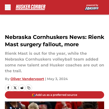
Skip to main content
Nebraska Cornhuskers News: Rienk
Mast surgery fallout, more
Rienk Mast is out for the year, while the
Nebraska Cornhuskers volleyball team added
some new talent and Husker coaches are out on
the trail.
By
Oliver Vandervoort
|
May 3, 2024
Add us as a preferred source