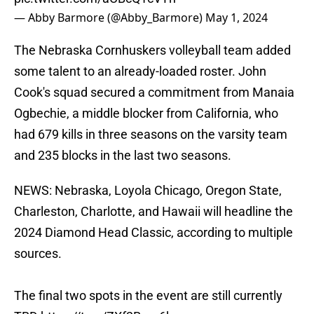
— Abby Barmore (@Abby_Barmore)
May 1, 2024
The Nebraska Cornhuskers volleyball team added
some talent to an already-loaded roster. John
Cook's squad secured a commitment from Manaia
Ogbechie, a middle blocker from California, who
had 679 kills in three seasons on the varsity team
and 235 blocks in the last two seasons.
NEWS: Nebraska, Loyola Chicago, Oregon State,
Charleston, Charlotte, and Hawaii will headline the
2024 Diamond Head Classic, according to multiple
sources.
The final two spots in the event are still currently