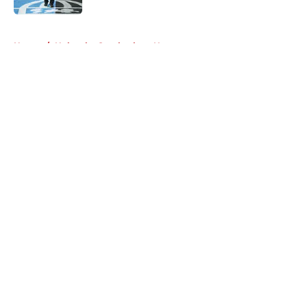
5 related articles loaded
Home
/
Nebraska Cornhuskers News
About
Openings
Contact
Our 300+ Sites
FanSided Daily
Pitch a Story
Privacy Policy
Terms of Use
Cookie Policy
Legal Disclaimer
Accessibility Statement
A-Z Index
Cookies Settings