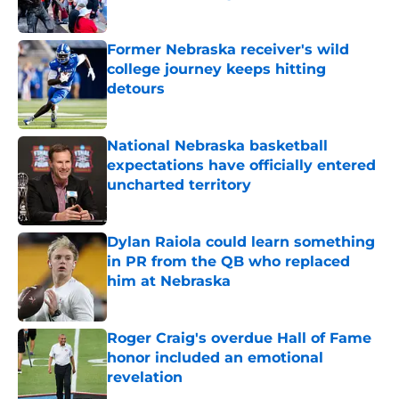
Published by on Invalid Date
Former Nebraska receiver's wild
college journey keeps hitting
detours
Published by on Invalid Date
National Nebraska basketball
expectations have officially entered
uncharted territory
Published by on Invalid Date
Dylan Raiola could learn something
in PR from the QB who replaced
him at Nebraska
Published by on Invalid Date
Roger Craig's overdue Hall of Fame
honor included an emotional
revelation
Published by on Invalid Date