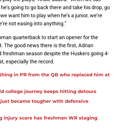
 he’s going to go back there and take his drop, go
we want him to play when he’s a junior, we’re
’re not easing into anything.”
shman quarterback to start an opener for the
 The good news there is the first, Adrian
lid freshman season despite the Huskers going 4-
at, especially the record.
thing in PR from the QB who replaced him at
d college journey keeps hitting detours
t just became tougher with defensive
eg injury scare has freshman WR staging