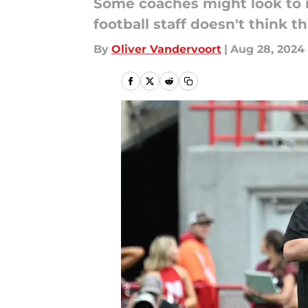
Some coaches might look to m
football staff doesn't think t
By
Oliver Vandervoort
|
Aug 28, 2024