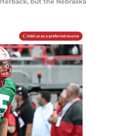
rterback, but the Nebraska
Add us as a preferred source