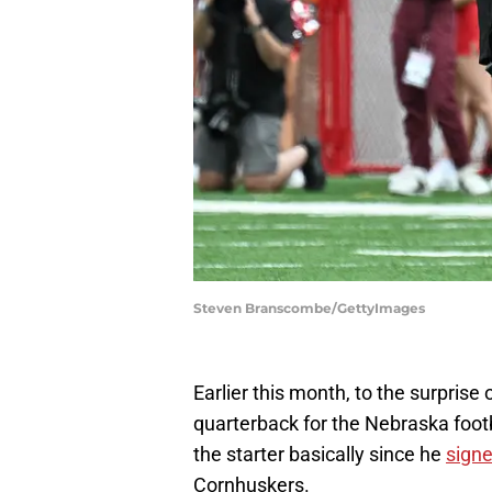
Steven Branscombe/GettyImages
Earlier this month, to the surprise 
quarterback for the Nebraska foot
the starter basically since he
signe
Cornhuskers.