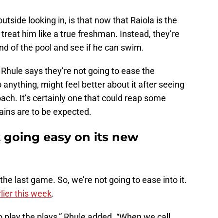
side looking in, is that now that Raiola is the
 treat him like a true freshman. Instead, they’re
nd of the pool and see if he can swim.
 Rhule says they’re not going to ease the
anything, might feel better about it after seeing
roach. It’s certainly one that could reap some
pains are to be expected.
 going easy on its new
 the last game. So, we’re not going to ease into it.
lier this week
.
to play the plays,” Rhule added. “When we call