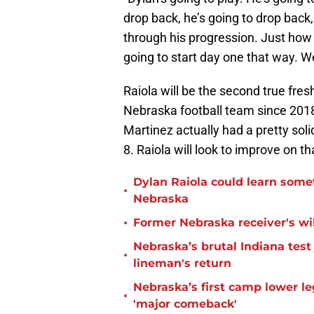
drop back, he’s going to drop back,
through his progression. Just how 
going to start day one that way. We
Raiola will be the second true fre
Nebraska football team since 2018.
Martinez actually had a pretty so
8. Raiola will look to improve on th
Dylan Raiola could learn some
•
Nebraska
•
Former Nebraska receiver's wil
Nebraska’s brutal Indiana tes
•
lineman's return
Nebraska’s first camp lower l
•
'major comeback'