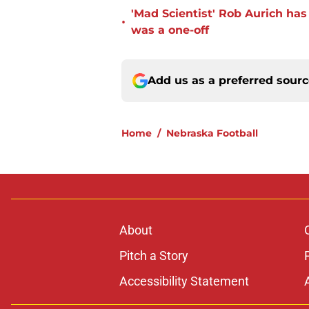
'Mad Scientist' Rob Aurich ha
•
was a one-off
Add us as a preferred sour
Home
/
Nebraska Football
About
Pitch a Story
Accessibility Statement