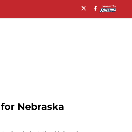
 for Nebraska