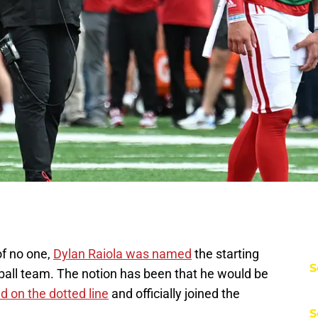
of no one,
Dylan Raiola was named
the starting
S
ball team. The notion has been that he would be
d on the dotted line
and officially joined the
S