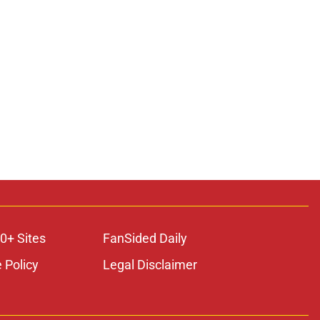
0+ Sites
FanSided Daily
 Policy
Legal Disclaimer