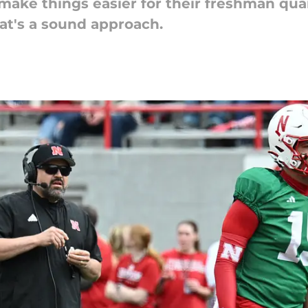
ake things easier for their freshman qua
hat's a sound approach.