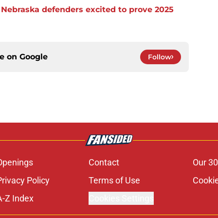
s Nebraska defenders excited to prove 2025
ce on
Google
Follow
Openings
Contact
Our 30
Privacy Policy
Terms of Use
Cookie
A-Z Index
Cookies Settings