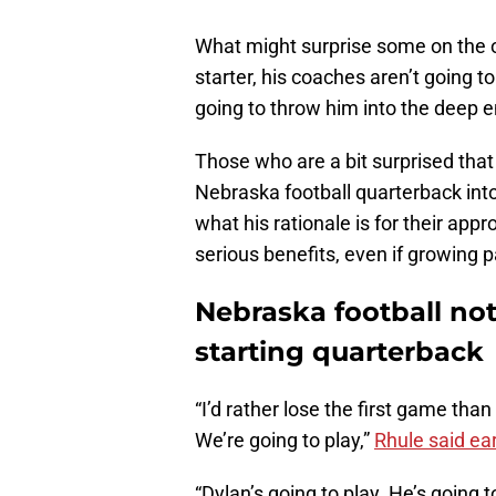
What might surprise some on the out
starter, his coaches aren’t going to
going to throw him into the deep e
Those who are a bit surprised that
Nebraska football quarterback into 
what his rationale is for their app
serious benefits, even if growing 
Nebraska football not
starting quarterback
“I’d rather lose the first game than
We’re going to play,”
Rhule said ear
“Dylan’s going to play. He’s going 