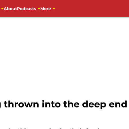
About
Podcasts
More
g thrown into the deep end