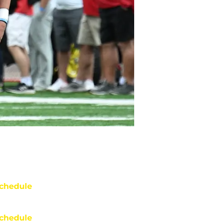
chedule
chedule