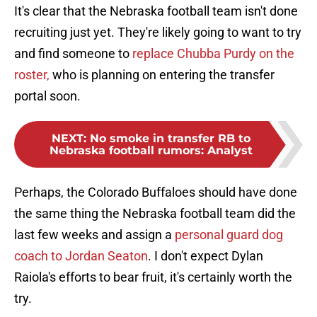
It's clear that the Nebraska football team isn't done
recruiting just yet. They're likely going to want to try
and find someone to
replace Chubba Purdy on the
roster,
who is planning on entering the transfer
portal soon.
NEXT
:
No smoke in transfer RB to
Nebraska football rumors: Analyst
Perhaps, the Colorado Buffaloes should have done
the same thing the Nebraska football team did the
last few weeks and assign a
personal guard dog
coach to Jordan Seaton
. I don't expect Dylan
Raiola's efforts to bear fruit, it's certainly worth the
try.