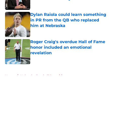
Published by on Invalid Date
Dylan Raiola could learn something
in PR from the QB who replaced
him at Nebraska
Published by on Invalid Date
Roger Craig's overdue Hall of Fame
honor included an emotional
revelation
Published by on Invalid Date
5 related articles loaded
Home
/
Nebraska Football Recruiting
About
Openings