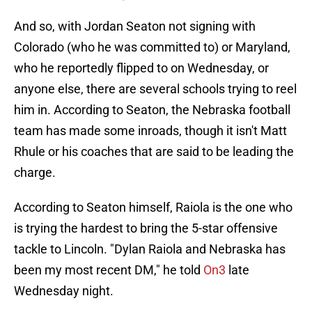
And so, with Jordan Seaton not signing with
Colorado (who he was committed to) or Maryland,
who he reportedly flipped to on Wednesday, or
anyone else, there are several schools trying to reel
him in. According to Seaton, the Nebraska football
team has made some inroads, though it isn't Matt
Rhule or his coaches that are said to be leading the
charge.
According to Seaton himself, Raiola is the one who
is trying the hardest to bring the 5-star offensive
tackle to Lincoln. "Dylan Raiola and Nebraska has
been my most recent DM," he told
On3
late
Wednesday night.