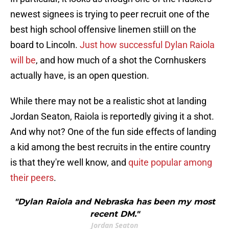
newest signees is trying to peer recruit one of the
best high school offensive linemen stiill on the
board to Lincoln.
Just how successful Dylan Raiola
will be
, and how much of a shot the Cornhuskers
actually have, is an open question.
While there may not be a realistic shot at landing
Jordan Seaton, Raiola is reportedly giving it a shot.
And why not? One of the fun side effects of landing
a kid among the best recruits in the entire country
is that they're well know, and
quite popular among
their peers
.
"Dylan Raiola and Nebraska has been my most
recent DM."
Jordan Seaton