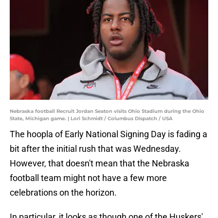
Nebraska football Recruit Jordan Seaton visits Ohio Stadium during the Ohio
State, Michigan game. | Lori Schmidt / Columbus Dispatch / USA
The hoopla of Early National Signing Day is fading a
bit after the initial rush that was Wednesday.
However, that doesn't mean that the Nebraska
football team might not have a few more
celebrations on the horizon.
In particular, it looks as though one of the Huskers'