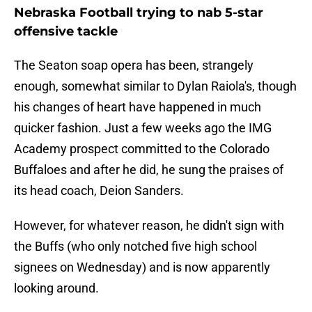
Nebraska Football trying to nab 5-star
offensive tackle
The Seaton soap opera has been, strangely
enough, somewhat similar to Dylan Raiola's, though
his changes of heart have happened in much
quicker fashion. Just a few weeks ago the IMG
Academy prospect committed to the Colorado
Buffaloes and after he did, he sung the praises of
its head coach, Deion Sanders.
However, for whatever reason, he didn't sign with
the Buffs (who only notched five high school
signees on Wednesday) and is now apparently
looking around.