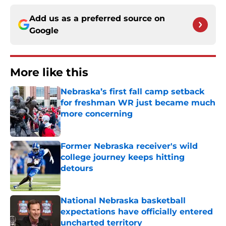
Add us as a preferred source on
Google
More like this
Nebraska’s first fall camp setback
for freshman WR just became much
more concerning
Published by on Invalid Date
Former Nebraska receiver's wild
college journey keeps hitting
detours
Published by on Invalid Date
National Nebraska basketball
expectations have officially entered
uncharted territory