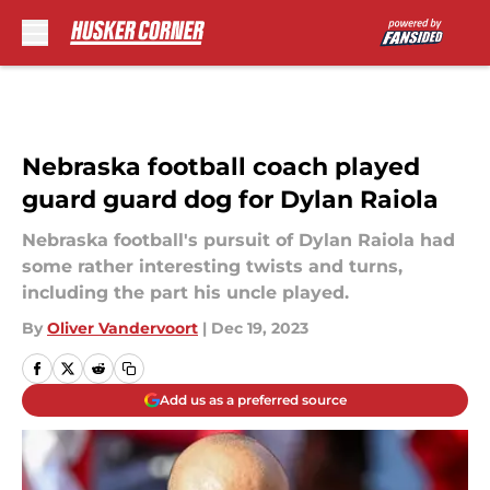
Skip to main content
Nebraska football coach played
guard guard dog for Dylan Raiola
Nebraska football's pursuit of Dylan Raiola had
some rather interesting twists and turns,
including the part his uncle played.
By
Oliver Vandervoort
|
Dec 19, 2023
Add us as a preferred source