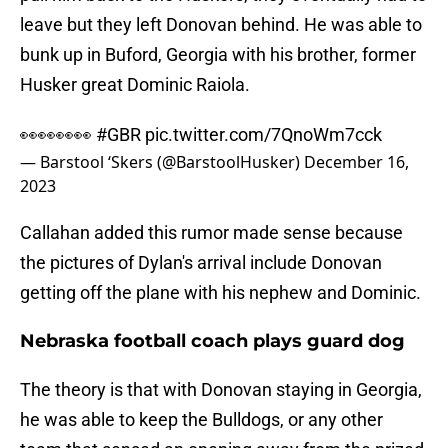
leave but they left Donovan behind. He was able to
bunk up in Buford, Georgia with his brother, former
Husker great Dominic Raiola.
👀👀👀👀
#GBR
pic.twitter.com/7QnoWm7cck
— Barstool ‘Skers (@BarstoolHusker)
December 16,
2023
Callahan added this rumor made sense because
the pictures of Dylan's arrival include Donovan
getting off the plane with his nephew and Dominic.
Nebraska football coach plays guard dog
The theory is that with Donovan staying in Georgia,
he was able to keep the Bulldogs, or any other