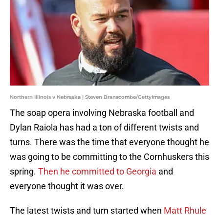
Northern Illinois v Nebraska | Steven Branscombe/GettyImages
The soap opera involving Nebraska football and
Dylan Raiola has had a ton of different twists and
turns. There was the time that everyone thought he
was going to be committing to the Cornhuskers this
spring.
Then he committed to Georgia
and
everyone thought it was over.
The latest twists and turn started when
Matt Rhule