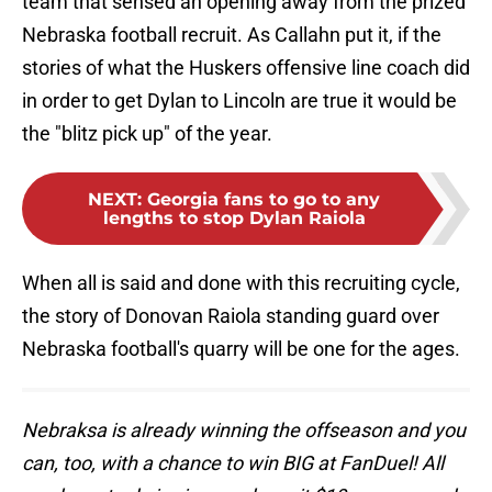
team that sensed an opening away from the prized
Nebraska football recruit. As Callahn put it, if the
stories of what the Huskers offensive line coach did
in order to get Dylan to Lincoln are true it would be
the "blitz pick up" of the year.
NEXT
:
Georgia fans to go to any
lengths to stop Dylan Raiola
When all is said and done with this recruiting cycle,
the story of Donovan Raiola standing guard over
Nebraska football's quarry will be one for the ages.
Nebraksa is already winning the offseason and you
can, too, with a chance to win BIG at FanDuel! All