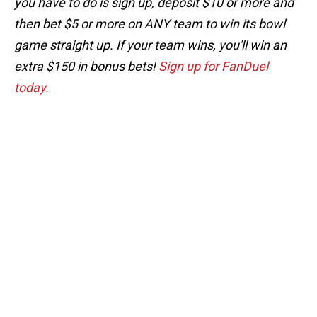
you have to do is sign up, deposit $10 or more and
then bet $5 or more on ANY team to win its bowl
game straight up. If your team wins, you'll win an
extra $150 in bonus bets!
Sign up for FanDuel
today.