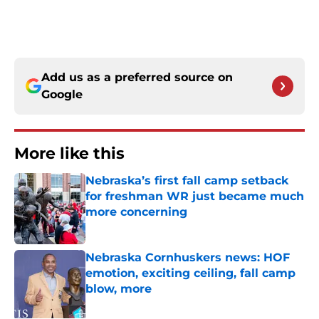
Add us as a preferred source on
Google
More like this
Nebraska’s first fall camp setback
for freshman WR just became much
more concerning
Published by on Invalid Date
Nebraska Cornhuskers news: HOF
emotion, exciting ceiling, fall camp
blow, more
Published by on Invalid Date