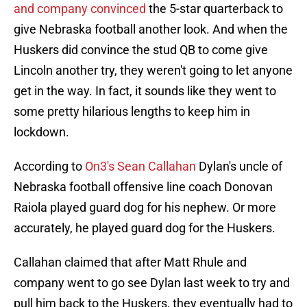
and company convinced
the 5-star quarterback to
give Nebraska football another look. And when the
Huskers did convince the stud QB to come give
Lincoln another try, they weren't going to let anyone
get in the way. In fact, it sounds like they went to
some pretty hilarious lengths to keep him in
lockdown.
According to
On3's Sean Callahan
Dylan's uncle of
Nebraska football offensive line coach Donovan
Raiola played guard dog for his nephew. Or more
accurately, he played guard dog for the Huskers.
Callahan claimed that after Matt Rhule and
company went to go see Dylan last week to try and
pull him back to the Huskers, they eventually had to