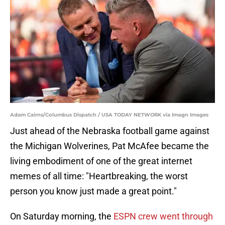
Adam Cairns/Columbus Dispatch / USA TODAY NETWORK via Imagn Images
Just ahead of the Nebraska football game against
the Michigan Wolverines, Pat McAfee became the
living embodiment of one of the great internet
memes of all time: "Heartbreaking, the worst
person you know just made a great point."
On Saturday morning, the
ESPN crew went through