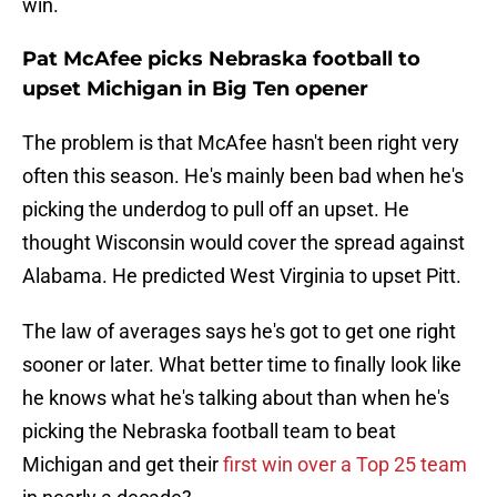
win.
Pat McAfee picks Nebraska football to
upset Michigan in Big Ten opener
The problem is that McAfee hasn't been right very
often this season. He's mainly been bad when he's
picking the underdog to pull off an upset. He
thought Wisconsin would cover the spread against
Alabama. He predicted West Virginia to upset Pitt.
The law of averages says he's got to get one right
sooner or later. What better time to finally look like
he knows what he's talking about than when he's
picking the Nebraska football team to beat
Michigan and get their
first win over a Top 25 team