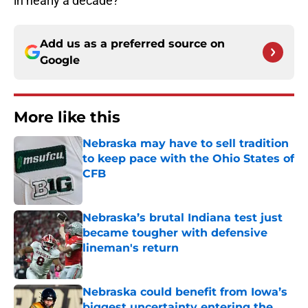
in nearly a decade?
Add us as a preferred source on
Google
More like this
Nebraska may have to sell tradition
to keep pace with the Ohio States of
CFB
Published by on Invalid Date
Nebraska’s brutal Indiana test just
became tougher with defensive
lineman's return
Published by on Invalid Date
Nebraska could benefit from Iowa’s
biggest uncertainty entering the