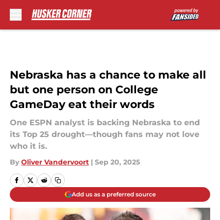
Skip to main content
Nebraska has a chance to make all
but one person on College
GameDay eat their words
One ESPN analyst is backing Nebraska to end
its Top 25 drought—though fans may not love
who it is.
By
Oliver Vandervoort
|
Sep 20, 2025
Add us as a preferred source