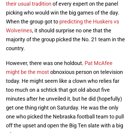
their usual tradition
of every expert on the panel
picking who would win the big games of the day.
When the group got to
predicting the Huskers vs
Wolverines
, it should surprise no one that the
majority of the group picked the No. 21 team in the
country.
However, there was one holdout.
Pat McAfee
might be the most
obnoxious person on television
today. He might seem like a clown who relies far
too much on a schtick that got old about five
minutes after he unveiled it, but he did (hopefully)
get one thing right on Saturday. He was the only
one who picked the Nebraska football team to pull
off the upset and open the Big Ten slate with a big