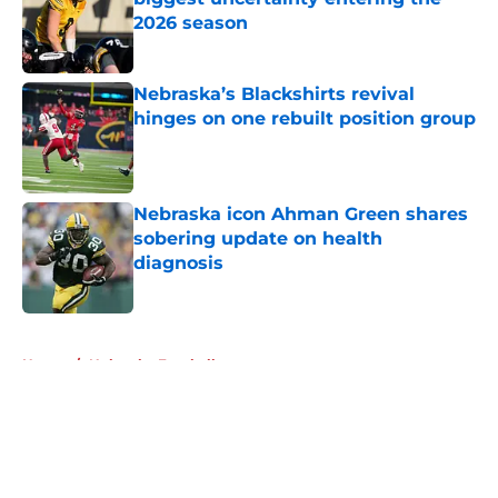
2026 season
Published by on Invalid Date
Nebraska’s Blackshirts revival
hinges on one rebuilt position group
Published by on Invalid Date
Nebraska icon Ahman Green shares
sobering update on health
diagnosis
Published by on Invalid Date
5 related articles loaded
Home
/
Nebraska Football