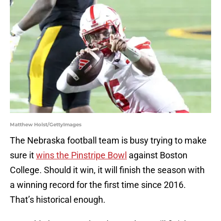
Matthew Holst/GettyImages
The Nebraska football team is busy trying to make
sure it
wins the Pinstripe Bowl
against Boston
College. Should it win, it will finish the season with
a winning record for the first time since 2016.
That’s historical enough.