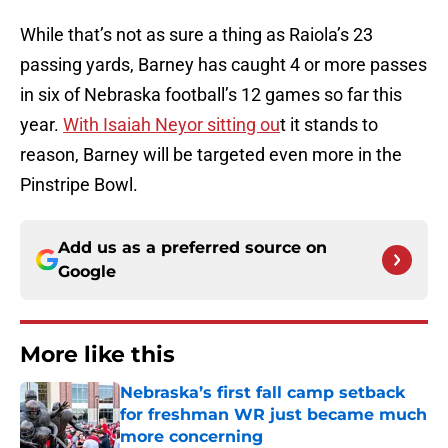
While that’s not as sure a thing as Raiola’s 23
passing yards, Barney has caught 4 or more passes
in six of Nebraska football’s 12 games so far this
year.
With Isaiah Neyor sitting ou
t it stands to
reason, Barney will be targeted even more in the
Pinstripe Bowl.
Add us as a preferred source on
Google
More like this
Nebraska’s first fall camp setback
for freshman WR just became much
more concerning