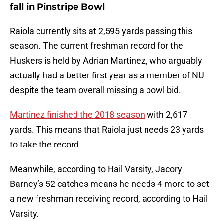
fall in Pinstripe Bowl
Raiola currently sits at 2,595 yards passing this
season. The current freshman record for the
Huskers is held by Adrian Martinez, who arguably
actually had a better first year as a member of NU
despite the team overall missing a bowl bid.
Martinez finished the 2018 season
with 2,617
yards. This means that Raiola just needs 23 yards
to take the record.
Meanwhile, according to Hail Varsity, Jacory
Barney’s 52 catches means he needs 4 more to set
a new freshman receiving record, according to Hail
Varsity.