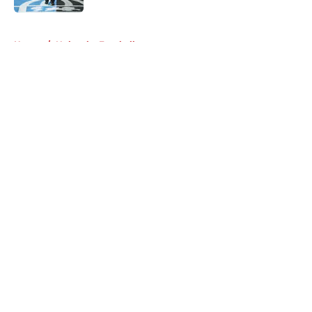
5 related articles loaded
Home
/
Nebraska Football
About
Openings
Contact
Our 300+ Sites
FanSided Daily
Pitch a Story
Privacy Policy
Terms of Use
Cookie Policy
Legal Disclaimer
Accessibility Statement
A-Z Index
Cookies Settings