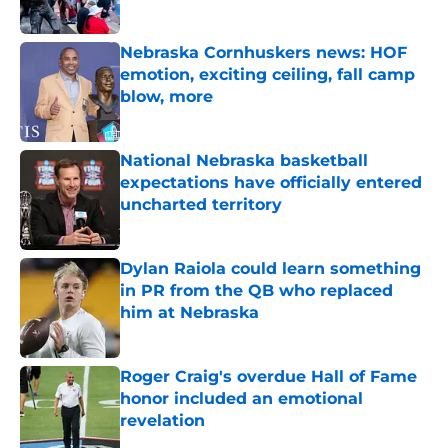
Published by on Invalid Date
Nebraska Cornhuskers news: HOF
emotion, exciting ceiling, fall camp
blow, more
Published by on Invalid Date
National Nebraska basketball
expectations have officially entered
uncharted territory
Published by on Invalid Date
Dylan Raiola could learn something
in PR from the QB who replaced
him at Nebraska
Published by on Invalid Date
Roger Craig's overdue Hall of Fame
honor included an emotional
revelation
Published by on Invalid Date