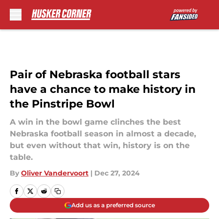
Skip to main content
Pair of Nebraska football stars
have a chance to make history in
the Pinstripe Bowl
A win in the bowl game clinches the best
Nebraska football season in almost a decade,
but even without that win, history is on the
table.
By
Oliver Vandervoort
|
Dec 27, 2024
Add us as a preferred source