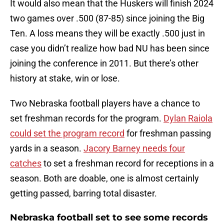
It would also mean that the Huskers will finish 2024
two games over .500 (87-85) since joining the Big
Ten. A loss means they will be exactly .500 just in
case you didn’t realize how bad NU has been since
joining the conference in 2011. But there’s other
history at stake, win or lose.
Two Nebraska football players have a chance to
set freshman records for the program.
Dylan Raiola
could set the program record
for freshman passing
yards in a season.
Jacory Barney needs four
catches
to set a freshman record for receptions in a
season. Both are doable, one is almost certainly
getting passed, barring total disaster.
Nebraska football set to see some records