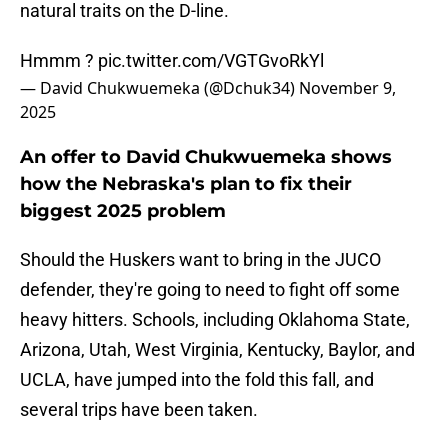
natural traits on the D-line.
Hmmm ?
pic.twitter.com/VGTGvoRkYl
— David Chukwuemeka (@Dchuk34)
November 9,
2025
An offer to David Chukwuemeka shows
how the Nebraska's plan to fix their
biggest 2025 problem
Should the Huskers want to bring in the JUCO
defender, they're going to need to fight off some
heavy hitters. Schools, including Oklahoma State,
Arizona, Utah, West Virginia, Kentucky, Baylor, and
UCLA, have jumped into the fold this fall, and
several trips have been taken.