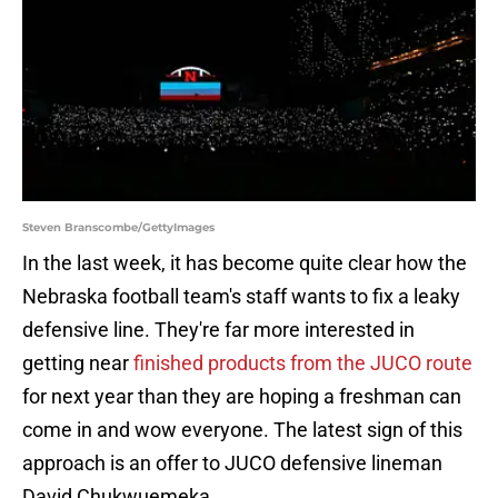
Steven Branscombe/GettyImages
In the last week, it has become quite clear how the
Nebraska football team's staff wants to fix a leaky
defensive line. They're far more interested in
getting near
finished products from the JUCO route
for next year than they are hoping a freshman can
come in and wow everyone. The latest sign of this
approach is an offer to JUCO defensive lineman
David Chukwuemeka.