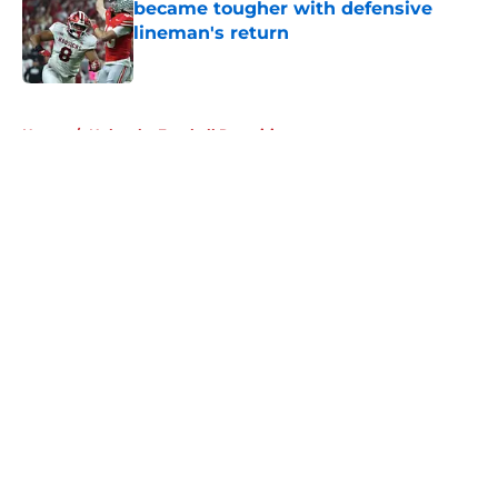
became tougher with defensive
lineman's return
Published by on Invalid Date
5 related articles loaded
Home
/
Nebraska Football Recruiting
About
Openings
Contact
Our 300+ Sites
FanSided Daily
Pitch a Story
Privacy Policy
Terms of Use
Cookie Policy
Legal Disclaimer
Accessibility Statement
A-Z Index