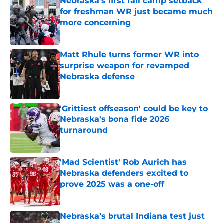
Nebraska’s first fall camp setback
for freshman WR just became much
more concerning
Published by on Invalid Date
Matt Rhule turns former WR into
surprise weapon for revamped
Nebraska defense
Published by on Invalid Date
'Grittiest offseason' could be key to
Nebraska's bona fide 2026
turnaround
Published by on Invalid Date
'Mad Scientist' Rob Aurich has
Nebraska defenders excited to
prove 2025 was a one-off
Published by on Invalid Date
Nebraska’s brutal Indiana test just