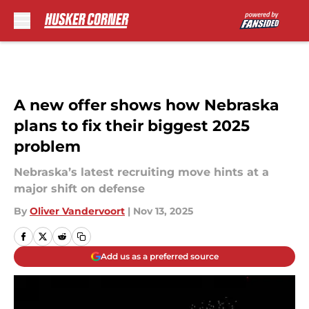
Skip to main content
A new offer shows how Nebraska
plans to fix their biggest 2025
problem
Nebraska’s latest recruiting move hints at a
major shift on defense
By
Oliver Vandervoort
|
Nov 13, 2025
Add us as a preferred source