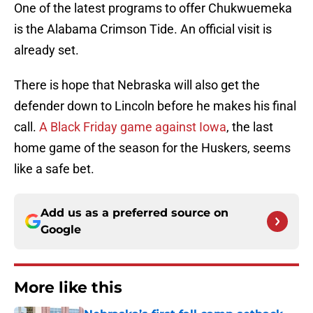
One of the latest programs to offer Chukwuemeka
is the Alabama Crimson Tide. An official visit is
already set.
There is hope that Nebraska will also get the
defender down to Lincoln before he makes his final
call.
A Black Friday game against Iowa
, the last
home game of the season for the Huskers, seems
like a safe bet.
Add us as a preferred source on
Google
More like this