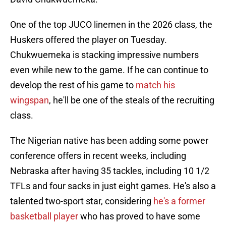
One of the top JUCO linemen in the 2026 class, the
Huskers offered the player on Tuesday.
Chukwuemeka is stacking impressive numbers
even while new to the game. If he can continue to
develop the rest of his game to
match his
wingspan
, he'll be one of the steals of the recruiting
class.
The Nigerian native has been adding some power
conference offers in recent weeks, including
Nebraska after having 35 tackles, including 10 1/2
TFLs and four sacks in just eight games. He's also a
talented two-sport star, considering
he's a former
basketball player
who has proved to have some