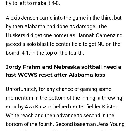
fly to left to make it 4-0.
Alexis Jensen came into the game in the third, but
by then Alabama had done its damage. The
Huskers did get one homer as Hannah Camenzind
jacked a solo blast to center field to get NU on the
board, 4-1, in the top of the fourth.
Jordy Frahm and Nebraska softball need a
fast WCWS reset after Alabama loss
Unfortunately for any chance of gaining some
momentum in the bottom of the inning, a throwing
error by Ava Kuszak helped center fielder Kristen
White reach and then advance to second in the
bottom of the fourth. Second baseman Jena Young