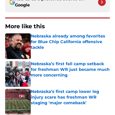
Google
More like this
Nebraska already among favorites
for Blue Chip California offensive
tackle
Published by on Invalid Date
Nebraska’s first fall camp setback
for freshman WR just became much
more concerning
Published by on Invalid Date
Nebraska’s first camp lower leg
injury scare has freshman WR
staging 'major comeback'
Published by on Invalid Date