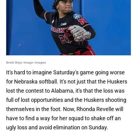
Brett Rojo-Imagn Images
It's hard to imagine Saturday's game going worse
for Nebraska softball. It's not just that the Huskers
lost the contest to Alabama, it's that the loss was
full of lost opportunities and the Huskers shooting
themselves in the foot. Now, Rhonda Revelle will
have to find a way for her squad to shake off an
ugly loss and avoid elimination on Sunday.