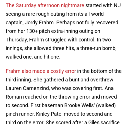
The Saturday afternoon nightmare
started with NU
seeing a rare rough outing from its all-world
captain, Jordy Frahm. Perhaps not fully recovered
from her 130+ pitch extra-inning outing on
Thursday, Frahm struggled with control. In two
innings, she allowed three hits, a three-run bomb,
walked one, and hit one.
Frahm also made a costly error
in the bottom of the
third inning. She gathered a bunt and overthrew
Lauren Camenzind, who was covering first. Ana
Roman reached on the throwing error and moved
to second. First baseman Brooke Wells‘ (walked)
pinch runner, Kinley Pate, moved to second and
third on the error. She scored after a Giles sacrifice