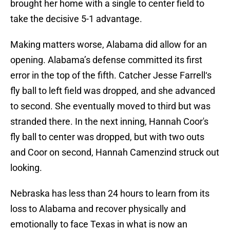
brought her home with a single to center field to
take the decisive 5-1 advantage.
Making matters worse, Alabama did allow for an
opening. Alabama’s defense committed its first
error in the top of the fifth. Catcher Jesse Farrell‘s
fly ball to left field was dropped, and she advanced
to second. She eventually moved to third but was
stranded there. In the next inning, Hannah Coor's
fly ball to center was dropped, but with two outs
and Coor on second, Hannah Camenzind struck out
looking.
Nebraska has less than 24 hours to learn from its
loss to Alabama and recover physically and
emotionally to face Texas in what is now an