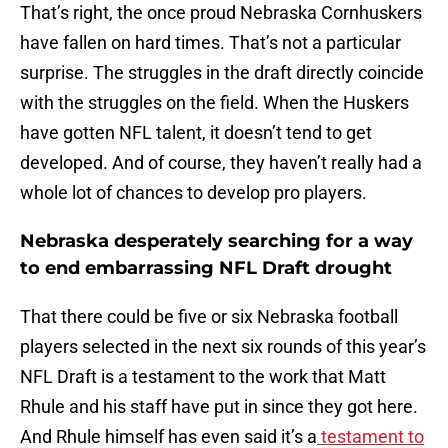
That’s right, the once proud Nebraska Cornhuskers
have fallen on hard times. That’s not a particular
surprise. The struggles in the draft directly coincide
with the struggles on the field. When the Huskers
have gotten NFL talent, it doesn’t tend to get
developed. And of course, they haven’t really had a
whole lot of chances to develop pro players.
Nebraska desperately searching for a way
to end embarrassing NFL Draft drought
That there could be five or six Nebraska football
players selected in the next six rounds of this year’s
NFL Draft is a testament to the work that Matt
Rhule and his staff have put in since they got here.
And Rhule himself has even said it’s a
testament to