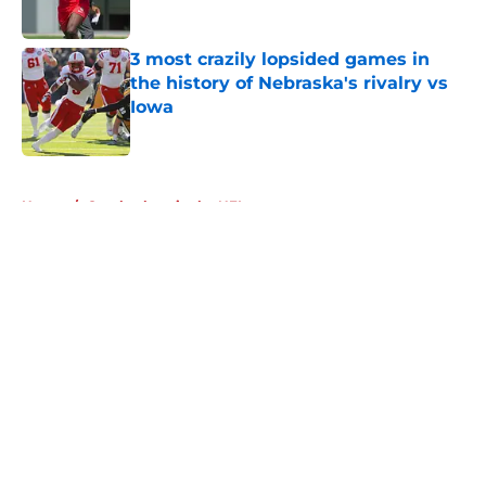
Published by on Invalid Date
3 most crazily lopsided games in
the history of Nebraska's rivalry vs
Iowa
Published by on Invalid Date
5 related articles loaded
Home
/
Cornhuskers in the NFL
About
Openings
Contact
Our 300+ Sites
FanSided Daily
Pitch a Story
Privacy Policy
Terms of Use