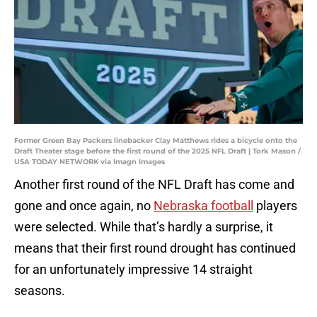
Former Green Bay Packers linebacker Clay Matthews rides a bicycle onto the
Draft Theater stage before the first round of the 2025 NFL Draft | Tork Mason /
USA TODAY NETWORK via Imagn Images
Another first round of the NFL Draft has come and
gone and once again, no
Nebraska football
players
were selected. While that’s hardly a surprise, it
means that their first round drought has continued
for an unfortunately impressive 14 straight
seasons.