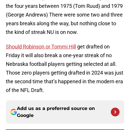
the four years between 1975 (Tom Ruud) and 1979
(George Andrews) There were some two and three
years breaks along the way, but nothing close to
the kind of streak NU is on now.
Should Robinson or Tommi Hill
get drafted on
Friday it will also break a one-year streak of no
Nebraska football players getting selected at all.
Those zero players getting drafted in 2024 was just
the second time that’s happened in the modern era
of the NFL Draft.
Add us as a preferred source on
Google