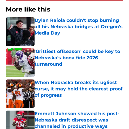
More like this
Dylan Raiola couldn't stop burning
all his Nebraska bridges at Oregon's
Media Day
Published by on Invalid Date
'Grittiest offseason' could be key to
Nebraska's bona fide 2026
turnaround
Published by on Invalid Date
When Nebraska breaks its ugliest
curse, it may hold the clearest proof
of progress
Published by on Invalid Date
Emmett Johnson showed his post-
Nebraska draft disrespect was
channeled in productive ways