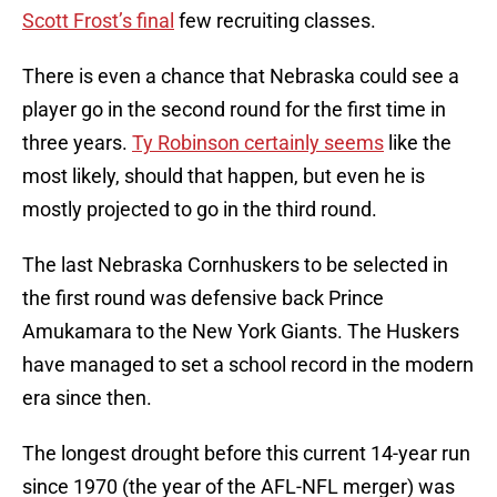
Scott Frost’s final
few recruiting classes.
There is even a chance that Nebraska could see a
player go in the second round for the first time in
three years.
Ty Robinson certainly seems
like the
most likely, should that happen, but even he is
mostly projected to go in the third round.
The last Nebraska Cornhuskers to be selected in
the first round was defensive back Prince
Amukamara to the New York Giants. The Huskers
have managed to set a school record in the modern
era since then.
The longest drought before this current 14-year run
since 1970 (the year of the AFL-NFL merger) was