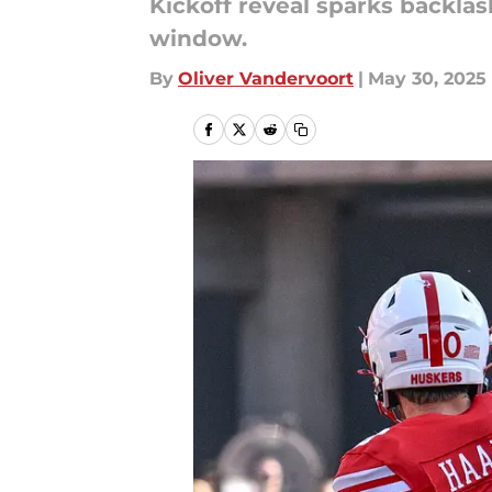
Kickoff reveal sparks backla
window.
By
Oliver Vandervoort
|
May 30, 2025