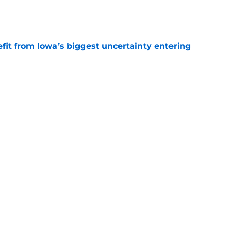
e
fit from Iowa’s biggest uncertainty entering
e
ts revival hinges on one rebuilt position
e