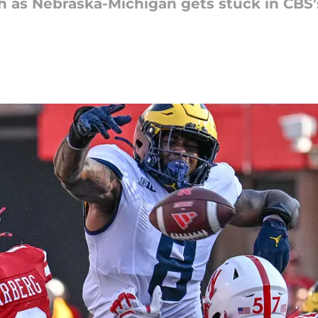
sh as Nebraska-Michigan gets stuck in CBS