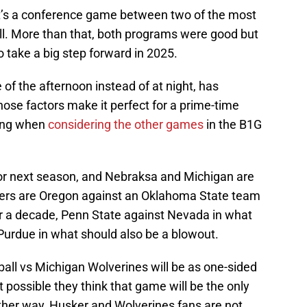
t’s a conference game between two of the most
all. More than that, both programs were good but
o take a big step forward in 2025.
 of the afternoon instead of at night, has
hose factors make it perfect for a prime-time
ling when
considering the other games
in the B1G
 for next season, and Nebraksa and Michigan are
others are Oregon against an Oklahoma State team
er a decade, Penn State against Nevada in what
Purdue in what should also be a blowout.
all vs Michigan Wolverines will be as one-sided
 possible they think that game will be the only
ither way, Husker and Wolverines fans are not