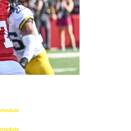
chedule
chedule