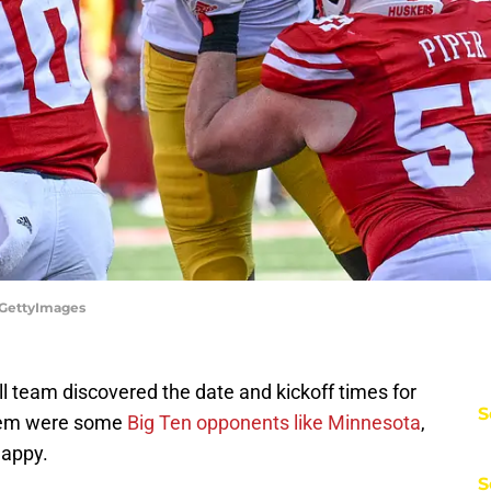
/GettyImages
l team discovered the date and kickoff times for
S
them were some
Big Ten opponents like Minnesota
,
happy.
S