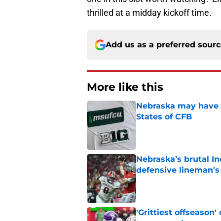
thrilled at a midday kickoff time.
Add us as a preferred sour
More like this
Nebraska may have t
States of CFB
Published by on Invalid Dat
Nebraska’s brutal I
defensive lineman's
Published by on Invalid Dat
'Grittiest offseason