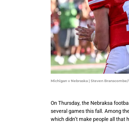
Michigan v Nebraska | Steven Branscombe
On Thursday, the Nebraksa footbal
several games this fall. Among 
which didn’t make people all that 