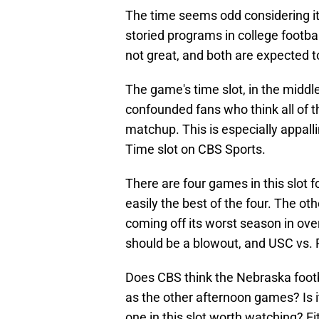
The time seems odd considering i
storied programs in college footb
not great, and both are expected t
The game's time slot, in the middle
confounded fans who think all of t
matchup. This is especially appal
Time slot on CBS Sports.
There are four games in this slot
easily the best of the four. The 
coming off its worst season in ov
should be a blowout, and USC vs. 
Does CBS think the Nebraska footb
as the other afternoon games? Is it
one in this slot worth watching? E