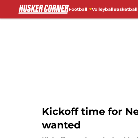
Football
Volleyball
Basketball
Skip to main content
Kickoff time for N
wanted