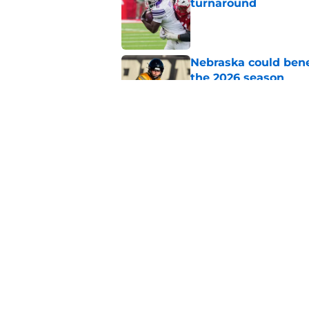
turnaround
Published by on Invalid Dat
Nebraska could bene
the 2026 season
Published by on Invalid Dat
Nebraska’s Blackshir
group
Published by on Invalid Dat
5 related articles loaded
Home
/
Nebraska Football