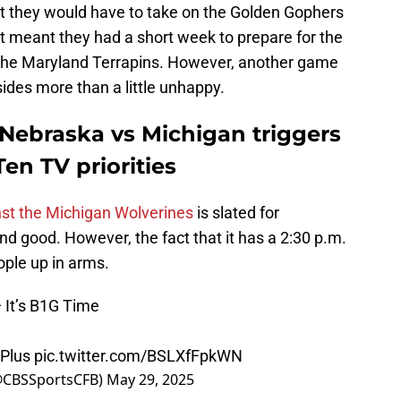
t they would have to take on the Golden Gophers
it meant they had a short week to prepare for the
the Maryland Terrapins. However, another game
ides more than a little unhappy.
 Nebraska vs Michigan triggers
en TV priorities
st the Michigan Wolverines
is slated for
nd good. However, the fact that it has a 2:30 p.m.
ople up in arms.
 It’s B1G Time
Plus
pic.twitter.com/BSLXfFpkWN
(@CBSSportsCFB)
May 29, 2025