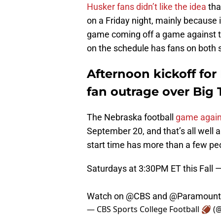
Husker fans didn’t like the idea
tha
on a Friday night, mainly because 
game coming off a game against 
on the schedule has fans on both s
Afternoon kickoff for
fan outrage over Big T
The Nebraska football
game again
September 20, and that’s all well a
start time has more than a few pe
Saturdays at 3:30PM ET this Fall —
Watch on
@CBS
and
@Paramount
— CBS Sports College Football 🏈 