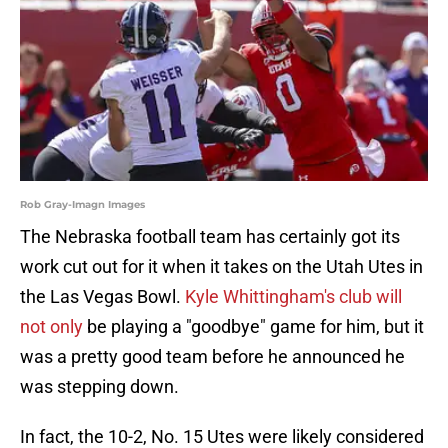
Rob Gray-Imagn Images
The Nebraska football team has certainly got its
work cut out for it when it takes on the Utah Utes in
the Las Vegas Bowl.
Kyle Whittingham's club will
not only
be playing a "goodbye" game for him, but it
was a pretty good team before he announced he
was stepping down.
In fact, the 10-2, No. 15 Utes were likely considered