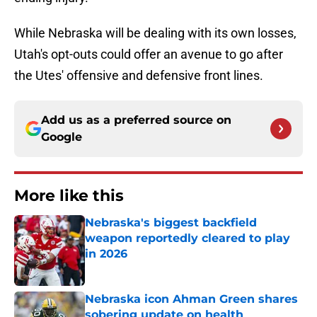
While Nebraska will be dealing with its own losses,
Utah's opt-outs could offer an avenue to go after
the Utes' offensive and defensive front lines.
Add us as a preferred source on
Google
More like this
Nebraska's biggest backfield
weapon reportedly cleared to play
in 2026
Published by on Invalid Date
Nebraska icon Ahman Green shares
sobering update on health