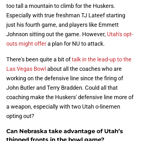
too tall a mountain to climb for the Huskers.
Especially with true freshman TJ Lateef starting
just his fourth game, and players like Emmett
Johnson sitting out the game. However,
Utah's opt-
outs might offer
a plan for NU to attack.
There's been quite a bit of
talk in the lead-up to the
Las Vegas Bowl
about all the coaches who are
working on the defensive line since the firing of
John Butler and Terry Bradden. Could all that
coaching make the Huskers' defensive line more of
a weapon, especially with two Utah o-linemen
opting out?
Can Nebraska take advantage of Utah’s
thinned fronts in the bowl game?