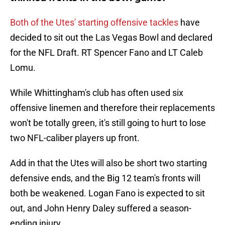
Both of the Utes' starting offensive tackles
have
decided to sit out the Las Vegas Bowl and declared
for the NFL Draft. RT Spencer Fano and LT Caleb
Lomu.
While Whittingham's club has often used six
offensive linemen and therefore their replacements
won't be totally green, it's still going to hurt to lose
two NFL-caliber players up front.
Add in that the Utes will also be short two starting
defensive ends, and the Big 12 team's fronts will
both be weakened. Logan Fano is expected to sit
out, and John Henry Daley suffered a season-
ending injury.