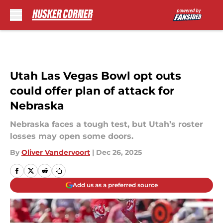
Skip to main content
Utah Las Vegas Bowl opt outs
could offer plan of attack for
Nebraska
Nebraska faces a tough test, but Utah’s roster
losses may open some doors.
By
Oliver Vandervoort
|
Dec 26, 2025
Add us as a preferred source