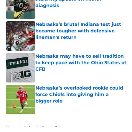
diagnosis
Published by on Invalid Date
Nebraska’s brutal Indiana test just
became tougher with defensive
lineman's return
Published by on Invalid Date
Nebraska may have to sell tradition
to keep pace with the Ohio States of
CFB
Published by on Invalid Date
Nebraska’s overlooked rookie could
force Chiefs into giving him a
bigger role
Published by on Invalid Date
5 related articles loaded
Home
/
Nebraska Football