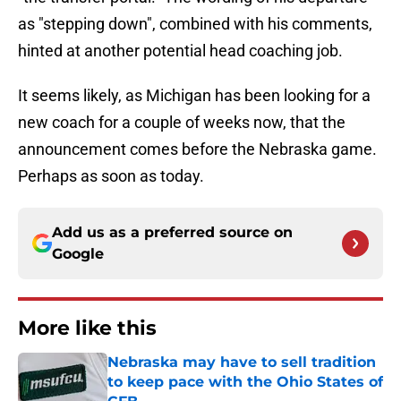
as "stepping down", combined with his comments,
hinted at another potential head coaching job.
It seems likely, as Michigan has been looking for a
new coach for a couple of weeks now, that the
announcement comes before the Nebraska game.
Perhaps as soon as today.
Add us as a preferred source on
Google
More like this
Nebraska may have to sell tradition
to keep pace with the Ohio States of