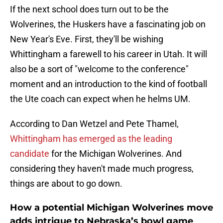
If the next school does turn out to be the
Wolverines, the Huskers have a fascinating job on
New Year's Eve. First, they'll be wishing
Whittingham a farewell to his career in Utah. It will
also be a sort of "welcome to the conference"
moment and an introduction to the kind of football
the Ute coach can expect when he helms UM.
According to Dan Wetzel and Pete Thamel,
Whittingham has emerged as the leading
candidate
for the Michigan Wolverines. And
considering they haven't made much progress,
things are about to go down.
How a potential Michigan Wolverines move
adds intrigue to Nebraska’s bowl game