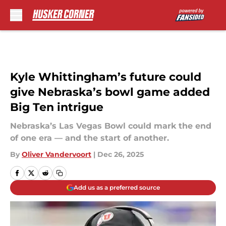
Skip to main content
Kyle Whittingham’s future could
give Nebraska’s bowl game added
Big Ten intrigue
Nebraska’s Las Vegas Bowl could mark the end
of one era — and the start of another.
By
Oliver Vandervoort
|
Dec 26, 2025
Add us as a preferred source