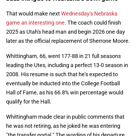
That would make next
Wednesday's Nebraska
game an interesting one
. The coach could finish
2025 as Utah's head man and begin 2026 one day
later as the official replacement of Sherrone Moore.
Whittingham, 66, went 177-88 in 21 full seasons
leading the Utes, including a perfect 13-0 season in
2008. His resume is such that he's expected to
eventually be inducted into the College Football
Hall of Fame, as his 66.8% win percentage would
qualify for the Hall.
Whittingham made clear in public comments that
he was not retiring, as he joked he was entering
"the transfer portal." The wording of his departure