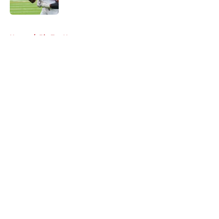
Published by on Invalid Date
5 related articles loaded
Home
/
Big Ten News
About
Openings
Contact
Our 300+ Sites
FanSided Daily
Pitch a Story
Privacy Policy
Terms of Use
Cookie Policy
Legal Disclaimer
Accessibility Statement
A-Z Index
Cookies Settings