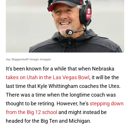
Jay Biggerstaff-Imagn Images
It's been known for a while that when Nebraska
takes on Utah in the Las Vegas Bowl
, it will be the
last time that Kyle Whittingham coaches the Utes.
There was a time when the longtime coach was
thought to be retiring. However, he's
stepping down
from the Big 12 school
and might instead be
headed for the Big Ten and Michigan.