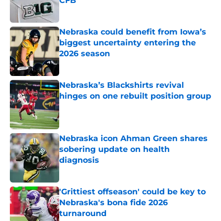
CFB
Published by on Invalid Date
Nebraska could benefit from Iowa’s
biggest uncertainty entering the
2026 season
Published by on Invalid Date
Nebraska’s Blackshirts revival
hinges on one rebuilt position group
Published by on Invalid Date
Nebraska icon Ahman Green shares
sobering update on health
diagnosis
Published by on Invalid Date
'Grittiest offseason' could be key to
Nebraska's bona fide 2026
turnaround