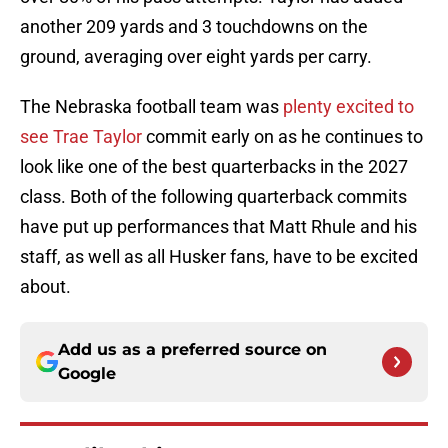
another 209 yards and 3 touchdowns on the
ground, averaging over eight yards per carry.
The Nebraska football team was
plenty excited to
see Trae Taylor
commit early on as he continues to
look like one of the best quarterbacks in the 2027
class. Both of the following quarterback commits
have put up performances that Matt Rhule and his
staff, as well as all Husker fans, have to be excited
about.
Add us as a preferred source on
Google