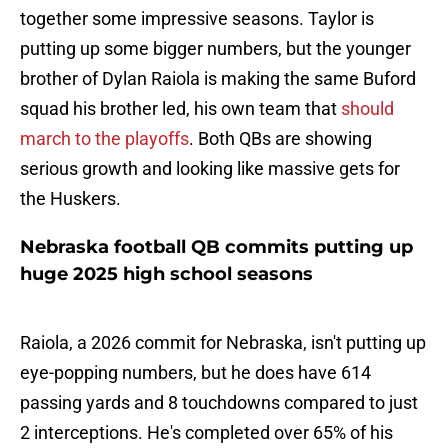
together some impressive seasons. Taylor is
putting up some bigger numbers, but the younger
brother of Dylan Raiola is making the same Buford
squad his brother led, his own team that
should
march to the playoffs
. Both QBs are showing
serious growth and looking like massive gets for
the Huskers.
Nebraska football QB commits putting up
huge 2025 high school seasons
Raiola, a 2026 commit for Nebraska, isn't putting up
eye-popping numbers, but he does have 614
passing yards and 8 touchdowns compared to just
2 interceptions. He's completed over 65% of his