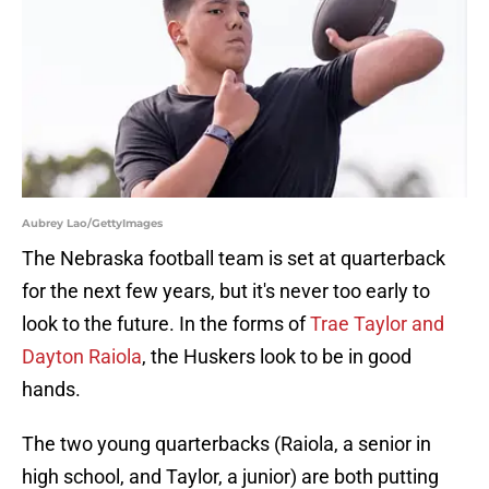
Aubrey Lao/GettyImages
The Nebraska football team is set at quarterback
for the next few years, but it's never too early to
look to the future. In the forms of
Trae Taylor and
Dayton Raiola
, the Huskers look to be in good
hands.
The two young quarterbacks (Raiola, a senior in
high school, and Taylor, a junior) are both putting