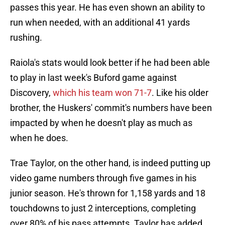
passes this year. He has even shown an ability to
run when needed, with an additional 41 yards
rushing.
Raiola's stats would look better if he had been able
to play in last week's Buford game against
Discovery,
which his team won 71-7
. Like his older
brother, the Huskers' commit's numbers have been
impacted by when he doesn't play as much as
when he does.
Trae Taylor, on the other hand, is indeed putting up
video game numbers through five games in his
junior season. He's thrown for 1,158 yards and 18
touchdowns to just 2 interceptions, completing
over 80% of his pass attempts. Taylor has added