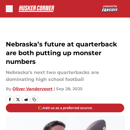
Skip to main content
Nebraska’s future at quarterback
are both putting up monster
numbers
Nebraska’s next two quarterbacks are
dominating high school football
By
Oliver Vandervoort
|
Sep 28, 2025
Add us as a preferred source