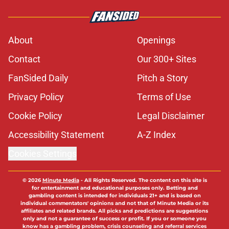
About
Openings
Contact
Our 300+ Sites
FanSided Daily
Pitch a Story
Privacy Policy
Terms of Use
Cookie Policy
Legal Disclaimer
Accessibility Statement
A-Z Index
Cookies Settings
© 2026
Minute Media
-
All Rights Reserved. The content on this site is
for entertainment and educational purposes only. Betting and
gambling content is intended for individuals 21+ and is based on
individual commentators' opinions and not that of Minute Media or its
affiliates and related brands. All picks and predictions are suggestions
only and not a guarantee of success or profit. If you or someone you
know has a gambling problem, crisis counseling and referral services