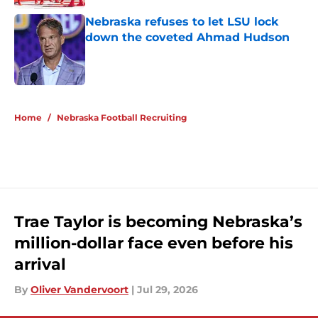
Nebraska refuses to let LSU lock
down the coveted Ahmad Hudson
Published by on Invalid Date
5 related articles loaded
Home
/
Nebraska Football Recruiting
Trae Taylor is becoming Nebraska’s
million-dollar face even before his
arrival
By
Oliver Vandervoort
|
Jul 29, 2026