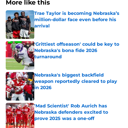
More like this
Trae Taylor is becoming Nebraska’s
million-dollar face even before his
arrival
Published by on Invalid Date
'Grittiest offseason' could be key to
Nebraska's bona fide 2026
turnaround
Published by on Invalid Date
Nebraska's biggest backfield
weapon reportedly cleared to play
in 2026
Published by on Invalid Date
'Mad Scientist' Rob Aurich has
Nebraska defenders excited to
prove 2025 was a one-off
Published by on Invalid Date