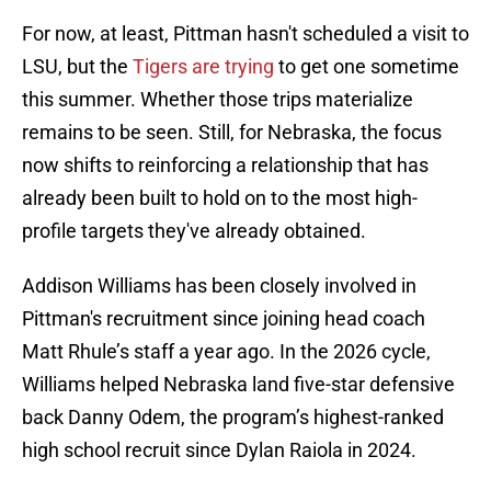
For now, at least, Pittman hasn't scheduled a visit to
LSU, but the
Tigers are trying
to get one sometime
this summer. Whether those trips materialize
remains to be seen. Still, for Nebraska, the focus
now shifts to reinforcing a relationship that has
already been built to hold on to the most high-
profile targets they've already obtained.
Addison Williams has been closely involved in
Pittman's recruitment since joining head coach
Matt Rhule’s staff a year ago. In the 2026 cycle,
Williams helped Nebraska land five-star defensive
back Danny Odem, the program’s highest-ranked
high school recruit since Dylan Raiola in 2024.