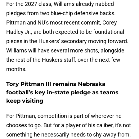
For the 2027 class, Williams already nabbed
pledges from two blue-chip defensive backs.
Pittman and NU's most recent commit, Corey
Hadley Jr., are both expected to be foundational
pieces in the Huskers' secondary moving forward.
Williams will have several more shots, alongside
the rest of the Huskers staff, over the next few
months.
Tory Pittman III remains Nebraska
football’s key in-state pledge as teams
keep visiting
For Pittman, competition is part of wherever he
chooses to go. But for a player of his caliber, it's not
something he necessarily needs to shy away from.