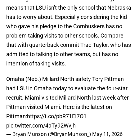
means that LSU isn't the only school that Nebraska
has to worry about. Especially considering the kid
who gave his pledge to the Cornhuskers has no
problem taking visits to other schools. Compare
that with quarterback commit Trae Taylor, who has
admitted to talking to other teams, but has no
intention of taking visits.
Omaha (Neb.) Millard North safety Tory Pittman
had LSU in Omaha today to evaluate the four-star
recruit. Miami visited Millard North last week after
Pittman visited Miami. Here is the latest on
Pittman:
https://t.co/pbR71EI7O1
pic.twitter.com/4aTy92Wvjh
— Bryan Munson (@BryanMunson_)
May 11, 2026