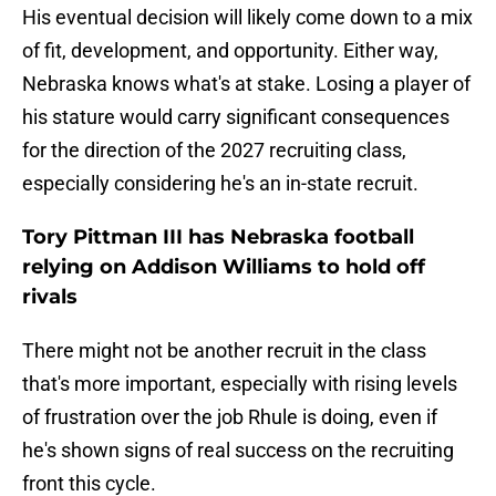
His eventual decision will likely come down to a mix
of fit, development, and opportunity. Either way,
Nebraska knows what's at stake. Losing a player of
his stature would carry significant consequences
for the direction of the 2027 recruiting class,
especially considering he's an in-state recruit.
Tory Pittman III has Nebraska football
relying on Addison Williams to hold off
rivals
There might not be another recruit in the class
that's more important, especially with rising levels
of frustration over the job Rhule is doing, even if
he's shown signs of real success on the recruiting
front this cycle.