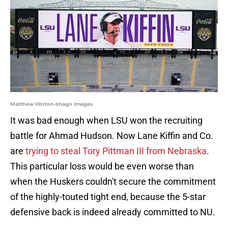
Matthew Hinton-Imagn Images
It was bad enough when LSU won the recruiting
battle for Ahmad Hudson. Now Lane Kiffin and Co.
are
trying to steal Tory Pittman III from Nebraska
.
This particular loss would be even worse than
when the Huskers couldn't secure the commitment
of the highly-touted tight end, because the 5-star
defensive back is indeed already committed to NU.