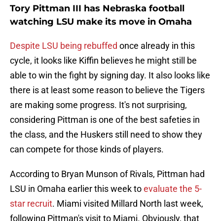
Tory Pittman III has Nebraska football
watching LSU make its move in Omaha
Despite LSU being rebuffed
once already in this
cycle, it looks like Kiffin believes he might still be
able to win the fight by signing day. It also looks like
there is at least some reason to believe the Tigers
are making some progress. It's not surprising,
considering Pittman is one of the best safeties in
the class, and the Huskers still need to show they
can compete for those kinds of players.
According to Bryan Munson of Rivals, Pittman had
LSU in Omaha earlier this week to
evaluate the 5-
star recruit
. Miami visited Millard North last week,
following Pittman's visit to Miami. Obviously, that