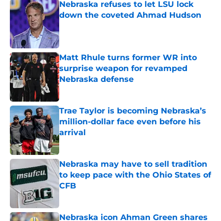
Nebraska refuses to let LSU lock
down the coveted Ahmad Hudson
Published by on Invalid Date
Matt Rhule turns former WR into
surprise weapon for revamped
Nebraska defense
Published by on Invalid Date
Trae Taylor is becoming Nebraska’s
million-dollar face even before his
arrival
Published by on Invalid Date
Nebraska may have to sell tradition
to keep pace with the Ohio States of
CFB
Published by on Invalid Date
Nebraska icon Ahman Green shares