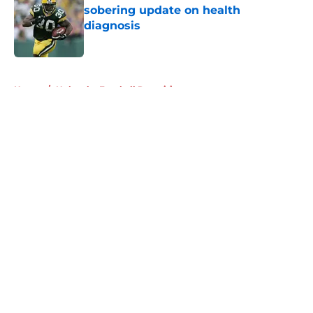
sobering update on health
diagnosis
Published by on Invalid Date
5 related articles loaded
Home
/
Nebraska Football Recruiting
About
Openings
Contact
Our 300+ Sites
FanSided Daily
Pitch a Story
Privacy Policy
Terms of Use
Cookie Policy
Legal Disclaimer