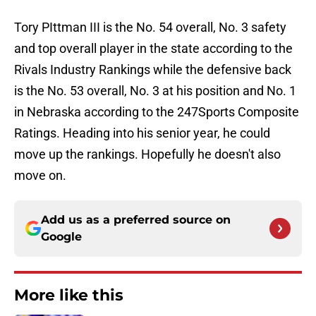
Tory PIttman III is the No. 54 overall, No. 3 safety
and top overall player in the state according to the
Rivals Industry Rankings while the defensive back
is the No. 53 overall, No. 3 at his position and No. 1
in Nebraska according to the 247Sports Composite
Ratings. Heading into his senior year, he could
move up the rankings. Hopefully he doesn't also
move on.
Add us as a preferred source on
Google
More like this