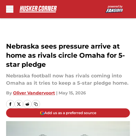
Skip to main content
Nebraska sees pressure arrive at
home as rivals circle Omaha for 5-
star pledge
Nebraska football now has rivals coming into
Omaha as it tries to keep a 5-star pledge home.
By
Oliver Vandervoort
|
May 15, 2026
Add us as a preferred source