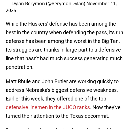
— Dylan Berymon (@BerymonDylan)
November 11,
2025
While the Huskers' defense has been among the
best in the country when defending the pass, its run
defense has been among the worst in the Big Ten.
Its struggles are thanks in large part to a defensive
line that hasn't had much success generating much
penetration.
Matt Rhule and John Butler are working quickly to
address Nebraska's biggest defensive weakness.
Earlier this week, they offered one of the top
defensive linemen in the JUCO ranks
. Now they've
turned their attention to the Texas decommit.