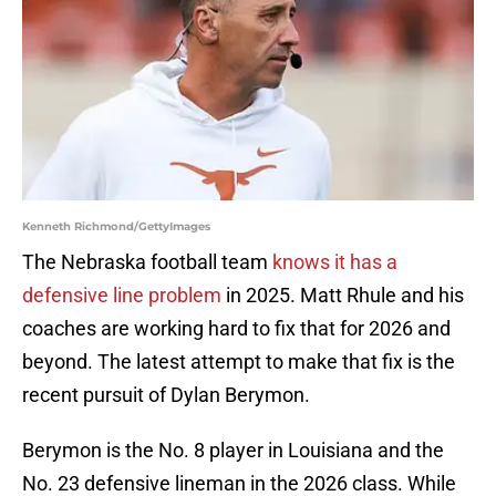
Kenneth Richmond/GettyImages
The Nebraska football team
knows it has a
defensive line problem
in 2025. Matt Rhule and his
coaches are working hard to fix that for 2026 and
beyond. The latest attempt to make that fix is the
recent pursuit of Dylan Berymon.
Berymon is the No. 8 player in Louisiana and the
No. 23 defensive lineman in the 2026 class. While