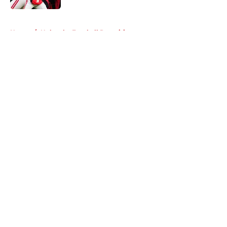
5 related articles loaded
Home
/
Nebraska Football Recruiting
About
Openings
Contact
Our 300+ Sites
FanSided Daily
Pitch a Story
Privacy Policy
Terms of Use
Cookie Policy
Legal Disclaimer
Accessibility Statement
A-Z Index
Cookies Settings