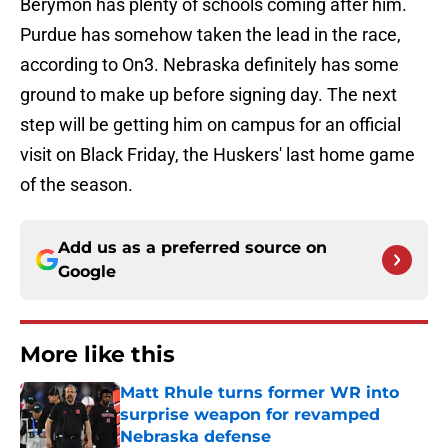
Berymon has plenty of schools coming after him.
Purdue has somehow taken the lead in the race,
according to On3. Nebraska definitely has some
ground to make up before signing day. The next
step will be getting him on campus for an official
visit on Black Friday, the Huskers' last home game
of the season.
Add us as a preferred source on
Google
More like this
Matt Rhule turns former WR into
surprise weapon for revamped
Nebraska defense