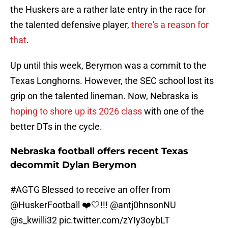
the Huskers are a rather late entry in the race for
the talented defensive player,
there's a reason for
that
.
Up until this week, Berymon was a commit to the
Texas Longhorns. However, the SEC school lost its
grip on the talented lineman. Now, Nebraska is
hoping to shore up its 2026 class
with one of the
better DTs in the cycle.
Nebraska football offers recent Texas
decommit Dylan Berymon
#AGTG
Blessed to receive an offer from
@HuskerFootball
❤️🤍!!!
@antj0hnsonNU
@s_kwilli32
pic.twitter.com/zYIy3oybLT