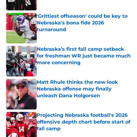
Published by on Invalid Date
'Grittiest offseason' could be key to
Nebraska's bona fide 2026
turnaround
Published by on Invalid Date
Nebraska’s first fall camp setback
for freshman WR just became much
more concerning
Published by on Invalid Date
Matt Rhule thinks the new look
Nebraska offense may finally
unleash Dana Holgorsen
Published by on Invalid Date
Projecting Nebraska football's 2026
offensive depth chart before start of
fall camp
Published by on Invalid Date