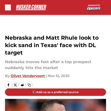
Skip to main content
Nebraska and Matt Rhule look to
kick sand in Texas' face with DL
target
Nebraska moves fast after a top prospect
suddenly hits the market
By
Oliver Vandervoort
|
Nov 13, 2025
Add us as a preferred source