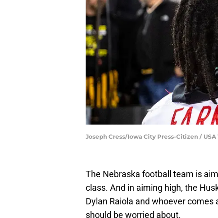
Joseph Cress/Iowa City Press-Citizen / 
The Nebraska football team is aimi
class. And in aiming high, the Hus
Dylan Raiola and whoever comes af
should be worried about.