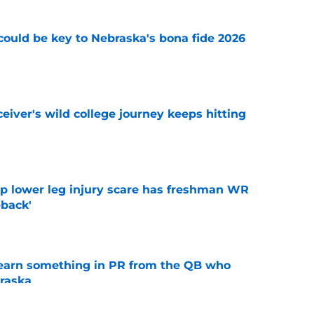
' could be key to Nebraska's bona fide 2026
e
iver's wild college journey keeps hitting
e
mp lower leg injury scare has freshman WR
back'
e
learn something in PR from the QB who
raska
e