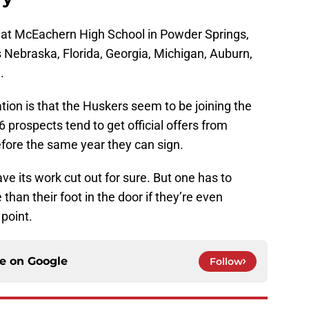
t at McEachern High School in Powder Springs,
es Nebraska, Florida, Georgia, Michigan, Auburn,
.
ation is that the Huskers seem to be joining the
6 prospects tend to get official offers from
efore the same year they can sign.
ve its work cut out for sure. But one has to
than their foot in the door if they’re even
 point.
ce on
Google
Follow