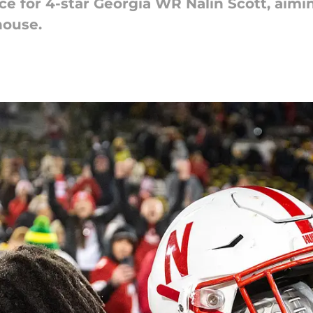
ace for 4-star Georgia WR Nalin Scott, aimi
house.