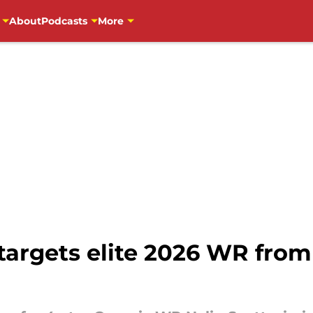
About
Podcasts
More
targets elite 2026 WR from