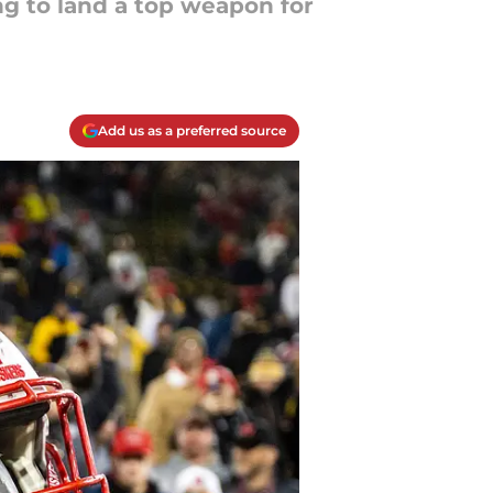
ng to land a top weapon for
Add us as a preferred source