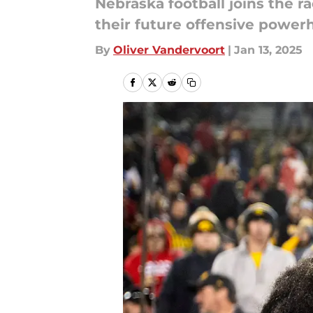
Nebraska football joins the r
their future offensive power
By
Oliver Vandervoort
|
Jan 13, 2025