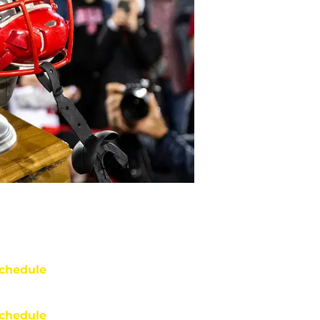
chedule
chedule