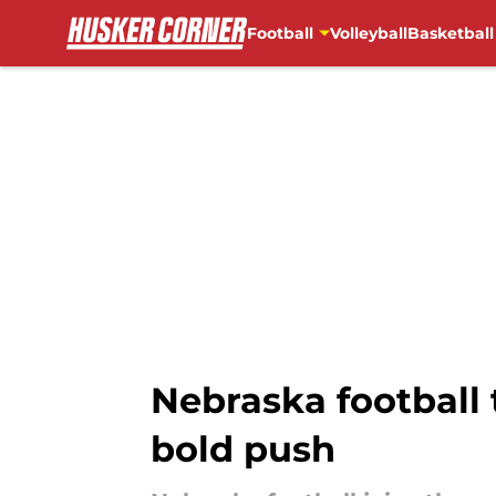
Football
Volleyball
Basketball
Skip to main content
Nebraska football 
bold push