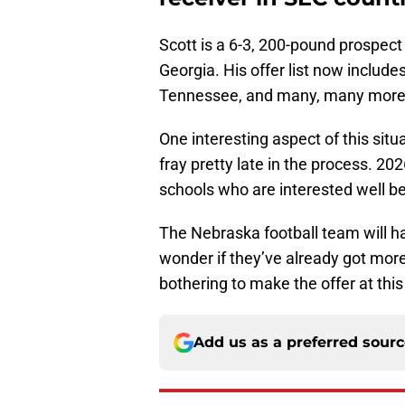
Scott is a 6-3, 200-pound prospec
Georgia. His offer list now includ
Tennessee, and many, many more
One interesting aspect of this situ
fray pretty late in the process. 202
schools who are interested well b
The Nebraska football team will ha
wonder if they’ve already got more 
bothering to make the offer at this
Add us as a preferred sour