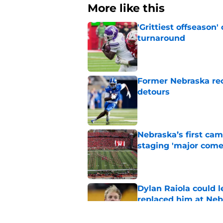
More like this
'Grittiest offseason
turnaround
Published by on Invalid Dat
Former Nebraska rece
detours
Published by on Invalid Dat
Nebraska’s first ca
staging 'major come
Published by on Invalid Dat
Dylan Raiola could 
replaced him at Neb
Published by on Invalid Dat