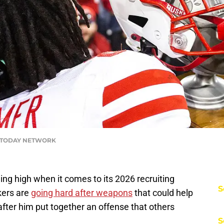
USA TODAY NETWORK
ng high when it comes to its 2026 recruiting
S
kers are
going hard after weapons
that could help
ter him put together an offense that others
S