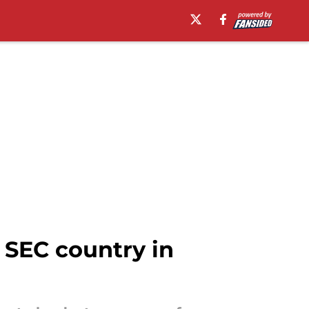
 SEC country in