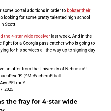
 some portal additions in order to
bolster their
lso looking for some pretty talented high school
in Scott.
ed the 4-star wide receiver
last week. And in the
e fight for a Georgia pass catcher who is going to
ing for his services all the way up to signing day
ve an offer from the University of Nebraska!!
achReid99
@McEachernFtball
m/AiysPELmuY
 7, 2025
s the fray for 4-star wide
ry