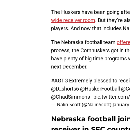
The Huskers have been going after
wide receiver room
. But they’re a
players. And now that includes Nal
The Nebraska football team
offer
process, the Cornhuskers got in th
have plenty of big time programs vy
next December.
#AGTG
Extremely blessed to recei
@D_shorts6
@HuskerFootball
@Co
@ChadSimmons_
pic.twitter.co
— Nalin Scott (@NalinScott)
January
Nebraska football join
receiver in SEC count