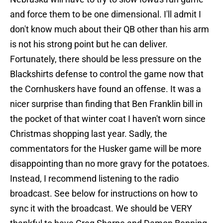
and force them to be one dimensional. I'll admit I
don't know much about their QB other than his arm
is not his strong point but he can deliver.
Fortunately, there should be less pressure on the
Blackshirts defense to control the game now that
the Cornhuskers have found an offense. It was a
nicer surprise than finding that Ben Franklin bill in
the pocket of that winter coat I haven't worn since
Christmas shopping last year. Sadly, the
commentators for the Husker game will be more
disappointing than no more gravy for the potatoes.
Instead, I recommend listening to the radio
broadcast. See below for instructions on how to
sync it with the broadcast. We should be VERY