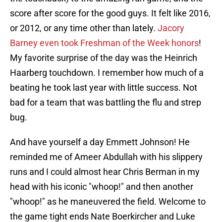
score after score for the good guys. It felt like 2016,
or 2012, or any time other than lately.
Jacory
Barney even took Freshman of the Week honors
!
My favorite surprise of the day was the Heinrich
Haarberg touchdown. I remember how much of a
beating he took last year with little success. Not
bad for a team that was battling the flu and strep
bug.
And have yourself a day Emmett Johnson! He
reminded me of Ameer Abdullah with his slippery
runs and I could almost hear Chris Berman in my
head with his iconic "whoop!" and then another
"whoop!" as he maneuvered the field. Welcome to
the game tight ends Nate Boerkircher and Luke