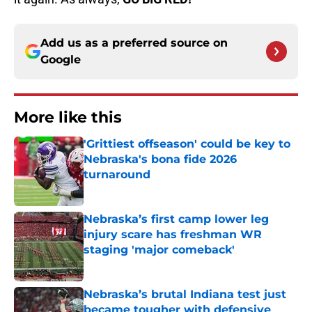
Add us as a preferred source on
Google
More like this
'Grittiest offseason' could be key to
Nebraska's bona fide 2026
turnaround
Published by on Invalid Date
Nebraska’s first camp lower leg
injury scare has freshman WR
staging 'major comeback'
Published by on Invalid Date
Nebraska’s brutal Indiana test just
became tougher with defensive