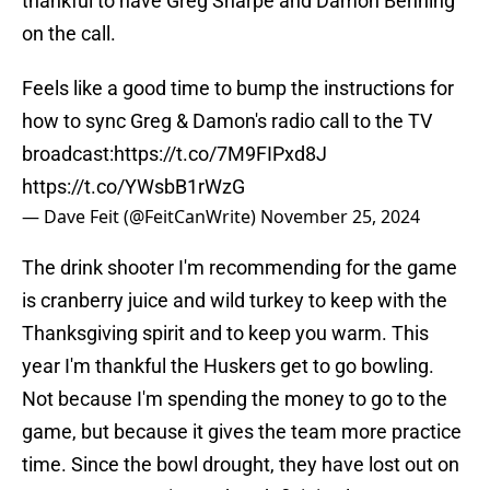
thankful to have Greg Sharpe and Damon Benning
on the call.
Feels like a good time to bump the instructions for
how to sync Greg & Damon's radio call to the TV
broadcast:
https://t.co/7M9FIPxd8J
https://t.co/YWsbB1rWzG
— Dave Feit (@FeitCanWrite)
November 25, 2024
The drink shooter I'm recommending for the game
is cranberry juice and wild turkey to keep with the
Thanksgiving spirit and to keep you warm. This
year I'm thankful the Huskers get to go bowling.
Not because I'm spending the money to go to the
game, but because it gives the team more practice
time. Since the bowl drought, they have lost out on