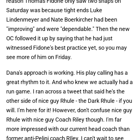
reason Thomas Fidone only saw two snaps on
Saturday was because tight ends Luke
Lindenmeyer and Nate Boerkircher had been
"improving" and were "dependable." Then the new
OC followed it up by saying that he had just
witnessed Fidone's best practice yet, so you may
see more of him on Friday.
Dana's approach is working. His play calling has a
great rhythm to it. And who knew we actually had a
run game. I ran across a tweet that said he's the
other side of nice guy Rhule - the Dark Rhule - if you
will. I'm here for it! However, don't confuse nice guy
Rhule with nice guy Coach Riley though. I'm far
more impressed with our current head coach than
former anti-Pelini coach RIley. I can't wait to see