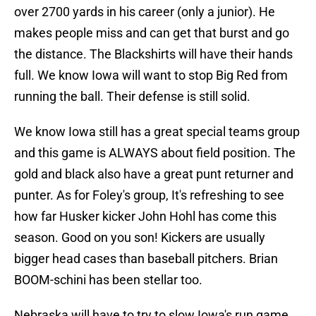
over 2700 yards in his career (only a junior). He
makes people miss and can get that burst and go
the distance. The Blackshirts will have their hands
full. We know Iowa will want to stop Big Red from
running the ball. Their defense is still solid.
We know Iowa still has a great special teams group
and this game is ALWAYS about field position. The
gold and black also have a great punt returner and
punter. As for Foley's group, It's refreshing to see
how far Husker kicker John Hohl has come this
season. Good on you son! Kickers are usually
bigger head cases than baseball pitchers. Brian
BOOM-schini has been stellar too.
Nebraska will have to try to slow Iowa's run game