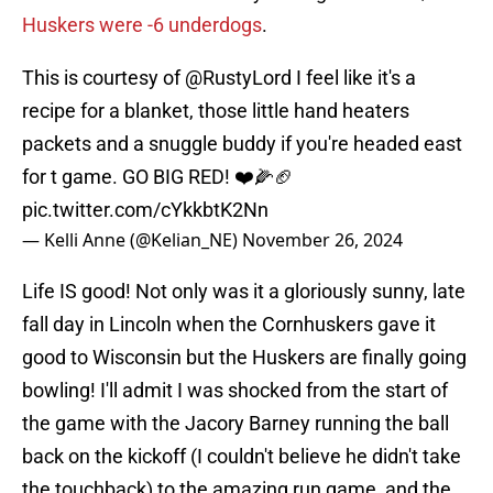
Huskers were -6 underdogs
.
This is courtesy of
@RustyLord
I feel like it's a
recipe for a blanket, those little hand heaters
packets and a snuggle buddy if you're headed east
for t game. GO BIG RED! ❤️🌽🏈
pic.twitter.com/cYkkbtK2Nn
— Kelli Anne (@Kelian_NE)
November 26, 2024
Life IS good! Not only was it a gloriously sunny, late
fall day in Lincoln when the Cornhuskers gave it
good to Wisconsin but the Huskers are finally going
bowling! I'll admit I was shocked from the start of
the game with the Jacory Barney running the ball
back on the kickoff (I couldn't believe he didn't take
the touchback) to the amazing run game, and the