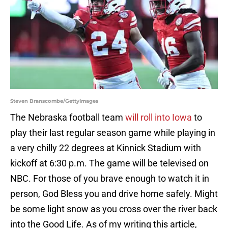
Steven Branscombe/GettyImages
The Nebraska football team
will roll into Iowa
to
play their last regular season game while playing in
a very chilly 22 degrees at Kinnick Stadium with
kickoff at 6:30 p.m. The game will be televised on
NBC. For those of you brave enough to watch it in
person, God Bless you and drive home safely. Might
be some light snow as you cross over the river back
into the Good Life. As of my writing this article,