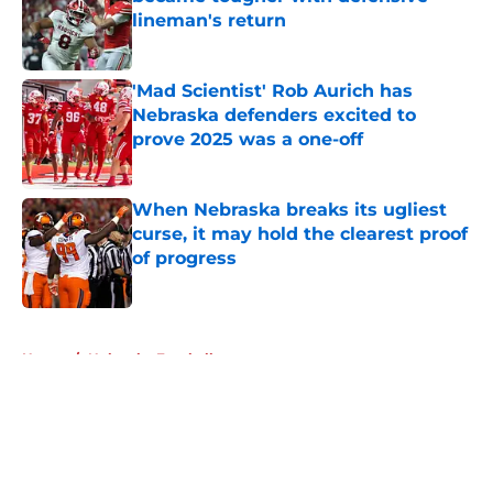
lineman's return
Published by on Invalid Date
'Mad Scientist' Rob Aurich has
Nebraska defenders excited to
prove 2025 was a one-off
Published by on Invalid Date
When Nebraska breaks its ugliest
curse, it may hold the clearest proof
of progress
Published by on Invalid Date
5 related articles loaded
Home
/
Nebraska Football