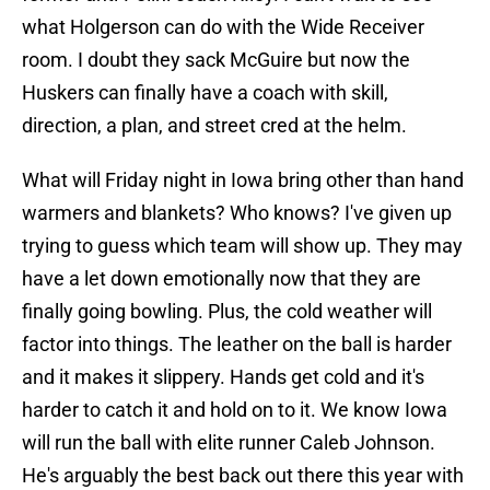
what Holgerson can do with the Wide Receiver
room. I doubt they sack McGuire but now the
Huskers can finally have a coach with skill,
direction, a plan, and street cred at the helm.
What will Friday night in Iowa bring other than hand
warmers and blankets? Who knows? I've given up
trying to guess which team will show up. They may
have a let down emotionally now that they are
finally going bowling. Plus, the cold weather will
factor into things. The leather on the ball is harder
and it makes it slippery. Hands get cold and it's
harder to catch it and hold on to it. We know Iowa
will run the ball with elite runner Caleb Johnson.
He's arguably the best back out there this year with