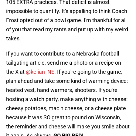
105 EXTRA practices. That deficit is almost
impossible to quantify. It's appalling to think Coach
Frost opted out of a bowl game. I'm thankful for all
of you that read my rants and put up with my weird
takes.
If you want to contribute to a Nebraska football
tailgating article, send me a photo or a recipe on
the X at
@kelian_NE
. If you're going to the game,
plan ahead and take some kind of warming device:
heated vest, hand warmers, shooters. If you're
hosting a watch party, make anything with cheese:
cheesy potatoes, mac n cheese, or a cheese plate
because it was SO great to pound on Wisconsin,
the reminder and cheese will make you smile about
it again. As always,
GO BIG RED!