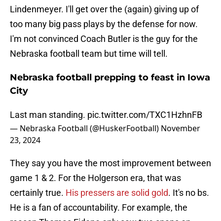
Lindenmeyer. I'll get over the (again) giving up of
too many big pass plays by the defense for now.
I'm not convinced Coach Butler is the guy for the
Nebraska football team but time will tell.
Nebraska football prepping to feast in Iowa
City
Last man standing.
pic.twitter.com/TXC1HzhnFB
— Nebraska Football (@HuskerFootball)
November
23, 2024
They say you have the most improvement between
game 1 & 2. For the Holgerson era, that was
certainly true.
His pressers are solid gold
. It's no bs.
He is a fan of accountability. For example, the